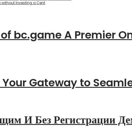
 without Investing a Cent
 of bc.game A Premier On
p Your Gateway to Seamle
щим И Без Регистрации Д