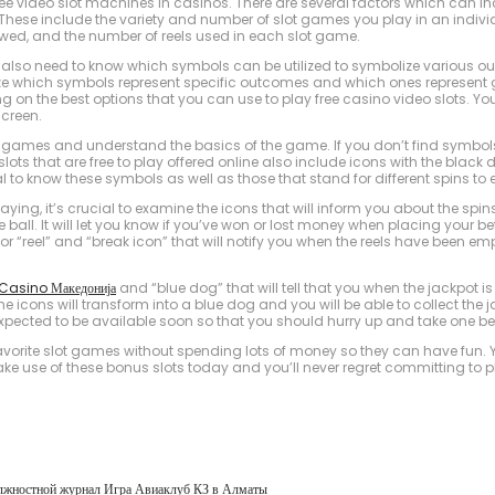
ng free video slot machines in casinos. There are several factors which can
se include the variety and number of slot games you play in an individua
lowed, and the number of reels used in each slot game.
also need to know which symbols can be utilized to symbolize various out
ize which symbols represent specific outcomes and which ones represent 
on the best options that you can use to play free casino video slots. Yo
screen.
ay some games and understand the basics of the game. If you don’t find sy
slots that are free to play offered online also include icons with the black
l to know these symbols as well as those that stand for different spins to
ing, it’s crucial to examine the icons that will inform you about the spin
ball. It will let you know if you’ve won or lost money when placing your bet.
 “reel” and “break icon” that will notify you when the reels have been empti
 Casino Македонија
and “blue dog” that will tell that you when the jackpot is
 icons will transform into a blue dog and you will be able to collect the ja
xpected to be available soon so that you should hurry up and take one befor
ir favorite slot games without spending lots of money so they can have fun
 use of these bonus slots today and you’ll never regret committing to pl
лжностной журнал Игра Авиаклуб КЗ в Алматы