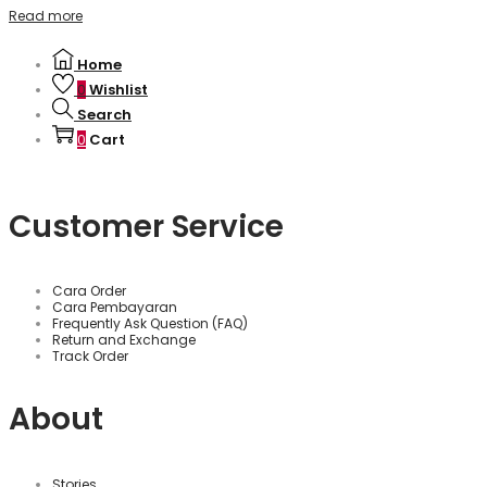
Read more
Home
Wishlist
0
Search
Cart
0
Customer Service
Cara Order
Cara Pembayaran
Frequently Ask Question (FAQ)
Return and Exchange
Track Order
About
Stories