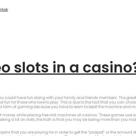
ntak
o slots in a casino
t you could have fun doing with your family and friends members. The greate
nd fun for those who love to play. This is due to the fact that you can cho
re a form of gaming because you have to learn to beat the machine and mak
 lot of money while playing free slot machines at casinos. These games us
g a lot on slots, the truth is that you may be losing more than you make
f spins that you are paying for in order to get the “jackpot” or the amoun