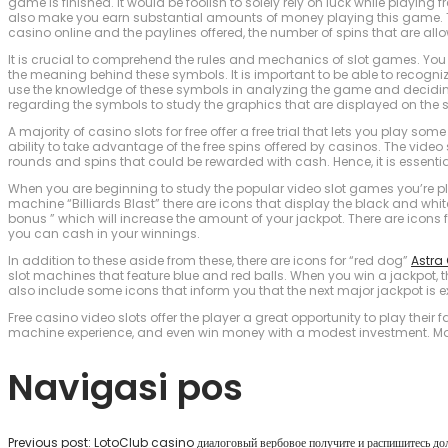
game is finished. It would be foolish to solely rely on luck while playi
also make you earn substantial amounts of money playing this game. The
casino online and the paylines offered, the number of spins that are al
It is crucial to comprehend the rules and mechanics of slot games. You 
the meaning behind these symbols. It is important to be able to recogn
use the knowledge of these symbols in analyzing the game and deciding 
regarding the symbols to study the graphics that are displayed on the 
A majority of casino slots for free offer a free trial that lets you pl
ability to take advantage of the free spins offered by casinos. The video 
rounds and spins that could be rewarded with cash. Hence, it is essentia
When you are beginning to study the popular video slot games you’re play
machine “Billiards Blast” there are icons that display the black and white 
bonus ” which will increase the amount of your jackpot. There are icons for
you can cash in your winnings.
In addition to these aside from these, there are icons for “red dog”
Astra
slot machines that feature blue and red balls. When you win a jackpot, the
also include some icons that inform you that the next major jackpot is e
Free casino video slots offer the player a great opportunity to play the
machine experience, and even win money with a modest investment. Make
Navigasi pos
Previous post:
LotoClub casino диалоговый вербовое получите и распишитесь до