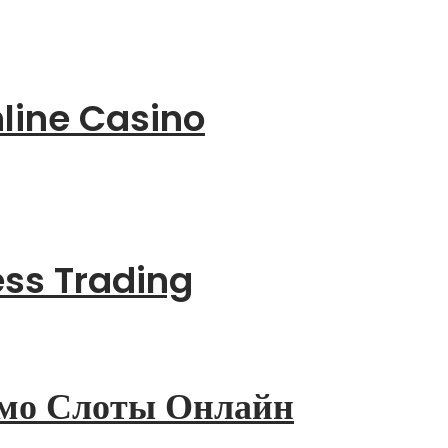
line Casino
ss Trading
емо Слоты Онлайн