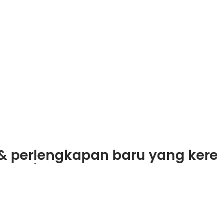
& perlengkapan baru yang ker
dan menangkan hadiah nyata l
bagai bonus menarik dan game
lnic, je
Plinko
pravo mesto. Uživa
uy sencillo y divertido!