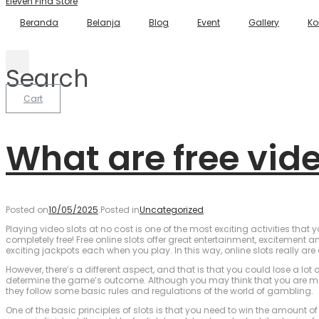
Eleven Find Store
Beranda
Belanja
Blog
Event
Gallery
Ko
Search
Cart
What are free vide
Posted on
10/05/2025
.
Posted in
Uncategorized
.
Playing video slots at no cost is one of the most exciting activities tha
completely free! Free online slots offer great entertainment, excitement a
exciting jackpots each when you play. In this way, online slots really a
However, there’s a different aspect, and that is that you could lose a
determine the game’s outcome. Although you may think that you are makin
they follow some basic rules and regulations of the world of gambling.
One of the basic principles of slots is that you need to win the amount o