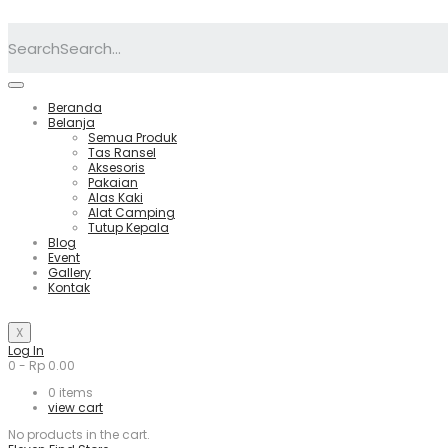
Search
Beranda
Belanja
Semua Produk
Tas Ransel
Aksesoris
Pakaian
Alas Kaki
Alat Camping
Tutup Kepala
Blog
Event
Gallery
Kontak
X
Log In
0
-
Rp
0.00
0
items
view cart
No products in the cart.