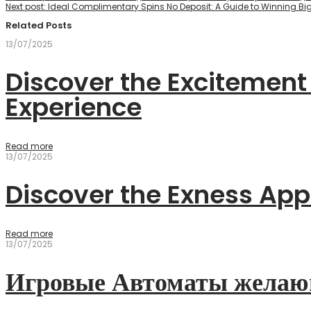
Next post:
Ideal Complimentary Spins No Deposit: A Guide to Winning Big
Related Posts
13/07/2025
Discover the Excitement
Experience
Read more
13/07/2025
Discover the Exness Ap
Read more
13/07/2025
Игровые Автоматы желаю