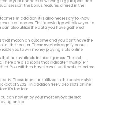
 increase your chances of winning big jackpots and
l session, the bonus features offered in the
comes. In addition, it is also necessary to know
generic outcomes. This knowledge will allow you to
u can also utilize the data you have gathered
mbols that match an outcome and you don’t have the
 dot at their center. These symbols signify bonus
 enable you to win money playing slots online.
s that are available in these games. The slot
 There are also icons that indicate ” multiplier ”
ed. You will then have to wait until next reel before
 ready. These icons are utilized in the casino-style
ckpot of $2021. In addition free video slots online
e it’s too late.
. You can now enjoy your most enjoyable slot
aying online.