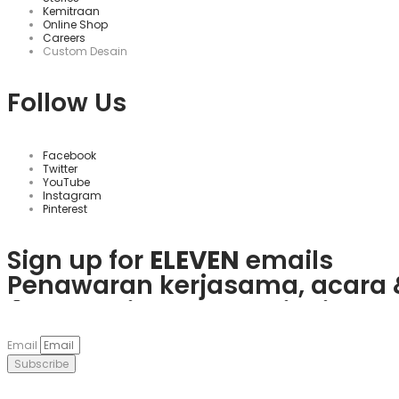
Kemitraan
Online Shop
Careers
Custom Desain
Follow Us
Facebook
Twitter
YouTube
Instagram
Pinterest
Sign up for
ELEVEN
emails
Penawaran kerjasama, acara 
Rasakan keseruan
plinko slot
Mainkan
1win
dan nikmati ber
Če obožujete vznemirjenje igra
Visita
goobet
y gana hoy. ¡Es m
odlične ponudbe.
Email
Subscribe