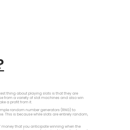
?
st thing about playing slots is that they are
ose from
a variety of slot machines and also win
e a profit from it.
e simple random number generators (RNG) to
. This is because while slots are entirely random,
t of money that you anticipate winning when the