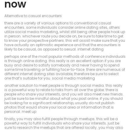
now
Alternative to casual encounters
there are a variety of various options to conventional casual
encounters. some individuals consider online dating sites, others
utilize social media marketing, whilst still being other people hook up
in person. whichever route you decide on, be sure to take time to get
to know your prospective partners. this will assist make sure that you
have actually an optimistic experience and that the encounters is
likely to be casual, as opposed to sexual. internet dating
perhaps one of the most popular methods of conference individuals
is through online dating. this really is an excellent option if you are
busy and desire to satisfy somebody and never having to spend
some time travelling or fulfilling face-to-face. there are numerous of
different internet dating sites available, therefore be sure to select
one that’s suitable for you. social media marketing
another solution to meet people is through social media. this really
is a powerful way to relate to folks from all over the globe. there is
people who share your interests, and you will also meet new friends.
just be sure to be mindful about what you post online. if you should
be looking for a significant relationship, usually do not publish
photos that would share your local area or information that is
personal. meet up
finally, you may also fulfill people through meetups. this will be a
powerful way to fulfill individuals who share your interests. just be
sure to research the meetups that are offered locally. you may also