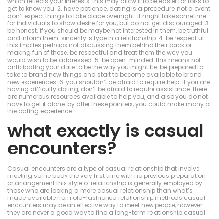
which reflects your interests. this may allow it to be easier for folks to
get to know you. 2. have patience. dating is a procedure, not a event.
don’t expect things to take place overnight. it might take sometime
for individuals to show desire for you, but do not get discouraged. 3.
be honest. if you should be maybe not interested in them, be truthful
and inform them. sincerity is type in a relationship. 4. be respectful.
this implies perhaps not discussing them behind their back or
making fun of these. be respectful and treat them the way you
would wish to be addressed. 5. be open-minded. this means not
anticipating your date to be the way you might be. be prepared to
take to brand new things and start to become available to brand
new experiences. 6. you shouldn’t be afraid to require help. if you are
having difficulty dating, don’t be afraid to require assistance. there
are numerous resources available to help you, and also you do not
have to get it alone. by after these pointers, you could make many of
the dating experience.
what exactly is casual
encounters?
Casual encounters are a type of casual relationship that involve
meeting some body the very first time with no previous preparation
or arrangement.this style of relationship is generally employed by
those who are looking a more casual relationship than what’s
made available from old-fashioned relationship methods.casual
encounters may be an effective way to meet new people, however
they are never a good way to find a long-term relationship.casual