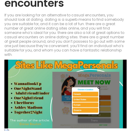
encounters
If you are looking for an alternative to casual encounters, you
should look at dating. dating is a superb means to find somebody
you are suitable for, and it can be a lot of fun. there are a great
number of great online dating sites online, and you will find
someone who’s ideal for you. there are also a lot of great options to
casual encounters on online dating sites. there are a great number
of great people around, and you don’t possess to go out with some
one just because they’re convenient. you’ll find an individual who’s
suitable for you, and whom you can have a fantastic relationship
with.