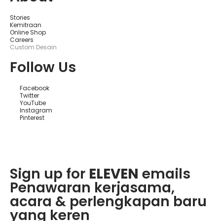
ф
и
ц
Stories
и
Kemitraan
а
Online Shop
л
Careers
ь
Custom Desain
н
о
Follow Us
м
С
а
Facebook
й
Twitter
т
YouTube
е
Instagram
К
Pinterest
а
з
и
н
Sign up for
ELEVEN
emails
Penawaran kerjasama,
acara & perlengkapan baru
yang keren