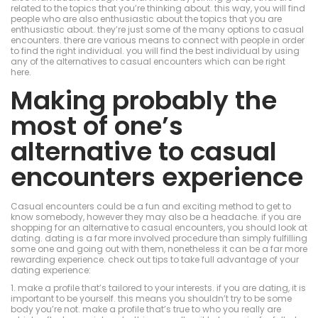
related to the topics that you’re thinking about. this way, you will find
people who are also enthusiastic about the topics that you are
enthusiastic about. they’re just some of the many options to casual
encounters. there are various means to connect with people in order
to find the right individual. you will find the best individual by using
any of the alternatives to casual encounters which can be right
here.
Making probably the
most of one’s
alternative to casual
encounters experience
Casual encounters could be a fun and exciting method to get to
know somebody, however they may also be a headache. if you are
shopping for an alternative to casual encounters, you should look at
dating. dating is a far more involved procedure than simply fulfilling
some one and going out with them, nonetheless it can be a far more
rewarding experience. check out tips to take full advantage of your
dating experience:
1. make a profile that’s tailored to your interests. if you are dating, it is
important to be yourself. this means you shouldn’t try to be some
body you’re not. make a profile that’s true to who you really are