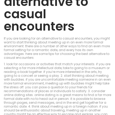
alternative to
casual
encounters
If you are looking for an alternative to casual encounters, you might
want to start thinking about meeting up in an even more formal
environment. there are a number of other ways to find an even more
formal setting for a romantic date, and every has its own
advantages. here are some tips for choosing the best alternative to
casual encounters:
1. look for occasions or activities that match your interests. if you are
selecting a far more intellectual date, take to going to a museum or
reading a book together. if you’re more interested in the arts, try
going to a concert or seeing a play. 2. start thinking about meeting
with buddies. if you are uncomfortable meeting someone in an even
more formal environment, meeting up with buddies might help take
the stress off. you can pose a question to your friends for
recommendations of places or individuals to satisfy. 3. consider
online dating sites. online dating is a great means to find a far more
formal date with no to head out in person. it is possible to browse
through pages, send messages, and in the end get together for a
romantic date. 4. think about meeting up in a foreign nation. if you
should be enthusiastic about traveling, meeting up in another
country might be an effective way to escape and explore. you can