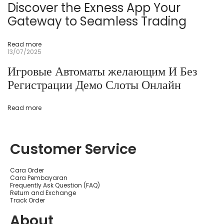
C
Discover the Exness App Your
a
s
Gateway to Seamless Trading
s
i
n
Read more
Р
13/07/2025
е
г
Игровые Автоматы желающим И Без
и
с
Регистрации Демо Слоты Онлайн
т
р
а
ц
Read more
и
я
а
1
Customer Service
w
i
n
C
Cara Order
a
Cara Pembayaran
s
Frequently Ask Question (FAQ)
i
Return and Exchange
n
Track Order
o
а
About
О