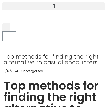
Top methods for finding the right
alternative to casual encounters
.
P
P
11/12/2024
Uncategorized
o
o
s
s
Top methods for
t
t
e
e
d
d
finding the right
o
i
n
n