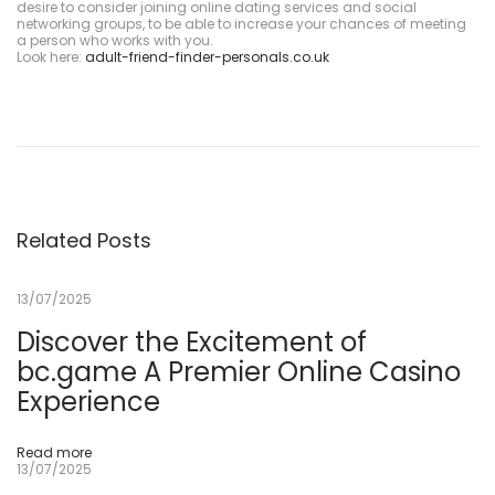
desire to consider joining online dating services and social
networking groups, to be able to increase your chances of meeting
a person who works with you.
Look here:
adult-friend-finder-personals.co.uk
M
o
s
t
b
e
t
A
p
o
Related Posts
s
t
a
13/07/2025
s
E
s
Discover the Excitement of
p
bc.game A Premier Online Casino
o
r
Experience
t
i
v
a
Read more
s
13/07/2025
&