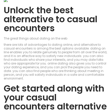
Unlock the best
alternative to casual
encounters
The great things about dating on the web
there are lots of advantages to dating online, and alternative to
casual encounters is among the best options available. dating on
line enables you to relate genuinely to people from all over the world,
and it is an effective way to satisfy new individuals. you can also
find individuals who share your interests, and you may date folks
who are appropriate for you. online dating also gives you to control
your dating experience, and you can pick the people you need to
date. you can also find people who are thinking about meeting in
person, and you will satisfy individuals in a safe and comfortable
environment.
Get started along with
your casual
encounters alternative