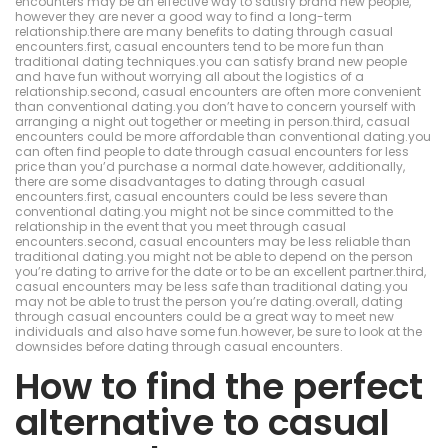
encounters may be an effective way to satisfy brand new people,
however they are never a good way to find a long-term
relationship.there are many benefits to dating through casual
encounters.first, casual encounters tend to be more fun than
traditional dating techniques.you can satisfy brand new people
and have fun without worrying all about the logistics of a
relationship.second, casual encounters are often more convenient
than conventional dating.you don’t have to concern yourself with
arranging a night out together or meeting in person.third, casual
encounters could be more affordable than conventional dating.you
can often find people to date through casual encounters for less
price than you’d purchase a normal date.however, additionally,
there are some disadvantages to dating through casual
encounters.first, casual encounters could be less severe than
conventional dating.you might not be since committed to the
relationship in the event that you meet through casual
encounters.second, casual encounters may be less reliable than
traditional dating.you might not be able to depend on the person
you’re dating to arrive for the date or to be an excellent partner.third,
casual encounters may be less safe than traditional dating.you
may not be able to trust the person you’re dating.overall, dating
through casual encounters could be a great way to meet new
individuals and also have some fun.however, be sure to look at the
downsides before dating through casual encounters.
How to find the perfect
alternative to casual