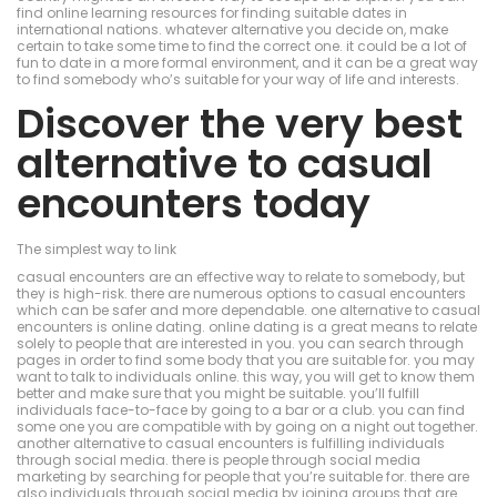
find online learning resources for finding suitable dates in
international nations. whatever alternative you decide on, make
certain to take some time to find the correct one. it could be a lot of
fun to date in a more formal environment, and it can be a great way
to find somebody who’s suitable for your way of life and interests.
Discover the very best
alternative to casual
encounters today
The simplest way to link
casual encounters are an effective way to relate to somebody, but
they is high-risk. there are numerous options to casual encounters
which can be safer and more dependable. one alternative to casual
encounters is online dating. online dating is a great means to relate
solely to people that are interested in you. you can search through
pages in order to find some body that you are suitable for. you may
want to talk to individuals online. this way, you will get to know them
better and make sure that you might be suitable. you’ll fulfill
individuals face-to-face by going to a bar or a club. you can find
some one you are compatible with by going on a night out together.
another alternative to casual encounters is fulfilling individuals
through social media. there is people through social media
marketing by searching for people that you’re suitable for. there are
also individuals through social media by joining groups that are