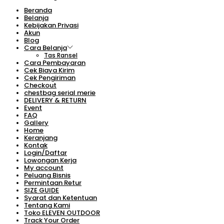
Beranda
Belanja
Kebijakan Privasi
Akun
Blog
Cara Belanja
Tas Ransel
Cara Pembayaran
Cek Biaya Kirim
Cek Pengiriman
Checkout
chestbag serial merie
DELIVERY & RETURN
Event
FAQ
Gallery
Home
Keranjang
Kontak
Login/Daftar
Lowongan Kerja
My account
Peluang Bisnis
Permintaan Retur
SIZE GUIDE
Syarat dan Ketentuan
Tentang Kami
Toko ELEVEN OUTDOOR
Track Your Order