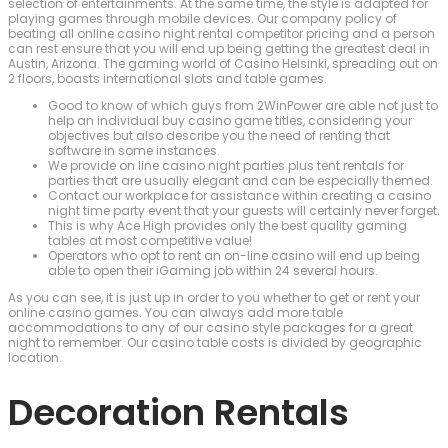
selection of entertainments. At the same time, the style is adapted for
playing games through mobile devices. Our company policy of
beating all online casino night rental competitor pricing and a person
can rest ensure that you will end up being getting the greatest deal in
Austin, Arizona. The gaming world of Casino Helsinki, spreading out on
2 floors, boasts international slots and table games.
Good to know of which guys from 2WinPower are able not just to
help an individual buy casino game titles, considering your
objectives but also describe you the need of renting that
software in some instances.
We provide on line casino night parties plus tent rentals for
parties that are usually elegant and can be especially themed.
Contact our workplace for assistance within creating a casino
night time party event that your guests will certainly never forget.
This is why Ace High provides only the best quality gaming
tables at most competitive value!
Operators who opt to rent an on-line casino will end up being
able to open their iGaming job within 24 several hours.
As you can see, it is just up in order to you whether to get or rent your
online casino games. You can always add more table
accommodations to any of our casino style packages for a great
night to remember. Our casino table costs is divided by geographic
location.
Decoration Rentals