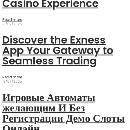
Casino Experience
Read more
13/07/2025
Discover the Exness
App Your Gateway to
Seamless Trading
Read more
13/07/2025
Игровые Автоматы
желающим И Без
Регистрации Демо Слоты
Онлайн