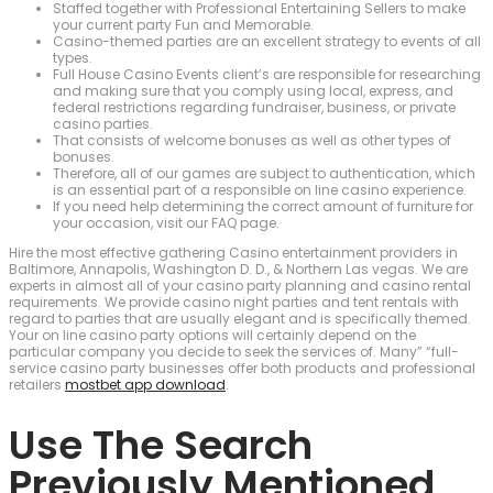
Staffed together with Professional Entertaining Sellers to make
your current party Fun and Memorable.
Casino-themed parties are an excellent strategy to events of all
types.
Full House Casino Events client’s are responsible for researching
and making sure that you comply using local, express, and
federal restrictions regarding fundraiser, business, or private
casino parties.
That consists of welcome bonuses as well as other types of
bonuses.
Therefore, all of our games are subject to authentication, which
is an essential part of a responsible on line casino experience.
If you need help determining the correct amount of furniture for
your occasion, visit our FAQ page.
Hire the most effective gathering Casino entertainment providers in
Baltimore, Annapolis, Washington D. D., & Northern Las vegas. We are
experts in almost all of your casino party planning and casino rental
requirements. We provide casino night parties and tent rentals with
regard to parties that are usually elegant and is specifically themed.
Your on line casino party options will certainly depend on the
particular company you decide to seek the services of. Many” “full-
service casino party businesses offer both products and professional
retailers
mostbet app download
.
Use The Search
Previously Mentioned