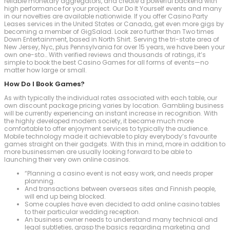
reliable monetary aggregators, and create a powerful backend with
high performance for your project. Our Do It Yourself events and many
in our novelties are available nationwide. If you offer Casino Party
Leases services in the United States or Canada, get even more gigs by
becoming a member of GigSalad. Look zero further than Two times
Down Entertainment, based in North Shirt. Serving the tri-state area of
New Jersey, Nyc, plus Pennsylvania for over 15 years, we have been your
own one-sto… With verified reviews and thousands of ratings, it’s
simple to book the best Casino Games for all forms of events—no
matter how large or small.
How Do I Book Games?
As with typically the individual rates associated with each table, our
own discount package pricing varies by location. Gambling business
will be currently experiencing an instant increase in recognition. With
the highly developed modern society, it became much more
comfortable to offer enjoyment services to typically the audience.
Mobile technology made it achievable to play everybody’s favourite
games straight on their gadgets. With this in mind, more in addition to
more businessmen are usually looking forward to be able to
launching their very own online casinos.
“Planning a casino event is not easy work, and needs proper
planning.
And transactions between overseas sites and Finnish people,
will end up being blocked.
Some couples have even decided to add online casino tables
to their particular wedding reception.
An business owner needs to understand many technical and
legal subtleties, grasp the basics regarding marketing and