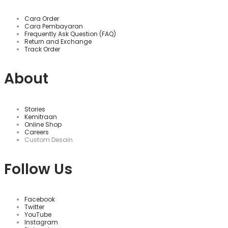
Cara Order
Cara Pembayaran
Frequently Ask Question (FAQ)
Return and Exchange
Track Order
About
Stories
Kemitraan
Online Shop
Careers
Custom Desain
Follow Us
Facebook
Twitter
YouTube
Instagram