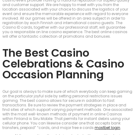
casino event provider having a national reputation for superb quality
and customer support. We are happy to meet with you from the
location associated with your choice to discuss the logistics of your
event and ensure the memorable experience with regard to everyone
involved. All our games will be offered in an area subject in order to
registration by each Finnish and international casino guests. The
Casino ID cards, together with our professional staff, will guarantee
you a responsible on line casino experience. The best online casinos
will offer a fantastic collection of promotions and bonuses.
The Best Casino
Celebrations & Casino
Occasion Planning
Our goal is always to make sure of which everybody can keep gaming
on the particular joyful side by setting personal restrictions issues
gaming. The best casino allows for secure in addition to fast
transactions. Be sure to review the payment strategies in place and
find sites of which support varying payment methods. One associated
with the most well-known methods of payment in online Casinos
within Finland is Siru Mobile. That permits for instant debris using your
cellular phone. You can likewise consider one that accepts bank
transfers, prepaid” “cards, and major free e cards
mostbet login
.