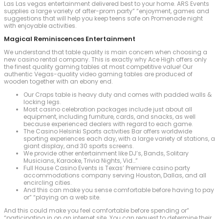
Las Las vegas entertainment delivered best to your home. ARS Events
supplies a large variety of after-prom party” “enjoyment, games and
suggestions that will help you keep teens safe on Promenade night
with enjoyable activities.
Magical Reminiscences Entertainment
We understand that table quality is main concern when choosing a
new casino rental company. This is exactly why Ace High offers only
the finest quality gaming tables at most competitive value! Our
authentic Vegas-quality video gaming tables are produced of
wooden together with an ebony end.
Our Craps table is heavy duty and comes with padded walls &
locking legs.
Most casino celebration packages include just about all
equipment, including furniture, cards, and snacks, as well
because experienced dealers with regard to each game.
The Casino Helsinki Sports activities Bar offers worldwide
sporting experiences each day, with a large variety of stations, a
giant display, and 30 sports screens.
We provide other entertainment like DJ’s, Bands, Solitary
Musicians, Karaoke, Trivia Nights, Vid…”
Full House Casino Events is Texas’ Premiere casino party
accommodations company serving Houston, Dallas, and all
encircling cities.
And this can make you sense comfortable before having to pay
or” “playing on a web site.
And this could make you feel comfortable before spending or”
“participating in on an internet site. You can request to determine their