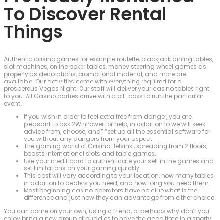
To Discover Rental
Things
Authentic casino games for example roulette, blackjack dining tables,
slot machines, online poker tables, money steering wheel games as
properly as decorations, promotional material, and more are
available. Our activities come with everything required for a
prosperous Vegas Night. Our staff will deliver your casino tables right
to you. All Casino parties arrive with a pit-boss to run the particular
event.
If you wish in order to feel extra free from danger, you are
pleasant to ask 2WinPower for help, in addition to we will seek
advice from, choose, and” “set up all the essential software for
you without any dangers from your aspect.
The gaming world of Casino Helsinki, spreading from 2 floors,
boasts international slots and table games.
Use your credit card to authenticate your self in the games and
set limitations on your gaming quickly.
This cost will vary according to your location, how many tables
in addition to dealers you need, and how long you need them.
Most beginning casino operators have no clue what is the
difference and just how they can advantage from either choice.
You can come on your own, using a friend, or perhaps why don’t you
enjoy bring a new group of buddies to have the good time in a sporty