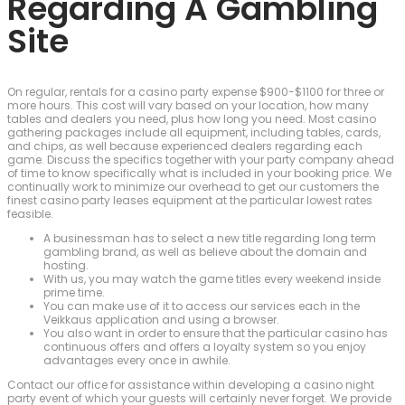
Regarding A Gambling
Site
On regular, rentals for a casino party expense $900-$1100 for three or
more hours. This cost will vary based on your location, how many
tables and dealers you need, plus how long you need. Most casino
gathering packages include all equipment, including tables, cards,
and chips, as well because experienced dealers regarding each
game. Discuss the specifics together with your party company ahead
of time to know specifically what is included in your booking price. We
continually work to minimize our overhead to get our customers the
finest casino party leases equipment at the particular lowest rates
feasible.
A businessman has to select a new title regarding long term
gambling brand, as well as believe about the domain and
hosting.
With us, you may watch the game titles every weekend inside
prime time.
You can make use of it to access our services each in the
Veikkaus application and using a browser.
You also want in order to ensure that the particular casino has
continuous offers and offers a loyalty system so you enjoy
advantages every once in awhile.
Contact our office for assistance within developing a casino night
party event of which your guests will certainly never forget. We provide