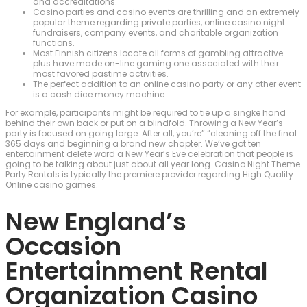
and accreditations.
Casino parties and casino events are thrilling and an extremely
popular theme regarding private parties, online casino night
fundraisers, company events, and charitable organization
functions.
Most Finnish citizens locate all forms of gambling attractive
plus have made on-line gaming one associated with their
most favored pastime activities.
The perfect addition to an online casino party or any other event
is a cash dice money machine.
For example, participants might be required to tie up a singke hand
behind their own back or put on a blindfold. Throwing a New Year’s
party is focused on going large. After all, you’re” “cleaning off the final
365 days and beginning a brand new chapter. We’ve got ten
entertainment delete word a New Year’s Eve celebration that people is
going to be talking about just about all year long. Casino Night Theme
Party Rentals is typically the premiere provider regarding High Quality
Online casino games.
New England’s
Occasion
Entertainment Rental
Organization Casino