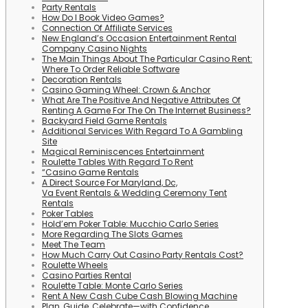
Party Rentals
How Do I Book Video Games?
Connection Of Affiliate Services
New England’s Occasion Entertainment Rental
Company Casino Nights
The Main Things About The Particular Casino Rent:
Where To Order Reliable Software
Decoration Rentals
Casino Gaming Wheel: Crown & Anchor
What Are The Positive And Negative Attributes Of
Renting A Game For The On The Internet Business?
Backyard Field Game Rentals
Additional Services With Regard To A Gambling
Site
Magical Reminiscences Entertainment
Roulette Tables With Regard To Rent
“Casino Game Rentals
A Direct Source For Maryland, Dc,
Va Event Rentals & Wedding Ceremony Tent
Rentals
Poker Tables
Hold’em Poker Table: Mucchio Carlo Series
More Regarding The Slots Games
Meet The Team
How Much Carry Out Casino Party Rentals Cost?
Roulette Wheels
Casino Parties Rental
Roulette Table: Monte Carlo Series
Rent A New Cash Cube Cash Blowing Machine
Plan, Guide, Celebrate—with Confidence