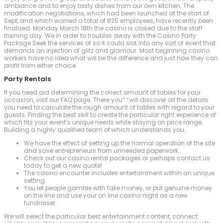
ambiance and to enjoy tasty dishes from our own kitchen. The
modification negotiations, which had been launched at the start of
Sept, and which worried a total of 825 employees, have recently been
finalized. Monday March 18th the casino is closed due to the staff
training day. We in order to troubles away with the Casino Party
Package Seek the services of so it could slot into any sort of event that
demands an injection of glitz and glamour. Most beginning casino
workers have no idea what will be the difference and just how they can
profit from either choice.
Party Rentals
If you need aid determining the correct amount of tables for your
occasion, visit our FAQ page. There you” “will discover all the details
you need to calculate the rough amount of tables with regard to your
guests. Finding the best skill to create the particular right experience of
which fits your event’s unique needs while staying on price range.
Building a highly qualified team of which understands you…
We have the effect of setting up the normal operation of the site
and save entrepreneurs from unneeded paperwork.
Check out our casino rental packages or perhaps contact us
today to get a new quote!
The casino encounter includes entertainment within an unique
setting.
You let people gamble with fake money, or put genuine money
on the line and use your on line casino night as a new
fundraiser.
We will select the particular best entertainment content, connect