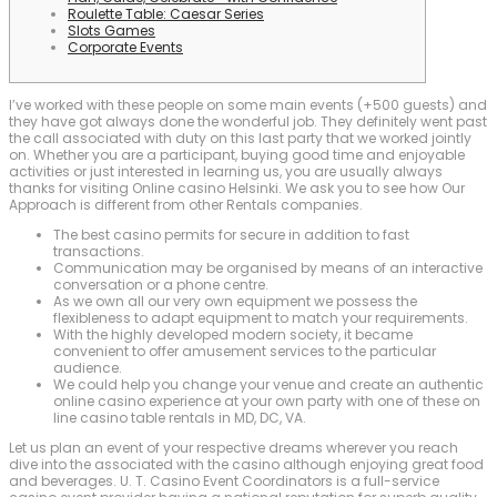
Roulette Table: Caesar Series
Slots Games
Corporate Events
I’ve worked with these people on some main events (+500 guests) and
they have got always done the wonderful job. They definitely went past
the call associated with duty on this last party that we worked jointly
on. Whether you are a participant, buying good time and enjoyable
activities or just interested in learning us, you are usually always
thanks for visiting Online casino Helsinki. We ask you to see how Our
Approach is different from other Rentals companies.
The best casino permits for secure in addition to fast
transactions.
Communication may be organised by means of an interactive
conversation or a phone centre.
As we own all our very own equipment we possess the
flexibleness to adapt equipment to match your requirements.
With the highly developed modern society, it became
convenient to offer amusement services to the particular
audience.
We could help you change your venue and create an authentic
online casino experience at your own party with one of these on
line casino table rentals in MD, DC, VA.
Let us plan an event of your respective dreams wherever you reach
dive into the associated with the casino although enjoying great food
and beverages. U. T. Casino Event Coordinators is a full-service