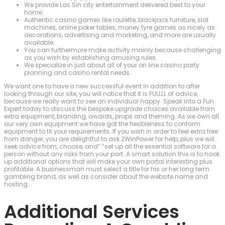
We provide Las Sin city entertainment delivered best to your
home.
Authentic casino games like roulette, blackjack furniture, slot
machines, online poker tables, money tyre games as nicely as
decorations, advertising and marketing, and more are usually
available.
You can furthermore make activity mainly because challenging
as you wish by establishing amusing rules.
We specialize in just about all of your on line casino party
planning and casino rental needs.
We want one to have a new successful event in addition to after
looking through our site, you will notice that it is FULLLL of advice,
because we really want to see an individual happy. Speak into a Fun
Expert today to discuss the bespoke upgrade choices available from
extra equipment, branding, awards, props and theming. As we own all
our very own equipment we have got the flexibleness to conform
equipment to fit your requirements. If you wish in order to feel extra free
from danger, you are delightful to ask 2WinPower for help, plus we will
seek advice from, choose, and” “set up all the essential software for a
person without any risks from your part. A smart solution this is to hook
up additional options that will make your own portal interesting plus
profitable. A businessman must select a title for his or her long term
gambling brand, as well as consider about the website name and
hosting.
Additional Services