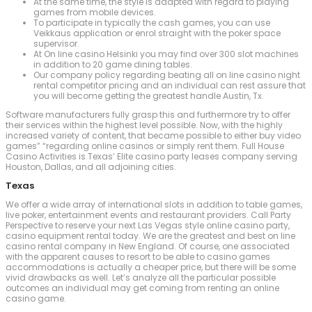
At the same time, the style is adapted with regard to playing
games from mobile devices.
To participate in typically the cash games, you can use
Veikkaus application or enrol straight with the poker space
supervisor.
At On line casino Helsinki you may find over 300 slot machines
in addition to 20 game dining tables.
Our company policy regarding beating all on line casino night
rental competitor pricing and an individual can rest assure that
you will become getting the greatest handle Austin, Tx.
Software manufacturers fully grasp this and furthermore try to offer
their services within the highest level possible. Now, with the highly
increased variety of content, that became possible to either buy video
games” “regarding online casinos or simply rent them. Full House
Casino Activities is Texas’ Elite casino party leases company serving
Houston, Dallas, and all adjoining cities.
Texas
We offer a wide array of international slots in addition to table games,
live poker, entertainment events and restaurant providers. Call Party
Perspective to reserve your next Las Vegas style online casino party,
casino equipment rental today. We are the greatest and best on line
casino rental company in New England. Of course, one associated
with the apparent causes to resort to be able to casino games
accommodations is actually a cheaper price, but there will be some
vivid drawbacks as well. Let’s analyze all the particular possible
outcomes an individual may get coming from renting an online
casino game.