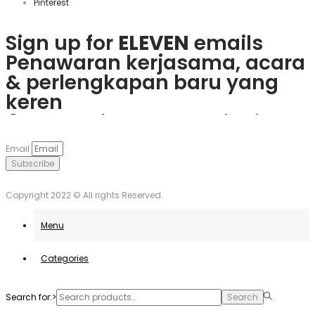
Pinterest
Sign up for
ELEVEN
emails
Penawaran kerjasama, acara
& perlengkapan baru yang
keren
Rasakan keseruan
plinko slot
Mainkan
1win
dan nikmati
Če obožujete vznemirjenje
Visita
goobet
y gana hoy. ¡Es
dan menangkan hadiah
berbagai bonus menarik dan
igralnic, je
Plinko
pravo
muy sencillo y divertido!
Email
nyata langsung dari ponsel
game populer.
mesto. Uživajte v igrah in
Subscribe
Anda.
unovčite odlične ponudbe.
Copyright 2022 © All rights Reserved.
Menu
Categories
Search for:>
Search