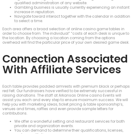
qualified administration of any website.
Gambling business is usually currently experiencing an instant
increase in reputation.
Navigate toward interact together with the calendar in addition
to select a time.
Each area offers a broad selection of online casino game tables in
order to choose from. The individual” “costs of each desk is unique to
the location. By choosing a location coming from the options
overhead will find the particular price of your own desired game desk.
Connection Associated
With Affiliate Services
Each table provides padded armrests with premium black or perhaps
red felt. Our fundraisers have verified to be extremely successful in
raising donations. The staff at Arkansas Online casino Events will
assist you each and every step to ensure maximum success. We will
help you with marketing ideas, ticket pricing & table sponsorship’s,
venues and times, raffles and even provide sample letters for
contributions.
We offer a wonderful setting and restaurant services for both
private and organization events.
You can demand to determine their qualifications, licenses,