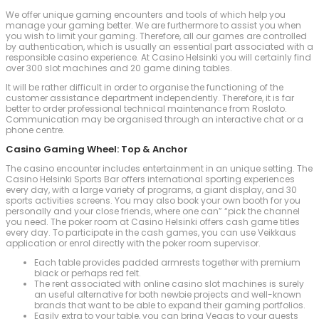
We offer unique gaming encounters and tools of which help you
manage your gaming better. We are furthermore to assist you when
you wish to limit your gaming. Therefore, all our games are controlled
by authentication, which is usually an essential part associated with a
responsible casino experience. At Casino Helsinki you will certainly find
over 300 slot machines and 20 game dining tables.
It will be rather difficult in order to organise the functioning of the
customer assistance department independently. Therefore, it is far
better to order professional technical maintenance from Rosloto.
Communication may be organised through an interactive chat or a
phone centre.
Casino Gaming Wheel: Top & Anchor
The casino encounter includes entertainment in an unique setting. The
Casino Helsinki Sports Bar offers international sporting experiences
every day, with a large variety of programs, a giant display, and 30
sports activities screens. You may also book your own booth for you
personally and your close friends, where one can” “pick the channel
you need. The poker room at Casino Helsinki offers cash game titles
every day. To participate in the cash games, you can use Veikkaus
application or enrol directly with the poker room supervisor.
Each table provides padded armrests together with premium
black or perhaps red felt.
The rent associated with online casino slot machines is surely
an useful alternative for both newbie projects and well-known
brands that want to be able to expand their gaming portfolios.
Easily extra to your table, you can bring Vegas to your guests