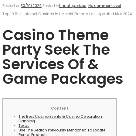
Posted on
30/10/2024
.
Posted in
Uncategorized
.
No comments yet
.
Top 10 Best Internet Casinos In Helsinki, Finland Last Updated Mar 2024
Casino Theme
Party Seek The
Services Of &
Game Packages
Content
The Best Casino Events & Casino Celebration
Planning
Texas
Use The Search Previously Mentioned To Locate
Rental Products