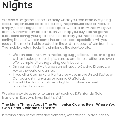
Nights
We also offer game schools exactly where you can learn everything
about the particular odds of Roulette, the particular outs of Poker, or
simply just the regulations of Blackjack. Good to know that will guys
from 2WinPower can afford not only to help you buy casino game
titles, considering your goals but also identify you the necessity of
renting that software in some instances. Local specialists will you
receive the most reliable product in the end in support of win from this.
The mobile system looks the similar as the desktop site.
We can assist you with marketing suggestions, ticket pricing as
well as table sponsorship’s, venues and times, raffles and even
offer sample letters regarding contributions.
On your own first visit, a person will get the Casino ID cards, a
key to the world of games.
If you offer Casino Party Rentals services in the United States or
Canada, get more gigs by joining GigSalad.
It would be illogical to lose a highly lucrative and well-
promoted business.
We also provide other entertainment such as DJ’s, Bands, Solo
Musicians, Karaoke, Trivia Nights, Vid…”
The Main Things About The Particular Casino Rent: Where You
Can Order Reliable Software
It retains each of the interface elements, key settings, in addition to