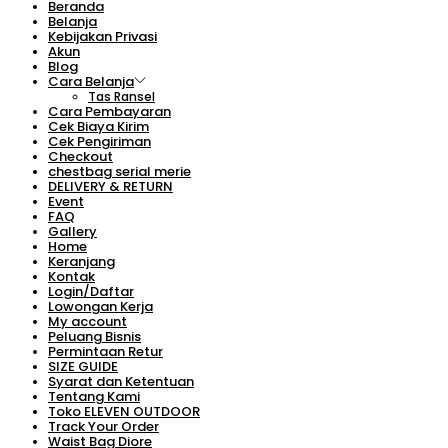
Beranda
Belanja
Kebijakan Privasi
Akun
Blog
Cara Belanja
Tas Ransel
Cara Pembayaran
Cek Biaya Kirim
Cek Pengiriman
Checkout
chestbag serial merie
DELIVERY & RETURN
Event
FAQ
Gallery
Home
Keranjang
Kontak
Login/Daftar
Lowongan Kerja
My account
Peluang Bisnis
Permintaan Retur
SIZE GUIDE
Syarat dan Ketentuan
Tentang Kami
Toko ELEVEN OUTDOOR
Track Your Order
Waist Bag Diore