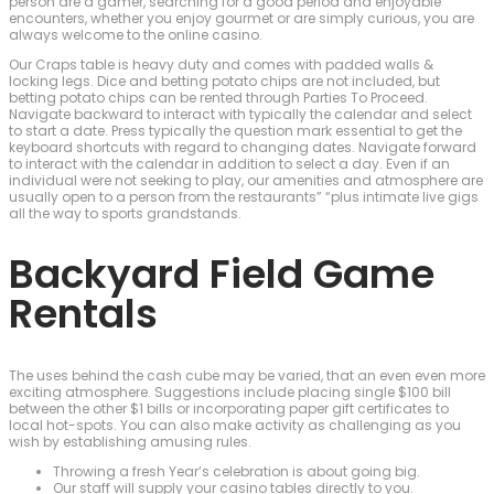
person are a gamer, searching for a good period and enjoyable
encounters, whether you enjoy gourmet or are simply curious, you are
always welcome to the online casino.
Our Craps table is heavy duty and comes with padded walls &
locking legs. Dice and betting potato chips are not included, but
betting potato chips can be rented through Parties To Proceed.
Navigate backward to interact with typically the calendar and select
to start a date. Press typically the question mark essential to get the
keyboard shortcuts with regard to changing dates. Navigate forward
to interact with the calendar in addition to select a day. Even if an
individual were not seeking to play, our amenities and atmosphere are
usually open to a person from the restaurants” “plus intimate live gigs
all the way to sports grandstands.
Backyard Field Game
Rentals
The uses behind the cash cube may be varied, that an even even more
exciting atmosphere. Suggestions include placing single $100 bill
between the other $1 bills or incorporating paper gift certificates to
local hot-spots. You can also make activity as challenging as you
wish by establishing amusing rules.
Throwing a fresh Year’s celebration is about going big.
Our staff will supply your casino tables directly to you.