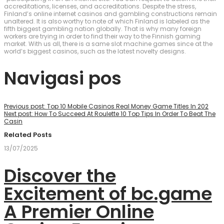
accreditations, licenses, and accreditations. Despite the stress,
Finland’s online internet casinos and gambling constructions remain
unaltered. It is also worthy to note of which Finland is labeled as the
fifth biggest gambling nation globally. That is why many foreign
workers are trying in order to find their way to the Finnish gaming
market. With us all, there is a same slot machine games since at the
world’s biggest casinos, such as the latest novelty designs.
Navigasi pos
Previous post:
Top 10 Mobile Casinos Real Money Game Titles In 202
Next post:
How To Succeed At Roulette 10 Top Tips In Order To Beat The
Casin
Related Posts
13/07/2025
Discover the
Excitement of bc.game
A Premier Online