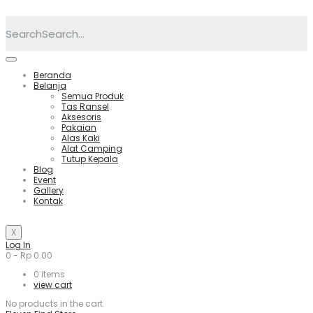
Search
Beranda
Belanja
Semua Produk
Tas Ransel
Aksesoris
Pakaian
Alas Kaki
Alat Camping
Tutup Kepala
Blog
Event
Gallery
Kontak
X
Log In
0
-
Rp
0.00
0
items
view cart
No products in the cart.