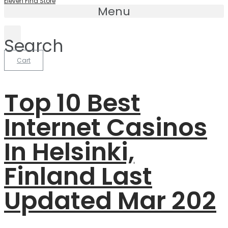
Eleven Find Store
Menu
Search
Cart
Top 10 Best
Internet Casinos
In Helsinki,
Finland Last
Updated Mar 202