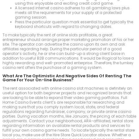
using this enjoyable and exciting credit card game.
A licensed internet casino adheres to all gambling laws plus
meets all the requirements for your supply of a protected
gaming session.
Press the particular question mark essential to get typically the
keyboard shortcuts with regard to changing dates.
To make typically the rent of online slots profitable, a great
entrepreneur should arrange proper marketing promotion of his or her
site. The operator can advertise the casino upon its own and ask
affiliates regarding help. During the particular period of a good
operator’s activity, he or she can build-up a strong client base in
addition to useful B2B communications. It would be illogical to lose a
highly rewarding and well-promoted enterprise. Therefore, the turnkey
casino rent offers the purchase of a gaming system.
What Are The Optimistic And Negative Sides Of Renting The
Game For Your On-line Business?
The rent associated with online casino slot machines is definitely an
useful option for both beginner projects and recognized brands that
are looking to be able to expand their video gaming portfolios. Full
Home Casino Events client’s are responsible for researching and
making sure that you comply system local, state, and federal
regulations regarding fundraiser, company, or private online casino
parties. During vacation months, like January, the pricing of each table
adjustments. Contact your neighborhood, ARA-affiliated, rental store
regarding information on available rental products and services to
fulfill your own casino game needs. To locate typically the rental store
local you, make use of the Hire Store Quick Locator above. Whether a