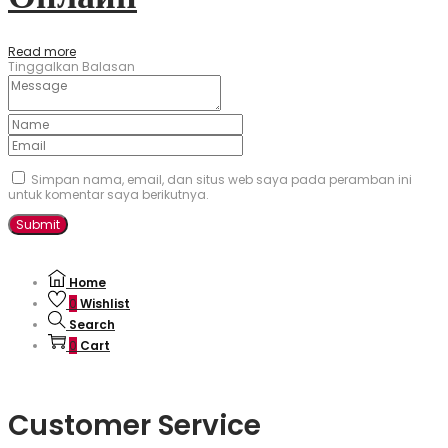
Read more
Tinggalkan Balasan
Simpan nama, email, dan situs web saya pada peramban ini
untuk komentar saya berikutnya.
Home
0
Wishlist
Search
0
Cart
Customer Service