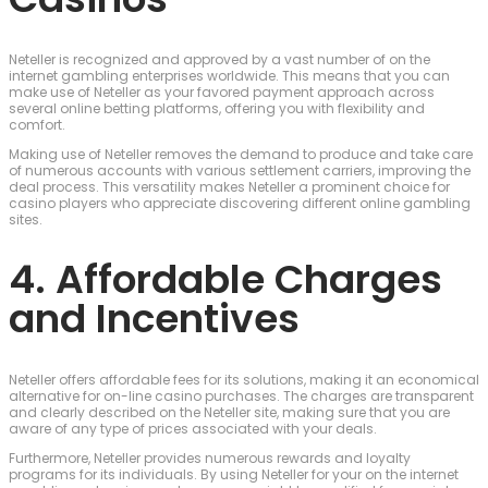
Neteller is recognized and approved by a vast number of on the
internet gambling enterprises worldwide. This means that you can
make use of Neteller as your favored payment approach across
several online betting platforms, offering you with flexibility and
comfort.
Making use of Neteller removes the demand to produce and take care
of numerous accounts with various settlement carriers, improving the
deal process. This versatility makes Neteller a prominent choice for
casino players who appreciate discovering different online gambling
sites.
4. Affordable Charges
and Incentives
Neteller offers affordable fees for its solutions, making it an economical
alternative for on-line casino purchases. The charges are transparent
and clearly described on the Neteller site, making sure that you are
aware of any type of prices associated with your deals.
Furthermore, Neteller provides numerous rewards and loyalty
programs for its individuals. By using Neteller for your on the internet