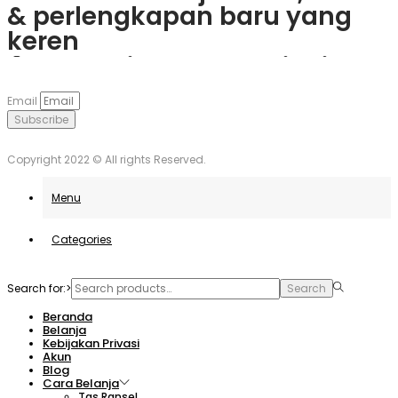
& perlengkapan baru yang
keren
Rasakan keseruan
plinko slot
Mainkan
1win
dan nikmati
Če obožujete vznemirjenje
Visita
goobet
y gana hoy. ¡Es
dan menangkan hadiah
berbagai bonus menarik dan
igralnic, je
Plinko
pravo
muy sencillo y divertido!
Email
nyata langsung dari ponsel
game populer.
mesto. Uživajte v igrah in
Subscribe
Anda.
unovčite odlične ponudbe.
Copyright 2022 © All rights Reserved.
Menu
Categories
Search for:>
Search
Beranda
Belanja
Kebijakan Privasi
Akun
Blog
Cara Belanja
Tas Ransel