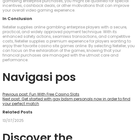
gambling enterprise purchases, you might be qualified for special
incentives, cashback deals, or other motivations that can improve
your overall video gaming experience.
In Conclusion
Neteller supplies online gambling enterprise players with a secure,
practical, and widely approved payment technique. With its
enhanced safety actions, seamless transactions, and competitive
costs, Neteller supplies a premium experience for players wanting to
enjoy their favorite casino site games online. By selecting Neteller, you
can focus on the exhilaration of the games, knowing that your
financial purchases are managed with the utmost care and
performance.
Navigasi pos
Previous post:
Fun With Free Casino Slots
Next post:
Get started with gay bdsm personals now in order to find
your perfect match
Related Posts
13/07/2025
Discover the