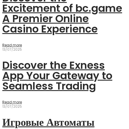
Excitement of bc.game
A Premier Online
Casino Experience
Read more
13/07/2025
Discover the Exness
App Your Gateway to
Seamless Trading
Read more
13/07/2025
Игровые Автоматы