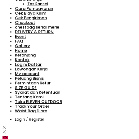
Tas Ransel
Cara Pembayaran
Cek Biaya Kirim
Cek Pengiriman
Checkout
chestbag serial merie
DELIVERY & RETURN
Event
FAQ
Gallery
Home
Keranjang
Kontak
Login/Daftar
Lowongan Kerja
My account
Peluang Bisnis
Permintaan Retur
SIZE GUIDE
Syarat dan Ketentuan
Tentang Kami
Toko ELEVEN OUTDOOR
Track Your Order
Waist Bag Diore
Login / Register