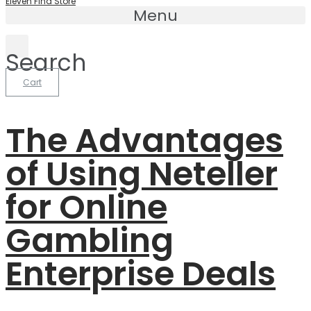
Eleven Find Store
Menu
Search
Cart
The Advantages
of Using Neteller
for Online
Gambling
Enterprise Deals