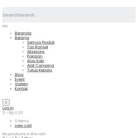
Search
Beranda
Belanja
Semua Produk
Tas Ransel
Aksesoris
Pakaian
Alas Kaki
Alat Camping
Tutup Kepala
Blog
Event
Gallery
Kontak
X
Log In
0
-
Rp
0.00
0
items
view cart
No products in the cart.