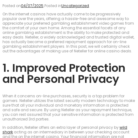
Posted on
04/07/2025
.
Posted in
Uncategorized
.
On the internet casinos have actually come to be progressively
popular over the years, offering a hassle-free and awesome way to
appreciate your preferred gambling establishment video games from
the comfort of your own home. Among the essential facets of any
online gambling establishment is the ability to make protected and
easy deals. Neteller,
a widely acknowledged and trusted digital wallet,
has actually become a preferred repayment approach for on-line
gambling establishment players. In this post, we will certainly check
out the advantages of making use of Neteller for online casino deals.
1. Improved Protection
and Personal Privacy
When it concerns on-line purchases, security is a top problem for
gamers. Neteller utilizes the latest security modern technology to make
sure that all your individual and monetary information is protected
and safe and secure. By using Neteller as your repayment technique,
you can rest assured that your sensitive information is protected from
unauthorized 3rd parties.
In addition, Neteller offers an extra layer of personal privacy by
wild
shark
acting as an intermediary in between your checking account
and the on the internet casino. Your financial information are not