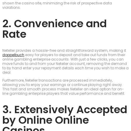
shown the casino site, minimizing the risk of prospective data
violations.
2. Convenience and
Rate
Neteller provides a hassle-free and straightforward system, making it
doppelbuch
easy for players to deposit and take out funds from their
online gambling enterprise accounts. With just a few clicks, you can
move funds to and from your Neteller account, removing the demand
to by hand enter your repayment details each time you wish to make a
deal.
Furthermore, Neteller transactions are processed immediately,
allowing you to enjoy your earnings or continue playing right away.
This fast and smooth process makes Neteller an ideal option for on-
line gambling enterprise players that value performance and benefit.
3. Extensively Accepted
by Online Online
Casinos