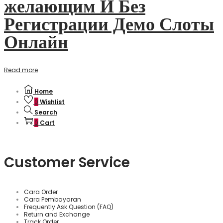
желающим И Без
Регистрации Демо Слоты
Онлайн
Read more
Home
0
Wishlist
Search
0
Cart
Customer Service
Cara Order
Cara Pembayaran
Frequently Ask Question (FAQ)
Return and Exchange
Track Order