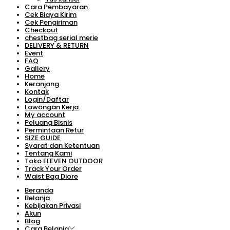
Cara Pembayaran
Cek Biaya Kirim
Cek Pengiriman
Checkout
chestbag serial merie
DELIVERY & RETURN
Event
FAQ
Gallery
Home
Keranjang
Kontak
Login/Daftar
Lowongan Kerja
My account
Peluang Bisnis
Permintaan Retur
SIZE GUIDE
Syarat dan Ketentuan
Tentang Kami
Toko ELEVEN OUTDOOR
Track Your Order
Waist Bag Diore
Beranda
Belanja
Kebijakan Privasi
Akun
Blog
Cara Belanja