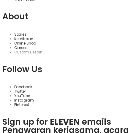
About
Stories
Kemitraan
Online Shop
Careers
Custom Desain
Follow Us
Facebook
Twitter
YouTube
Instagram
Pinterest
Sign up for
ELEVEN
emails
Penawaran kerjasama, acara