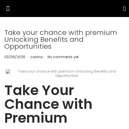
Beranda
Belanja
Take your chance with premium
Unlocking Benefits and
Opportunities
.
.
P
0
P
03/06/2025
casino
No comments yet
o
3
o
s
/
s
t
0
t
e
6
e
d
/
d
o
2
i
Take Your
n
0
n
2
5
Chance with
Premium