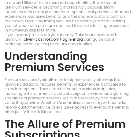
In a world filled with choices and opportunities, the notion of
premium services is becoming increasingly popular. Many
industries offer a range of premium options that promise enhanced
experiences, exclusive benefits, and the chance to stand out from
the crowd. From streaming services to gaming platforms, taking
your chance with premium can lead to a more fulfilling experience
in numerous aspects of life.
If you’re ready to elevate your journey, Take your chance with
premium
iplwin-casino1.com/login-india
can guide you in
exploring some exciting premium opportunities.
Understanding
Premium Services
Premium services typically refer to higher-quality offerings that
provide additional features, benefits, or experiences compared to
standard options. These can be found in various industries,
including entertainment, travel, subscription services, and gaming.
The allure of premium services lies in the exclusivity and added
value they provide. Whether it’s seamless streaming without ads,
priority customer service, or exclusive access to events, the benefits
often justify the additional cost.
The Allure of Premium
Subscriptions