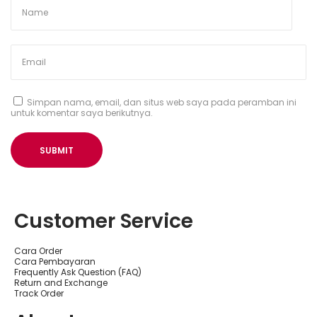
a
n
d
R
e
w
a
r
d
s
Simpan nama, email, dan situs web saya pada peramban ini
a
untuk komentar saya berikutnya.
t
W
i
n
s
t
l
e
r
Customer Service
C
a
s
i
Cara Order
n
Cara Pembayaran
o
Frequently Ask Question (FAQ)
Return and Exchange
Track Order