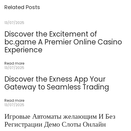
i
n
Related Posts
g
t
h
13/07/2025
e
E
x
Discover the Excitement of
c
bc.game A Premier Online Casino
i
t
Experience
e
m
e
n
Read more
t
13/07/2025
o
f
Discover the Exness App Your
C
a
Gateway to Seamless Trading
s
i
n
Read more
o
13/07/2025
L
a
Игровые Автоматы желающим И Без
b
C
Регистрации Демо Слоты Онлайн
a
s