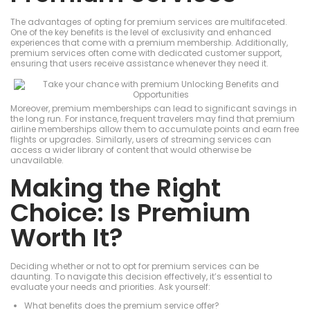
The advantages of opting for premium services are multifaceted.
One of the key benefits is the level of exclusivity and enhanced
experiences that come with a premium membership. Additionally,
premium services often come with dedicated customer support,
ensuring that users receive assistance whenever they need it.
Moreover, premium memberships can lead to significant savings in
the long run. For instance, frequent travelers may find that premium
airline memberships allow them to accumulate points and earn free
flights or upgrades. Similarly, users of streaming services can
access a wider library of content that would otherwise be
unavailable.
Making the Right
Choice: Is Premium
Worth It?
Deciding whether or not to opt for premium services can be
daunting. To navigate this decision effectively, it’s essential to
evaluate your needs and priorities. Ask yourself:
What benefits does the premium service offer?