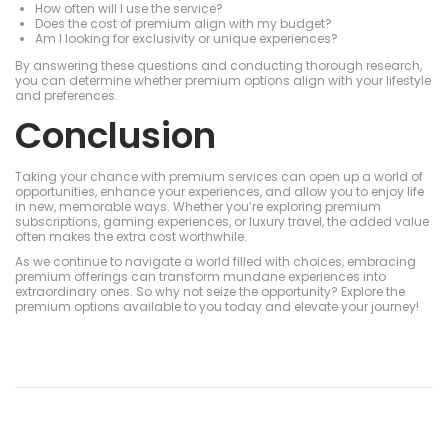
How often will I use the service?
Does the cost of premium align with my budget?
Am I looking for exclusivity or unique experiences?
By answering these questions and conducting thorough research,
you can determine whether premium options align with your lifestyle
and preferences.
Conclusion
Taking your chance with premium services can open up a world of
opportunities, enhance your experiences, and allow you to enjoy life
in new, memorable ways. Whether you’re exploring premium
subscriptions, gaming experiences, or luxury travel, the added value
often makes the extra cost worthwhile.
As we continue to navigate a world filled with choices, embracing
premium offerings can transform mundane experiences into
extraordinary ones. So why not seize the opportunity? Explore the
premium options available to you today and elevate your journey!
D
i
s
c
o
v
e
r