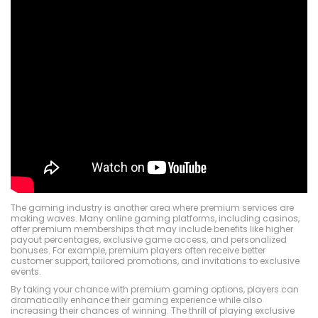
The gaming industry is another area where premium services are
making waves. Many online gaming platforms, including casinos,
offer premium memberships that may include benefits like higher
payout percentages, exclusive game access, and personalized
bonuses. For example, premium players often receive better
customer support, tailored promotions, and invitations to exclusive
events.
By taking your chance with premium gaming options, players can
dramatically enhance their gaming experience while also
increasing their chances of winning. The thrill of playing exclusive