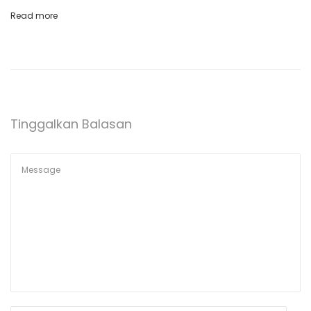
i
n
Read more
o
S
p
o
r
t
s
b
o
o
Tinggalkan Balasan
k
E
x
p
l
o
r
e
E
x
c
i
t
e
m
e
n
t