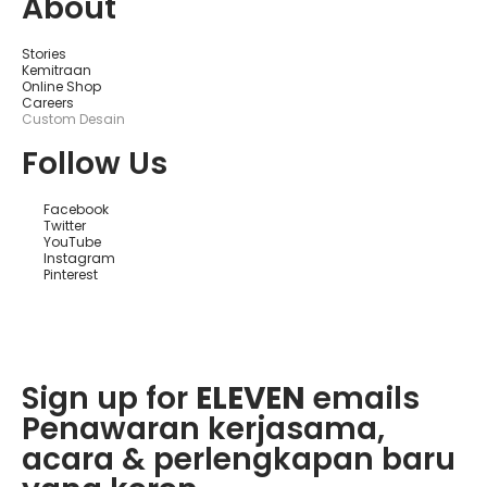
About
Stories
Kemitraan
Online Shop
Careers
Custom Desain
Follow Us
Facebook
Twitter
YouTube
Instagram
Pinterest
Sign up for
ELEVEN
emails
Penawaran kerjasama,
acara & perlengkapan baru