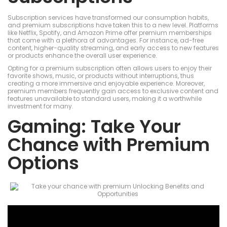
Subscription services have transformed our consumption habits,
and premium subscriptions have taken this to a new level. Platforms
like Netflix, Spotify, and Amazon Prime offer premium memberships
that come with a plethora of advantages. For instance, ad-free
content, higher-quality streaming, and early access to new features
or products enhance the overall user experience.
Opting for a premium subscription often allows users to enjoy their
favorite shows, music, or products without interruptions, thus
creating a more immersive and enjoyable experience. Moreover,
premium members frequently gain access to exclusive content and
features unavailable to standard users, making it a worthwhile
investment for many.
Gaming: Take Your
Chance with Premium
Options