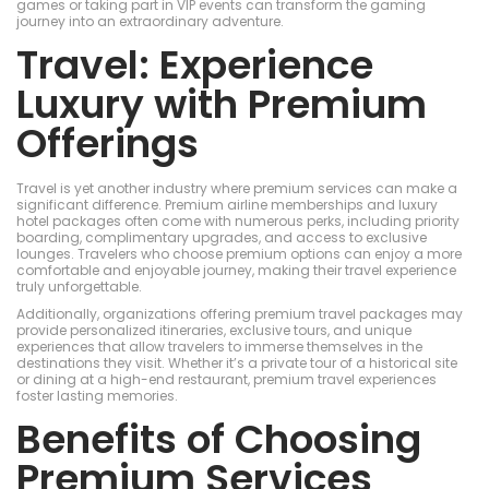
games or taking part in VIP events can transform the gaming
journey into an extraordinary adventure.
Travel: Experience
Luxury with Premium
Offerings
Travel is yet another industry where premium services can make a
significant difference. Premium airline memberships and luxury
hotel packages often come with numerous perks, including priority
boarding, complimentary upgrades, and access to exclusive
lounges. Travelers who choose premium options can enjoy a more
comfortable and enjoyable journey, making their travel experience
truly unforgettable.
Additionally, organizations offering premium travel packages may
provide personalized itineraries, exclusive tours, and unique
experiences that allow travelers to immerse themselves in the
destinations they visit. Whether it’s a private tour of a historical site
or dining at a high-end restaurant, premium travel experiences
foster lasting memories.
Benefits of Choosing
Premium Services