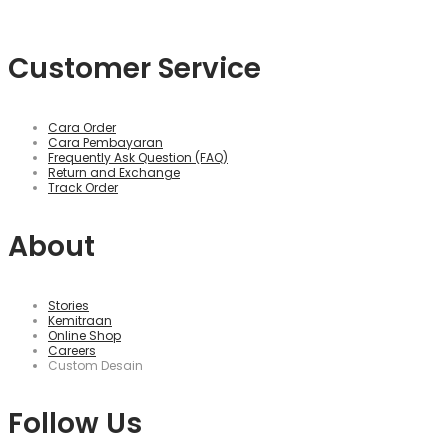
Customer Service
Cara Order
Cara Pembayaran
Frequently Ask Question (FAQ)
Return and Exchange
Track Order
About
Stories
Kemitraan
Online Shop
Careers
Custom Desain
Follow Us