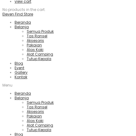
view cart
No products in the cart.
Eleven Find Store
Beranda
Belanja
Semua Produk
Tas Ransel
Aksesoris
Pakaian
Alas Kaki
Alat Camping
Tutup Kepala
Blog
Event
Gallery
Kontak
Menu
Beranda
Belanja
Semua Produk
Tas Ransel
Aksesoris
Pakaian
Alas Kaki
Alat Camping
Tutup Kepala
Blog