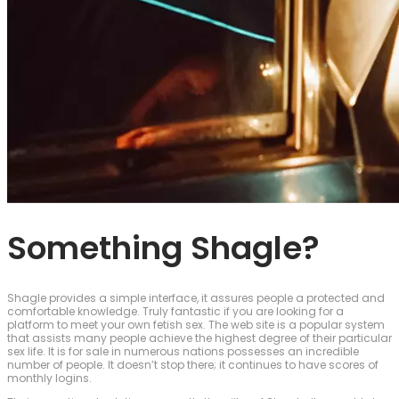
Something Shagle?
Shagle provides a simple interface, it assures people a protected and
comfortable knowledge. Truly fantastic if you are looking for a
platform to meet your own fetish sex. The web site is a popular system
that assists many people achieve the highest degree of their particular
sex life. It is for sale in numerous nations possesses an incredible
number of people. It doesn’t stop there; it continues to have scores of
monthly logins.