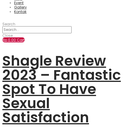
Event
Gallery
Kontak
Search
Close
Rp
0.00
Cart
Shagle Review
2023 – Fantastic
Spot To Have
Sexual
Satisfaction