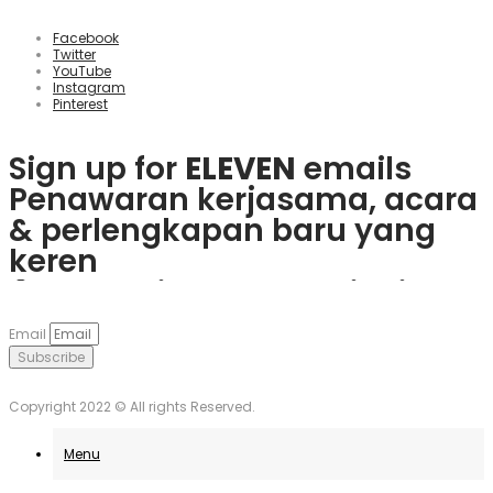
Facebook
Twitter
YouTube
Instagram
Pinterest
Sign up for
ELEVEN
emails
Penawaran kerjasama, acara
& perlengkapan baru yang
keren
Rasakan keseruan
plinko slot
Mainkan
1win
dan nikmati
Če obožujete vznemirjenje
Visita
goobet
y gana hoy. ¡Es
dan menangkan hadiah
berbagai bonus menarik dan
igralnic, je
Plinko
pravo
muy sencillo y divertido!
Email
nyata langsung dari ponsel
game populer.
mesto. Uživajte v igrah in
Subscribe
Anda.
unovčite odlične ponudbe.
Copyright 2022 © All rights Reserved.
Menu