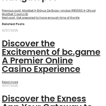
Previous post:
Mostbet ᐉ Bônus De Boas-vindas R$5555 ᐉ Oficial
Mostbet Casino Br
Next post:
Get prepared to have enough time of the life
Related Posts
13/07/2025
Discover the
Excitement of bc.game
A Premier Online
Casino Experience
Read more
13/07/2025
Discover the Exness