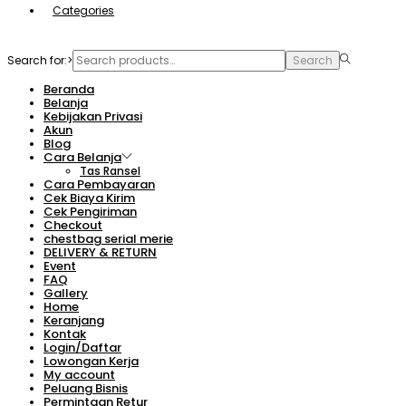
Categories
Search for:>
Search
Beranda
Belanja
Kebijakan Privasi
Akun
Blog
Cara Belanja
Tas Ransel
Cara Pembayaran
Cek Biaya Kirim
Cek Pengiriman
Checkout
chestbag serial merie
DELIVERY & RETURN
Event
FAQ
Gallery
Home
Keranjang
Kontak
Login/Daftar
Lowongan Kerja
My account
Peluang Bisnis
Permintaan Retur