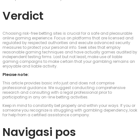
Verdict
Choosing risk-free betting sites is crucial for a safe and pleasurable
online gaming experience. Focus on platforms that are licensed and
regulated by respected authorities and execute advanced security
measures to protect your personal info. Seek sites that employ
reasonable gaming techniques and have actually games audited by
independent testing firms. Last but not least, make use of liable
gaming campaigns to make certain that your gambling remains an
enjoyable and liable activity.
Please note:
This article provides basic info just and does not comprise
professional guidance. We suggest conducting comprehensive
research and consulting with a legal professional prior to
participating in any on-line betting activities.
Keep in mind to constantly bet properly and within your ways. If you or
someone you recognize is struggling with gambling dependency, look
for help from a certified assistance company.
Navigasi pos