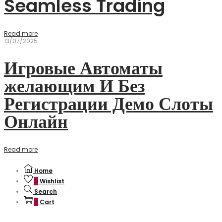
Seamless Trading
Read more
13/07/2025
Игровые Автоматы
желающим И Без
Регистрации Демо Слоты
Онлайн
Read more
Home
0
Wishlist
Search
0
Cart