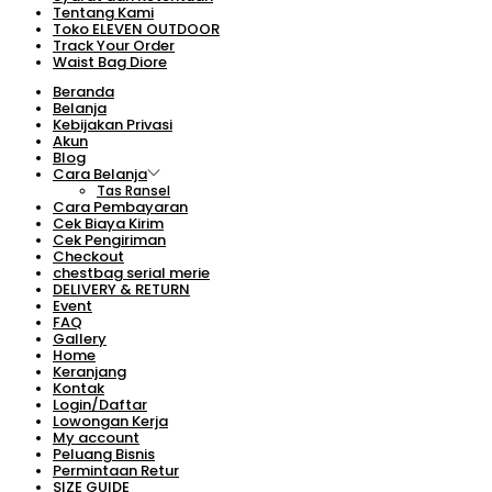
Tentang Kami
Toko ELEVEN OUTDOOR
Track Your Order
Waist Bag Diore
Beranda
Belanja
Kebijakan Privasi
Akun
Blog
Cara Belanja
Tas Ransel
Cara Pembayaran
Cek Biaya Kirim
Cek Pengiriman
Checkout
chestbag serial merie
DELIVERY & RETURN
Event
FAQ
Gallery
Home
Keranjang
Kontak
Login/Daftar
Lowongan Kerja
My account
Peluang Bisnis
Permintaan Retur
SIZE GUIDE