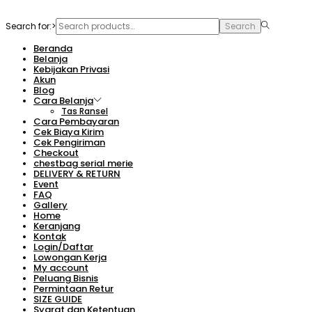
Search for:>
Search
Beranda
Belanja
Kebijakan Privasi
Akun
Blog
Cara Belanja
Tas Ransel
Cara Pembayaran
Cek Biaya Kirim
Cek Pengiriman
Checkout
chestbag serial merie
DELIVERY & RETURN
Event
FAQ
Gallery
Home
Keranjang
Kontak
Login/Daftar
Lowongan Kerja
My account
Peluang Bisnis
Permintaan Retur
SIZE GUIDE
Syarat dan Ketentuan