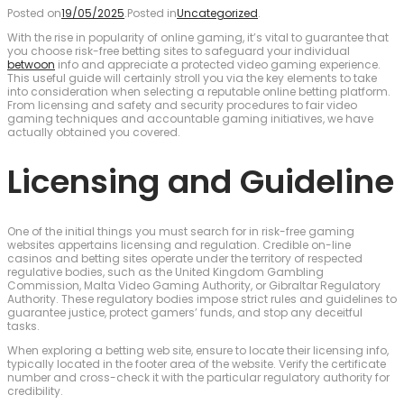
Posted on
19/05/2025
.
Posted in
Uncategorized
.
With the rise in popularity of online gaming, it’s vital to guarantee that
you choose risk-free betting sites to safeguard your individual
betwoon
info and appreciate a protected video gaming experience.
This useful guide will certainly stroll you via the key elements to take
into consideration when selecting
a reputable online betting platform.
From licensing and safety and security procedures to fair video
gaming techniques and accountable gaming initiatives, we have
actually obtained you covered.
Licensing and Guideline
One of the initial things you must search for in risk-free gaming
websites appertains licensing and regulation. Credible on-line
casinos and betting sites operate under the territory of respected
regulative bodies, such as the United Kingdom Gambling
Commission, Malta Video Gaming Authority, or Gibraltar Regulatory
Authority. These regulatory bodies impose strict rules and guidelines to
guarantee justice, protect gamers’ funds, and stop any deceitful
tasks.
When exploring a betting web site, ensure to locate their licensing info,
typically located in the footer area of the website. Verify the certificate
number and cross-check it with the particular regulatory authority for
credibility.