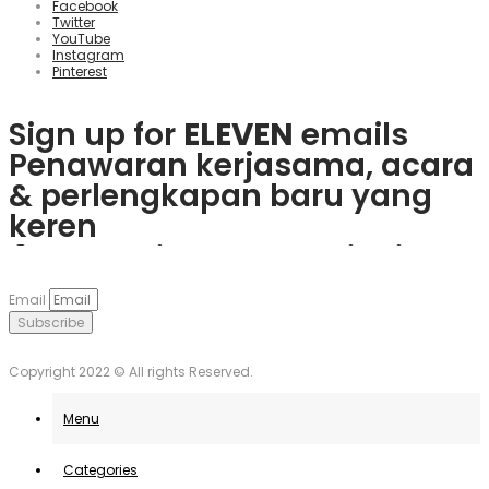
Facebook
Twitter
YouTube
Instagram
Pinterest
Sign up for
ELEVEN
emails
Penawaran kerjasama, acara
& perlengkapan baru yang
keren
Rasakan keseruan
plinko slot
Mainkan
1win
dan nikmati
Če obožujete vznemirjenje
Visita
goobet
y gana hoy. ¡Es
dan menangkan hadiah
berbagai bonus menarik dan
igralnic, je
Plinko
pravo
muy sencillo y divertido!
Email
nyata langsung dari ponsel
game populer.
mesto. Uživajte v igrah in
Subscribe
Anda.
unovčite odlične ponudbe.
Copyright 2022 © All rights Reserved.
Menu
Categories