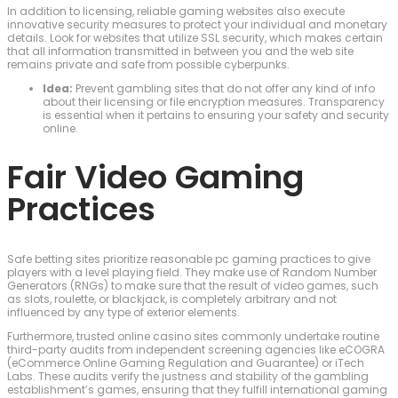
In addition to licensing, reliable gaming websites also execute
innovative security measures to protect your individual and monetary
details. Look for websites that utilize SSL security, which makes certain
that all information transmitted in between you and the web site
remains private and safe from possible cyberpunks.
Idea:
Prevent gambling sites that do not offer any kind of info
about their licensing or file encryption measures. Transparency
is essential when it pertains to ensuring your safety and security
online.
Fair Video Gaming
Practices
Safe betting sites prioritize reasonable pc gaming practices to give
players with a level playing field. They make use of Random Number
Generators (RNGs) to make sure that the result of video games, such
as slots, roulette, or blackjack, is completely arbitrary and not
influenced by any type of exterior elements.
Furthermore, trusted online casino sites commonly undertake routine
third-party audits from independent screening agencies like eCOGRA
(eCommerce Online Gaming Regulation and Guarantee) or iTech
Labs. These audits verify the justness and stability of the gambling
establishment’s games, ensuring that they fulfill international gaming