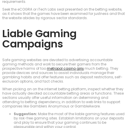
requirements.
Seek the eCOGRA or iTech Labs seal presented on the betting website,
as it shows that the games have been examined for justness and that
the website abides by rigorous sector standards.
Liable Gaming
Campaigns
Safe gaming websites are devoted to advertising accountable
gaming methods and work to secure their gamers from the
prospective harms of too
metropol casino giriş
much betting. They
provide devices and sources to assist individuals manage their
gambling habits and offer features such as deposit restrictions, self-
exclusion options, and fact checks.
When picking an on the internet betting platform, inspect whether they
have actually devoted accountable betting areas or functions. These
sections usually offer useful information on determining and
attending to betting dependency, in addition to web links to support
companies like Gamblers Anonymous or GambleAware.
Suggestion:
Make the most of the liable gaming features used
by risk-free gaming sites. Establish limitations on your deposits
and play to ensure that your gaming continues to be
pleasurable and within your control.