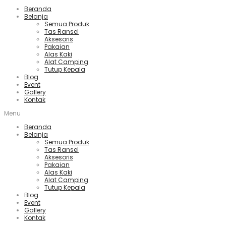
Beranda
Belanja
Semua Produk
Tas Ransel
Aksesoris
Pakaian
Alas Kaki
Alat Camping
Tutup Kepala
Blog
Event
Gallery
Kontak
Menu
Beranda
Belanja
Semua Produk
Tas Ransel
Aksesoris
Pakaian
Alas Kaki
Alat Camping
Tutup Kepala
Blog
Event
Gallery
Kontak