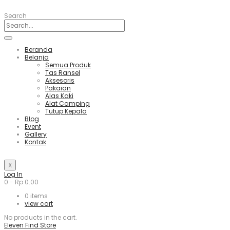
Search
Beranda
Belanja
Semua Produk
Tas Ransel
Aksesoris
Pakaian
Alas Kaki
Alat Camping
Tutup Kepala
Blog
Event
Gallery
Kontak
X
Log In
0
-
Rp
0.00
0
items
view cart
No products in the cart.
Eleven Find Store