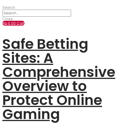
Search
Close
Rp
0.00
Cart
Safe Betting
Sites: A
Comprehensive
Overview to
Protect Online
Gaming