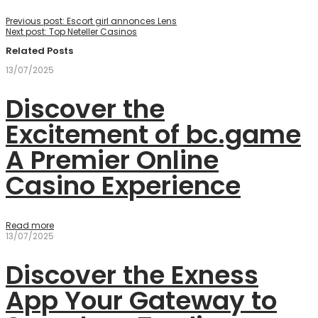
Previous post:
Escort girl annonces Lens
Next post:
Top Neteller Casinos
Related Posts
13/07/2025
Discover the
Excitement of bc.game
A Premier Online
Casino Experience
Read more
13/07/2025
Discover the Exness
App Your Gateway to