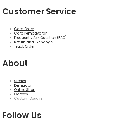
Customer Service
Cara Order
Cara Pembayaran
Frequently Ask Question (FAQ)
Return and Exchange
Track Order
About
Stories
Kemitraan
Online Shop
Careers
Custom Desain
Follow Us