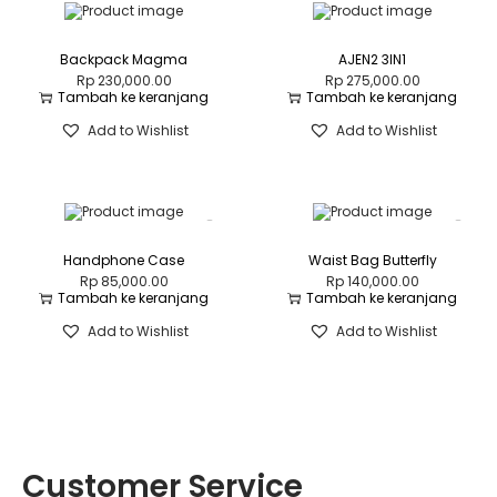
Backpack Magma
AJEN2 3IN1
Rp
230,000.00
Rp
275,000.00
Tambah ke keranjang
Tambah ke keranjang
Add to Wishlist
Add to Wishlist
Handphone Case
Waist Bag Butterfly
Rp
85,000.00
Rp
140,000.00
Tambah ke keranjang
Tambah ke keranjang
Add to Wishlist
Add to Wishlist
Customer Service