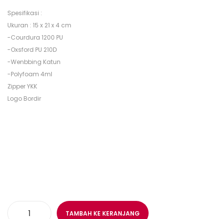
Spesifikasi :
Ukuran : 15 x 21 x 4 cm
-Courdura 1200 PU
-Oxsford PU 210D
-Wenbbing Katun
-Polyfoam 4ml
Zipper YKK
Logo Bordir
TAMBAH KE KERANJANG