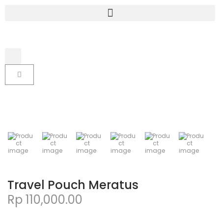
Travel Pouch Meratus
Rp
110,000.00