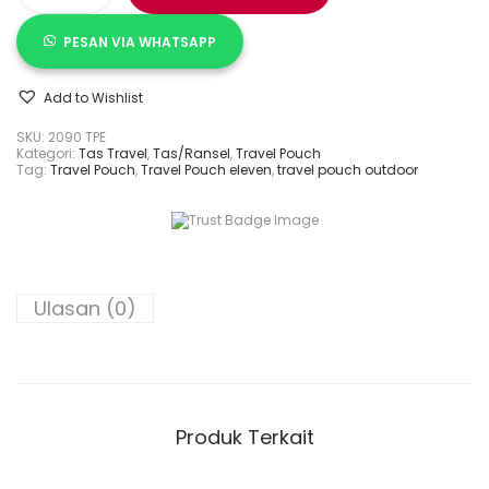
PESAN VIA WHATSAPP
Add to Wishlist
SKU:
2090 TPE
Kategori:
Tas Travel
,
Tas/Ransel
,
Travel Pouch
Tag:
Travel Pouch
,
Travel Pouch eleven
,
travel pouch outdoor
Ulasan (0)
Produk Terkait