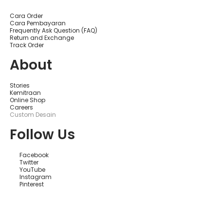
Cara Order
Cara Pembayaran
Frequently Ask Question (FAQ)
Return and Exchange
Track Order
About
Stories
Kemitraan
Online Shop
Careers
Custom Desain
Follow Us
Facebook
Twitter
YouTube
Instagram
Pinterest