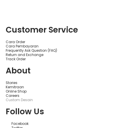
Customer Service
Cara Order
Cara Pembayaran
Frequently Ask Question (FAQ)
Return and Exchange
Track Order
About
Stories
Kemitraan
Online Shop
Careers
Custom Desain
Follow Us
Facebook
Twitter