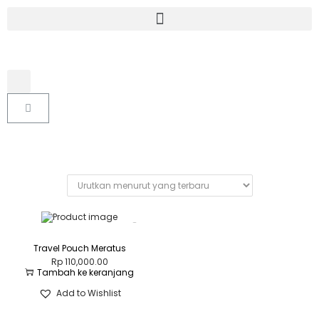
Travel Pouch Meratus
Rp
110,000.00
Tambah ke keranjang
Add to Wishlist