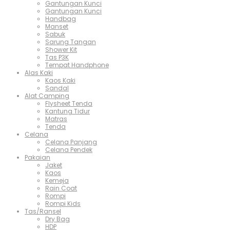
Gantungan Kunci
Gantungan Kunci
Handbag
Manset
Sabuk
Sarung Tangan
Shower Kit
Tas P3K
Tempat Handphone
Alas Kaki
Kaos Kaki
Sandal
Alat Camping
Flysheet Tenda
Kantung Tidur
Matras
Tenda
Celana
Celana Panjang
Celana Pendek
Pakaian
Jaket
Kaos
Kemeja
Rain Coat
Rompi
Rompi Kids
Tas/Ransel
Dry Bag
HDP