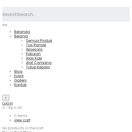
Search
Beranda
Belanja
Semua Produk
Tas Ransel
Aksesoris
Pakaian
Alas Kaki
Alat Camping
Tutup Kepala
Blog
Event
Gallery
Kontak
X
Log In
0
-
Rp
0.00
0
items
view cart
No products in the cart.