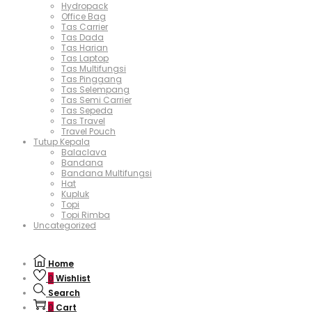
Hydropack
Office Bag
Tas Carrier
Tas Dada
Tas Harian
Tas Laptop
Tas Multifungsi
Tas Pinggang
Tas Selempang
Tas Semi Carrier
Tas Sepeda
Tas Travel
Travel Pouch
Tutup Kepala
Balaclava
Bandana
Bandana Multifungsi
Hat
Kupluk
Topi
Topi Rimba
Uncategorized
Home
0
Wishlist
Search
0
Cart