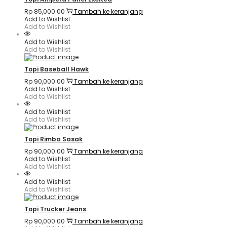
Rp
85,000.00
Tambah ke keranjang
Add to Wishlist
Add to Wishlist
Add to Wishlist
Add to Wishlist
Topi Baseball Hawk
Rp
90,000.00
Tambah ke keranjang
Add to Wishlist
Add to Wishlist
Add to Wishlist
Add to Wishlist
Topi Rimba Sasak
Rp
90,000.00
Tambah ke keranjang
Add to Wishlist
Add to Wishlist
Add to Wishlist
Add to Wishlist
Topi Trucker Jeans
Rp
90,000.00
Tambah ke keranjang