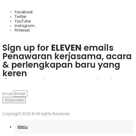
Facebook
Twitter
YouTube
Instagram
Pinterest
Sign up for
ELEVEN
emails
Penawaran kerjasama, acara
& perlengkapan baru yang
keren
Rasakan keseruan
plinko slot
Mainkan
1win
dan nikmati
Če obožujete vznemirjenje
Visita
goobet
y gana hoy. ¡Es
dan menangkan hadiah
berbagai bonus menarik dan
igralnic, je
Plinko
pravo
muy sencillo y divertido!
Email
nyata langsung dari ponsel
game populer.
mesto. Uživajte v igrah in
Subscribe
Anda.
unovčite odlične ponudbe.
Copyright 2022 © All rights Reserved.
Menu