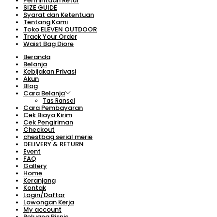
Permintaan Retur
SIZE GUIDE
Syarat dan Ketentuan
Tentang Kami
Toko ELEVEN OUTDOOR
Track Your Order
Waist Bag Diore
Beranda
Belanja
Kebijakan Privasi
Akun
Blog
Cara Belanja
Tas Ransel
Cara Pembayaran
Cek Biaya Kirim
Cek Pengiriman
Checkout
chestbag serial merie
DELIVERY & RETURN
Event
FAQ
Gallery
Home
Keranjang
Kontak
Login/Daftar
Lowongan Kerja
My account
Peluang Bisnis