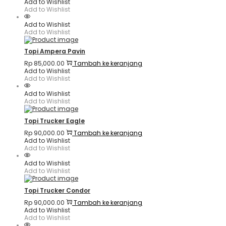
Add to Wishlist
Add to Wishlist
Add to Wishlist
Add to Wishlist
Topi Ampera Pavin
Rp
85,000.00
Tambah ke keranjang
Add to Wishlist
Add to Wishlist
Add to Wishlist
Add to Wishlist
Topi Trucker Eagle
Rp
90,000.00
Tambah ke keranjang
Add to Wishlist
Add to Wishlist
Add to Wishlist
Add to Wishlist
Topi Trucker Condor
Rp
90,000.00
Tambah ke keranjang
Add to Wishlist
Add to Wishlist