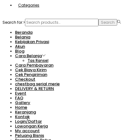
Categories
Search for:>
Search
Beranda
Belanja
Kebijakan Privasi
Akun
Blog
Cara Belanja
Tas Ransel
Cara Pembayaran
Cek Biaya Kirim
Cek Pengiriman
Checkout
chestbag serial merie
DELIVERY & RETURN
Event
FAQ
Gallery
Home
Keranjang
Kontak
Login/Daftar
Lowongan Kerja
My account
Peluang Bisnis