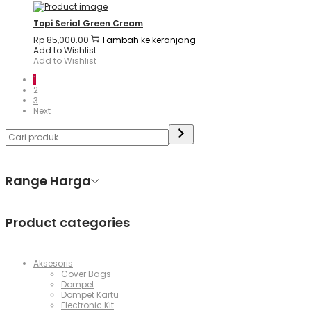
Topi Serial Green Cream
Rp
85,000.00
Tambah ke keranjang
Add to Wishlist
Add to Wishlist
1
2
3
Next
Range Harga
Product categories
Aksesoris
Cover Bags
Dompet
Dompet Kartu
Electronic Kit