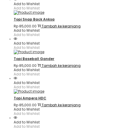
Add to Wishlist
Add to Wishlist
Topi Snap Back Anksa
Rp
85,000.00
Tambah ke keranjang
Add to Wishlist
Add to Wishlist
Add to Wishlist
Add to Wishlist
Topi Baseball Gander
Rp
85,000.00
Tambah ke keranjang
Add to Wishlist
Add to Wishlist
Add to Wishlist
Add to Wishlist
Topi Ampera HDC
Rp
85,000.00
Tambah ke keranjang
Add to Wishlist
Add to Wishlist
Add to Wishlist
Add to Wishlist