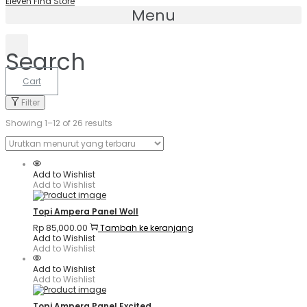
Eleven Find Store
Menu
Search
Cart
Filter
Showing 1–
12
of 26 results
Add to Wishlist
Add to Wishlist
Topi Ampera Panel Woll
Rp
85,000.00
Tambah ke keranjang
Add to Wishlist
Add to Wishlist
Add to Wishlist
Add to Wishlist
Topi Ampera Panel Excited