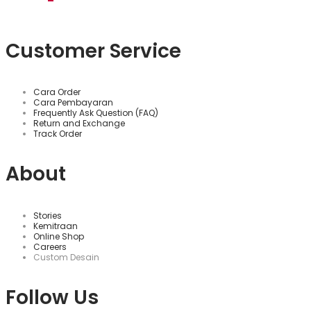
Customer Service
Cara Order
Cara Pembayaran
Frequently Ask Question (FAQ)
Return and Exchange
Track Order
About
Stories
Kemitraan
Online Shop
Careers
Custom Desain
Follow Us