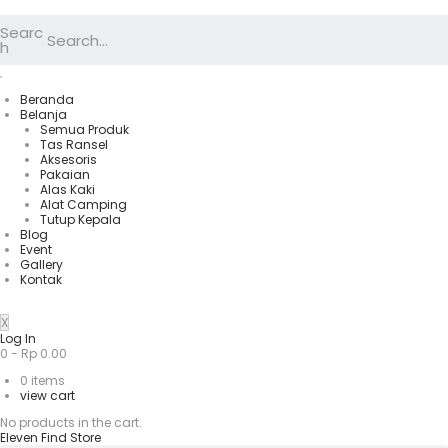
Searc
h
Beranda
Belanja
Semua Produk
Tas Ransel
Aksesoris
Pakaian
Alas Kaki
Alat Camping
Tutup Kepala
Blog
Event
Gallery
Kontak
X
Log In
0
-
Rp
0.00
0
items
view cart
No products in the cart.
Eleven Find Store