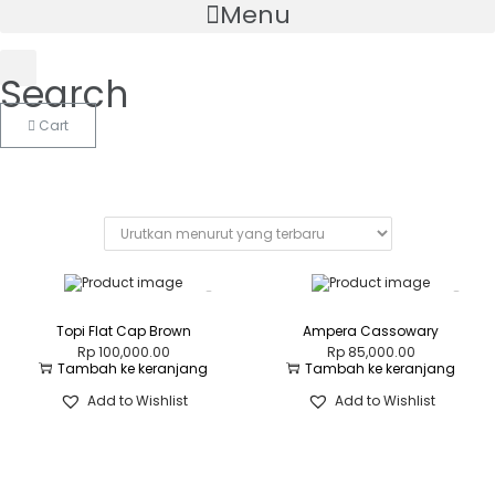
Menu
Search
Cart
Topi Flat Cap Brown
Ampera Cassowary
Rp
100,000.00
Rp
85,000.00
Tambah ke keranjang
Tambah ke keranjang
Add to Wishlist
Add to Wishlist