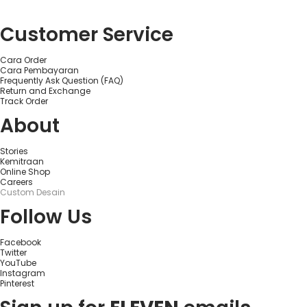
Customer Service
Cara Order
Cara Pembayaran
Frequently Ask Question (FAQ)
Return and Exchange
Track Order
About
Stories
Kemitraan
Online Shop
Careers
Custom Desain
Follow Us
Facebook
Twitter
YouTube
Instagram
Pinterest