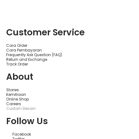
Customer Service
Cara Order
Cara Pembayaran
Frequently Ask Question (FAQ)
Return and Exchange
Track Order
About
Stories
Kemitraan
Online Shop
Careers
Custom Desain
Follow Us
Facebook
Twitter