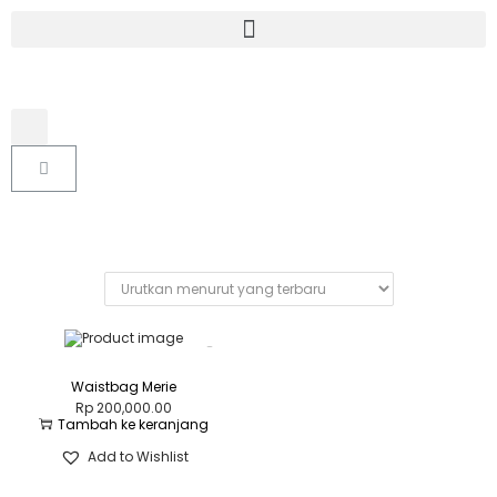
Waistbag Merie
Rp
200,000.00
Tambah ke keranjang
Add to Wishlist