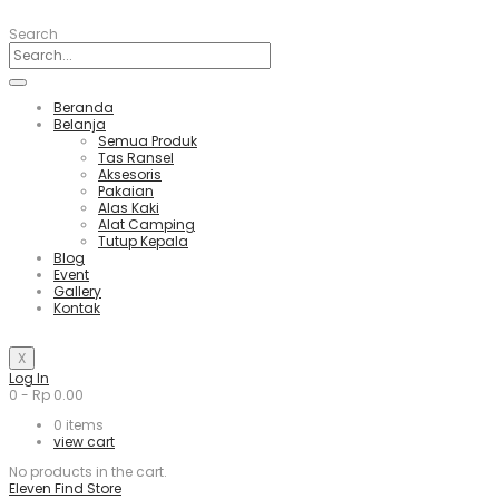
Search
Beranda
Belanja
Semua Produk
Tas Ransel
Aksesoris
Pakaian
Alas Kaki
Alat Camping
Tutup Kepala
Blog
Event
Gallery
Kontak
X
Log In
0
-
Rp
0.00
0
items
view cart
No products in the cart.
Eleven Find Store