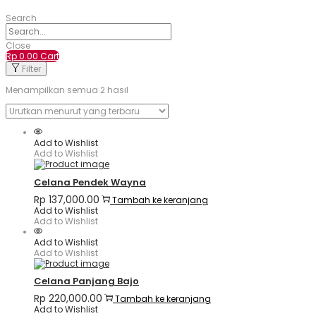
Search
Close
Rp
0.00
Cart
Filter
Menampilkan semua 2 hasil
Add to Wishlist
Add to Wishlist
Celana Pendek Wayna
Rp
137,000.00
Tambah ke keranjang
Add to Wishlist
Add to Wishlist
Add to Wishlist
Add to Wishlist
Celana Panjang Bajo
Rp
220,000.00
Tambah ke keranjang
Add to Wishlist