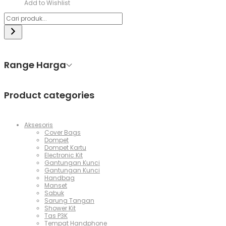
Add to Wishlist
Range Harga
Product categories
Aksesoris
Cover Bags
Dompet
Dompet Kartu
Electronic Kit
Gantungan Kunci
Gantungan Kunci
Handbag
Manset
Sabuk
Sarung Tangan
Shower Kit
Tas P3K
Tempat Handphone