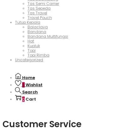
Tas Semi Carrier
Tas Sepeda
Tas Travel
Travel Pouch
Tutup Kepala
Balaclava
Bandana
Bandana Multifungsi
Hat
Kupluk
Topi
Topi Rimba
Uncategorized
Home
Wishlist
0
Search
Cart
0
Customer Service