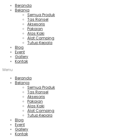
Beranda
Belanja
Semua Produk
Tas Ransel
Aksesoris
Pakaian
Alas Kaki
Alat Camping
Tutup Kepala
Blog
Event
Gallery
Kontak
Menu
Beranda
Belanja
Semua Produk
Tas Ransel
Aksesoris
Pakaian
Alas Kaki
Alat Camping
Tutup Kepala
Blog
Event
Gallery
Kontak