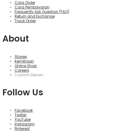
Cara Order
Cara Pembayaran
Frequently Ask Question (FAQ)
Return and Exchange
Track Order
About
Stories
Kemitraan
Online Shop
Careers
Custom Desain
Follow Us
Facebook
Twitter
YouTube
Instagram
Pinterest