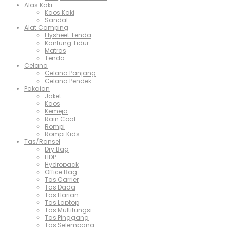
Alas Kaki
Kaos Kaki
Sandal
Alat Camping
Flysheet Tenda
Kantung Tidur
Matras
Tenda
Celana
Celana Panjang
Celana Pendek
Pakaian
Jaket
Kaos
Kemeja
Rain Coat
Rompi
Rompi Kids
Tas/Ransel
Dry Bag
HDP
Hydropack
Office Bag
Tas Carrier
Tas Dada
Tas Harian
Tas Laptop
Tas Multifungsi
Tas Pinggang
Tas Selempang