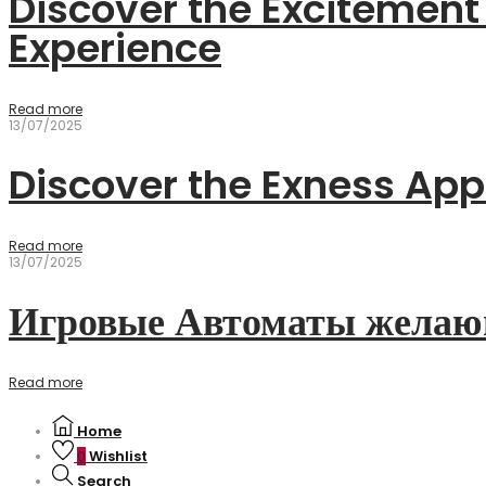
Discover the Excitement
Experience
Read more
13/07/2025
Discover the Exness Ap
Read more
13/07/2025
Игровые Автоматы желаю
Read more
Home
Wishlist
0
Search