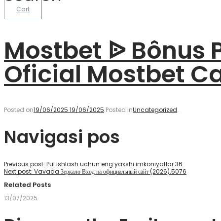
Cart
Mostbet ᐉ Bônus 
Oficial Mostbet Ca
Posted on
19/06/2025
19/06/2025
.
Posted in
Uncategorized
.
Navigasi pos
Previous post:
Pul ishlash uchun eng yaxshi imkoniyatlar 36
Next post:
Vavada Зеркало Вход на официальный сайт (2026).5076
Related Posts
13/07/2025