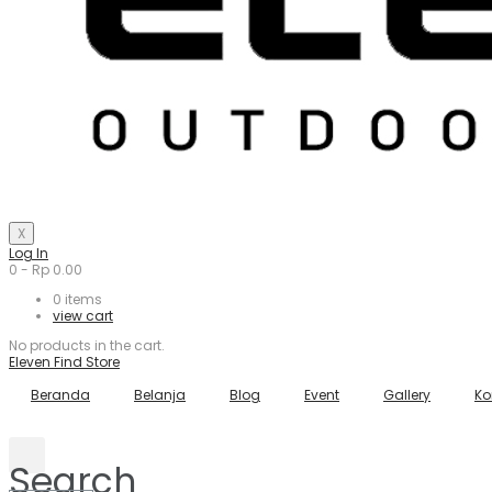
X
Log In
0
-
Rp
0.00
0
items
view cart
No products in the cart.
Eleven Find Store
Beranda
Belanja
Blog
Event
Gallery
Ko
Search