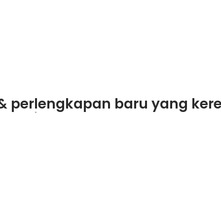
& perlengkapan baru yang ker
dan menangkan hadiah nyata l
bagai bonus menarik dan game
lnic, je
Plinko
pravo mesto. Uživa
uy sencillo y divertido!