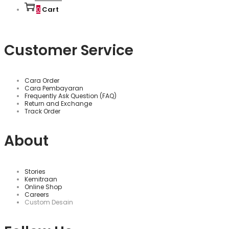
Cart
0
Customer Service
Cara Order
Cara Pembayaran
Frequently Ask Question (FAQ)
Return and Exchange
Track Order
About
Stories
Kemitraan
Online Shop
Careers
Custom Desain