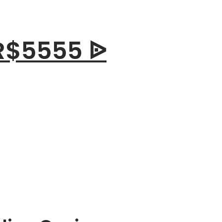
R$5555 ᐉ