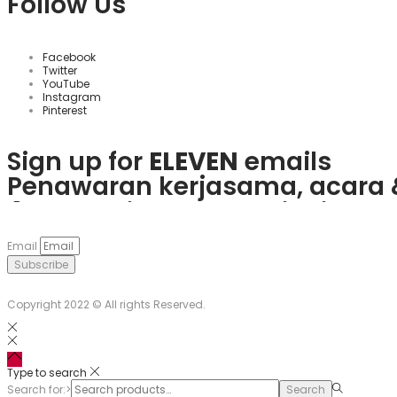
Follow Us
Facebook
Twitter
YouTube
Instagram
Pinterest
Sign up for
ELEVEN
emails
Penawaran kerjasama, acara 
Rasakan keseruan
plinko slot
Mainkan
1win
dan nikmati ber
Če obožujete vznemirjenje igra
Visita
goobet
y gana hoy. ¡Es m
odlične ponudbe.
Email
Subscribe
Copyright 2022 © All rights Reserved.
Type to search
Search for:>
Search