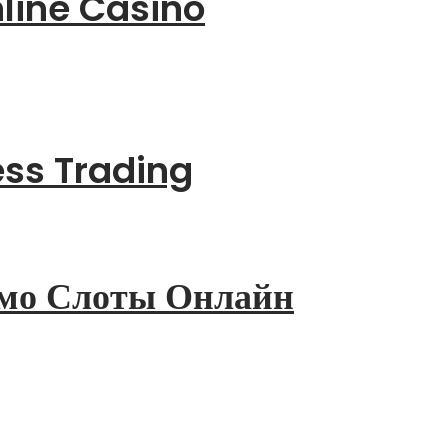
line Casino
ss Trading
емо Слоты Онлайн