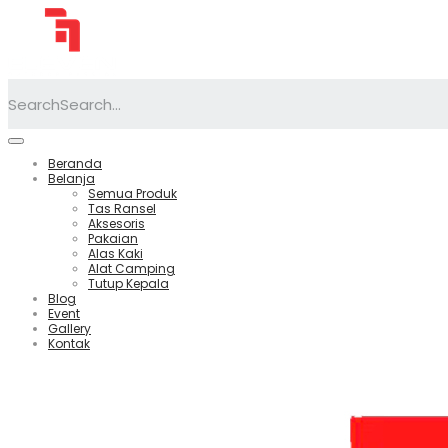
Search
Beranda
Belanja
Semua Produk
Tas Ransel
Aksesoris
Pakaian
Alas Kaki
Alat Camping
Tutup Kepala
Blog
Event
Gallery
Kontak