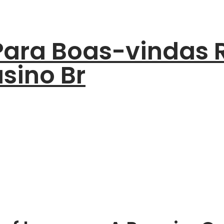
Para Boas-vindas 
sino Br