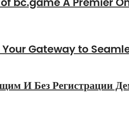
 of bc.game A Premier On
p Your Gateway to Seamle
щим И Без Регистрации Д