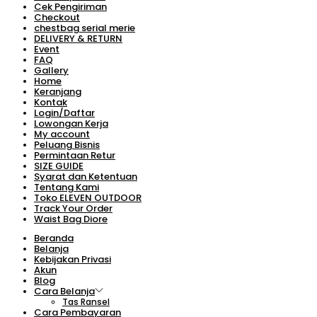
Cek Pengiriman
Checkout
chestbag serial merie
DELIVERY & RETURN
Event
FAQ
Gallery
Home
Keranjang
Kontak
Login/Daftar
Lowongan Kerja
My account
Peluang Bisnis
Permintaan Retur
SIZE GUIDE
Syarat dan Ketentuan
Tentang Kami
Toko ELEVEN OUTDOOR
Track Your Order
Waist Bag Diore
Beranda
Belanja
Kebijakan Privasi
Akun
Blog
Cara Belanja
Tas Ransel
Cara Pembayaran