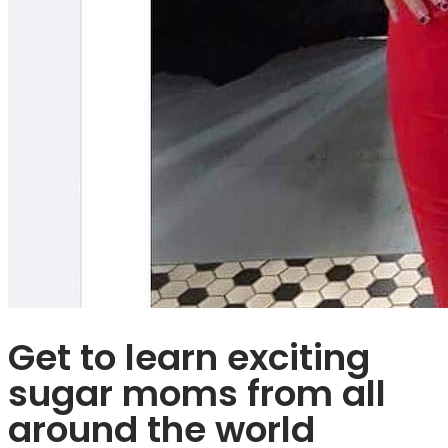
Get to learn exciting
sugar moms from all
around the world