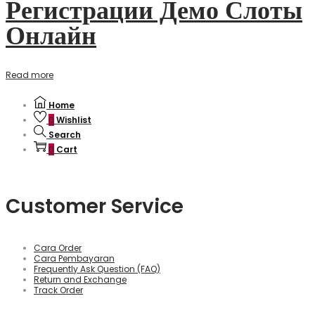
Регистрации Демо Слоты
Онлайн
Read more
Home
0
Wishlist
Search
0
Cart
Customer Service
Cara Order
Cara Pembayaran
Frequently Ask Question (FAQ)
Return and Exchange
Track Order