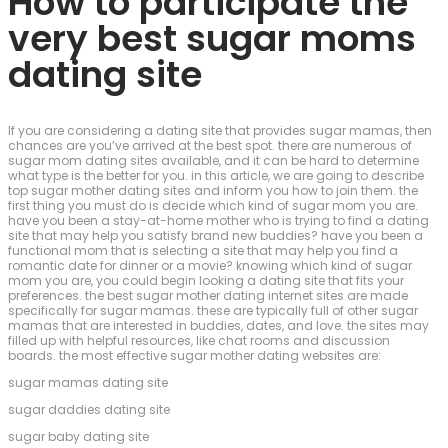
How to participate the
very best sugar moms
dating site
If you are considering a dating site that provides sugar mamas, then
chances are you’ve arrived at the best spot. there are numerous of
sugar mom dating sites available, and it can be hard to determine
what type is the better for you. in this article, we are going to describe
top sugar mother dating sites and inform you how to join them. the
first thing you must do is decide which kind of sugar mom you are.
have you been a stay-at-home mother who is trying to find a dating
site that may help you satisfy brand new buddies? have you been a
functional mom that is selecting a site that may help you find a
romantic date for dinner or a movie? knowing which kind of sugar
mom you are, you could begin looking a dating site that fits your
preferences. the best sugar mother dating internet sites are made
specifically for sugar mamas. these are typically full of other sugar
mamas that are interested in buddies, dates, and love. the sites may
filled up with helpful resources, like chat rooms and discussion
boards. the most effective sugar mother dating websites are:
sugar mamas dating site
sugar daddies dating site
sugar baby dating site