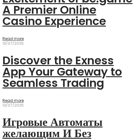
A Premier Online
Casino Experience
Read more
13/07/2025
Discover the Exness
App Your Gateway to
Seamless Trading
Read more
13/07/2025
Игровые Автоматы
желающим И Без