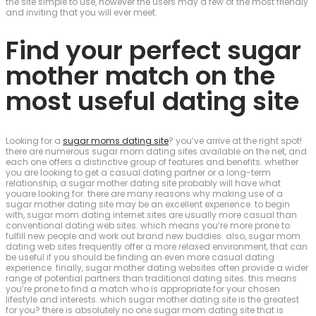
the site simple to use, however the users may a few of the most friendly
and inviting that you will ever meet.
Find your perfect sugar
mother match on the
most useful dating site
Looking for a
sugar moms dating site
? you’ve arrive at the right spot!
there are numerous sugar mom dating sites available on the net, and
each one offers a distinctive group of features and benefits. whether
you are looking to get a casual dating partner or a long-term
relationship, a sugar mother dating site probably will have what
youare looking for. there are many reasons why making use of a
sugar mother dating site may be an excellent experience. to begin
with, sugar mom dating internet sites are usually more casual than
conventional dating web sites. which means you’re more prone to
fulfill new people and work out brand new buddies. also, sugar mom
dating web sites frequently offer a more relaxed environment, that can
be useful if you should be finding an even more casual dating
experience. finally, sugar mother dating websites often provide a wider
range of potential partners than traditional dating sites. this means
you’re prone to find a match who is appropriate for your chosen
lifestyle and interests. which sugar mother dating site is the greatest
for you? there is absolutely no one sugar mom dating site that is