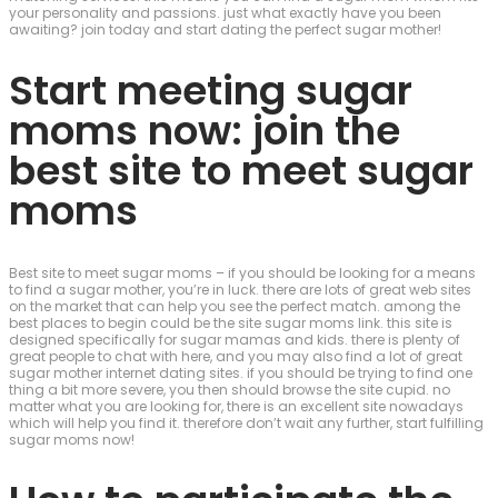
your personality and passions. just what exactly have you been
awaiting? join today and start dating the perfect sugar mother!
Start meeting sugar
moms now: join the
best site to meet sugar
moms
Best site to meet sugar moms – if you should be looking for a means
to find a sugar mother, you’re in luck. there are lots of great web sites
on the market that can help you see the perfect match. among the
best places to begin could be the site sugar moms link. this site is
designed specifically for sugar mamas and kids. there is plenty of
great people to chat with here, and you may also find a lot of great
sugar mother internet dating sites. if you should be trying to find one
thing a bit more severe, you then should browse the site cupid. no
matter what you are looking for, there is an excellent site nowadays
which will help you find it. therefore don’t wait any further, start fulfilling
sugar moms now!