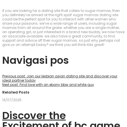
If you are looking for a dating site that caters to sugar mamas, then
you definitely’ve arrived at the right spot! sugar mamas dating site
could be the perfect spot for you to interact with other women who
share your passions. we’ve a wide range of users, including sugar
mamas from all around the globe. whether you are a single mother,
an operating girl, or just interested in a brand new buddy, we now have
an associate available. we also have a great community, to find
support and advice off their sugar mamas. so just why perhaps not
give us an attempt today? we think you will think itâs great!
Navigasi pos
Previous post:
Join our lesbian asian dating site and discover your
ideal partner today
Next post:
Find love with an ebony bbw and white guy
Related Posts
13/07/2025
Discover the
Excitement of bc.game