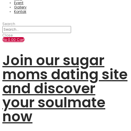
Event
Gallery
Kontak
Search
Close
Rp
0.00
Cart
Join our sugar
moms dating site
and discover
your soulmate
now