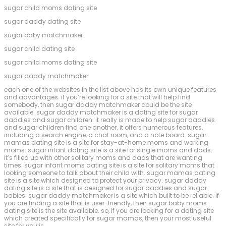
sugar child moms dating site
sugar daddy dating site
sugar baby matchmaker
sugar child dating site
sugar child moms dating site
sugar daddy matchmaker
each one of the websites in the list above has its own unique features
and advantages. if you’re looking for a site that will help find
somebody, then sugar daddy matchmaker could be the site
available. sugar daddy matchmaker is a dating site for sugar
daddies and sugar children. it really is made to help sugar daddies
and sugar children find one another. it offers numerous features,
including a search engine, a chat room, and a note board. sugar
mamas dating site is a site for stay-at-home moms and working
moms. sugar infant dating site is a site for single moms and dads.
it’s filled up with other solitary moms and dads that are wanting
times. sugar infant moms dating site is a site for solitary moms that
looking someone to talk about their child with. sugar mamas dating
site is a site which designed to protect your privacy. sugar daddy
dating site is a site that is designed for sugar daddies and sugar
babies. sugar daddy matchmaker is a site which built to be reliable. if
you are finding a site that is user-friendly, then sugar baby moms
dating site is the site available. so, if you are looking for a dating site
which created specifically for sugar mamas, then your most useful
site for you is