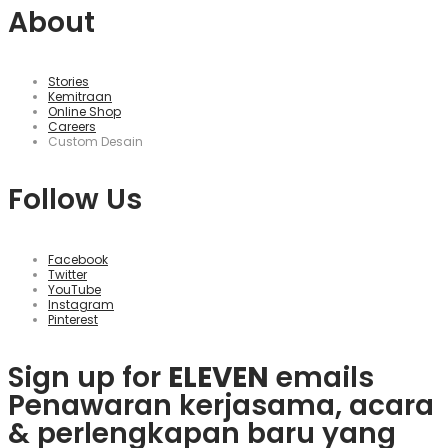
About
Stories
Kemitraan
Online Shop
Careers
Custom Desain
Follow Us
Facebook
Twitter
YouTube
Instagram
Pinterest
Sign up for
ELEVEN
emails
Penawaran kerjasama, acara
& perlengkapan baru yang