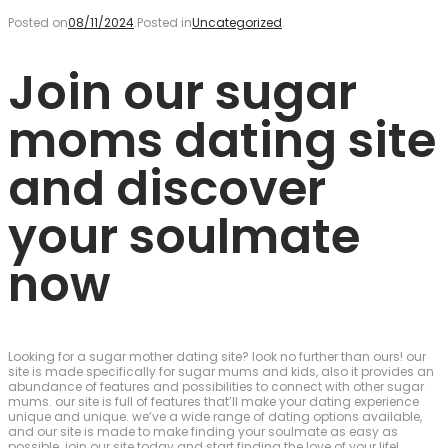
Posted on
08/11/2024
.
Posted in
Uncategorized
.
Join our sugar
moms dating site
and discover
your soulmate
now
Looking for a sugar mother dating site? look no further than ours! our
site is made specifically for sugar mums and kids, also it provides an
abundance of features and possibilities to connect with other sugar
mums. our site is full of features that’ll make your dating experience
unique and unique. we’ve a wide range of dating options available,
and our site is made to make finding your soulmate as easy as
possible. join our site today and start finding the love of your life!