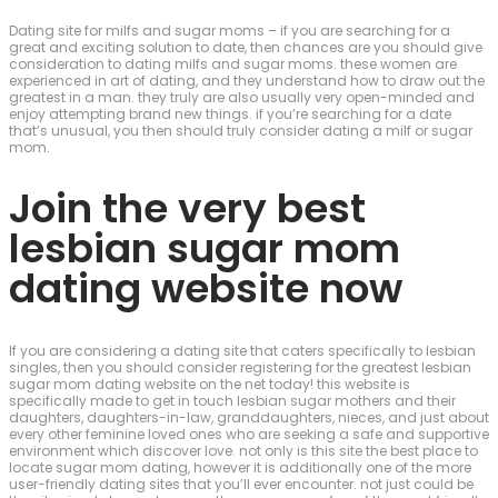
Dating site for milfs and sugar moms – if you are searching for a
great and exciting solution to date, then chances are you should give
consideration to dating milfs and sugar moms. these women are
experienced in art of dating, and they understand how to draw out the
greatest in a man. they truly are also usually very open-minded and
enjoy attempting brand new things. if you’re searching for a date
that’s unusual, you then should truly consider dating a milf or sugar
mom.
Join the very best
lesbian sugar mom
dating website now
If you are considering a dating site that caters specifically to lesbian
singles, then you should consider registering for the greatest lesbian
sugar mom dating website on the net today! this website is
specifically made to get in touch lesbian sugar mothers and their
daughters, daughters-in-law, granddaughters, nieces, and just about
every other feminine loved ones who are seeking a safe and supportive
environment which discover love. not only is this site the best place to
locate sugar mom dating, however it is additionally one of the more
user-friendly dating sites that you’ll ever encounter. not just could be