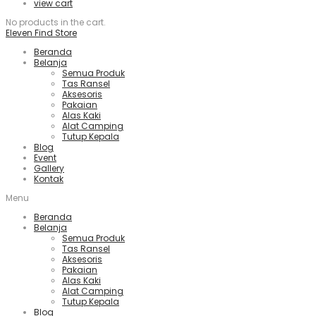
view cart
No products in the cart.
Eleven Find Store
Beranda
Belanja
Semua Produk
Tas Ransel
Aksesoris
Pakaian
Alas Kaki
Alat Camping
Tutup Kepala
Blog
Event
Gallery
Kontak
Menu
Beranda
Belanja
Semua Produk
Tas Ransel
Aksesoris
Pakaian
Alas Kaki
Alat Camping
Tutup Kepala
Blog