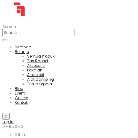
Search
Beranda
Belanja
Semua Produk
Tas Ransel
Aksesoris
Pakaian
Alas Kaki
Alat Camping
Tutup Kepala
Blog
Event
Gallery
Kontak
X
Log In
0
-
Rp
0.00
0
items