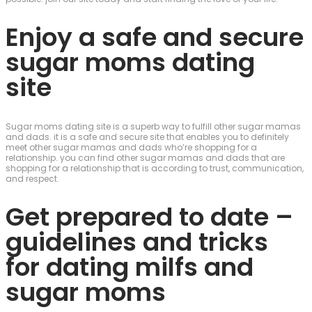
Enjoy a safe and secure
sugar moms dating
site
Sugar moms dating site is a superb way to fulfill other sugar mamas
and dads. it is a safe and secure site that enables you to definitely
meet other sugar mamas and dads who’re shopping for a
relationship. you can find other sugar mamas and dads that are
shopping for a relationship that is according to trust, communication,
and respect.
Get prepared to date –
guidelines and tricks
for dating milfs and
sugar moms