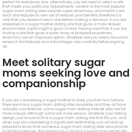
perfect for everybody else. alternatively, you will need to select a site
that meets your particular requirements. several of the most popular
sugar mom dating sites include cupid, eharmony, and match.com.
each site features its own set of features and benefits, therefore it is
vital that you research each one before making a decision. if you are
interested in a sugar mother dating site that gives a more relaxed
environment, cupid might a good choice. having said that, if you are
finding a site that gives a wider array of prospective partners,
eharmony are an improved option. whatever site you select, be sure to
research the features and advantages very carefully before signing
up.
Meet solitary sugar
moms seeking love and
companionship
If you are considering a sugar mother to date, you then’re in fortune.
there are many sugar mom dating sites available, and they all have
actually cool features. some sugar mom dating internet sites are far
more casual, although some are more serious. whatever your dating
design, you’re sure to find a sugar mom dating site that fits you. and
when you are considering a significant relationship, you will end up
pleased to know that numerous sugar mom dating sites also provide
matching services. this means you can find a sugar mom whom fits