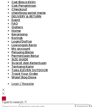
Cek Biaya Kirim
Cek Pengiriman
Checkout
chestbag serial merie
DELIVERY & RETURN
Event
FAQ
Gallery
Home
Keranjang
Kontak
Login/Daftar
Lowongan Kerja
My account
Peluang Bisnis
Permintaan Retur
SIZE GUIDE
Syarat dan Ketentuan
Tentang Kami
Toko ELEVEN OUTDOOR
Track Your Order
Waist Bag Diore
Login / Register
Type to search
Search for:>
Search