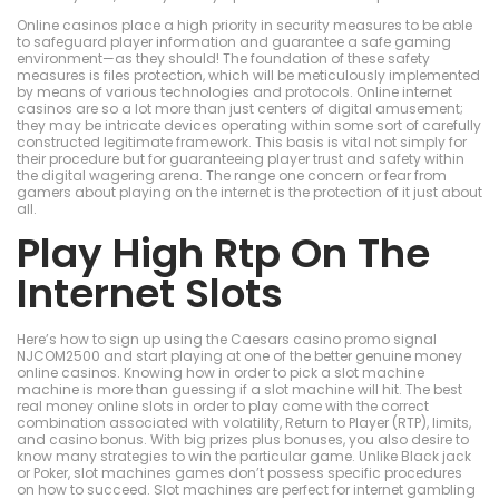
Online casinos place a high priority in security measures to be able
to safeguard player information and guarantee a safe gaming
environment—as they should! The foundation of these safety
measures is files protection, which will be meticulously implemented
by means of various technologies and protocols. Online internet
casinos are so a lot more than just centers of digital amusement;
they may be intricate devices operating within some sort of carefully
constructed legitimate framework. This basis is vital not simply for
their procedure but for guaranteeing player trust and safety within
the digital wagering arena. The range one concern or fear from
gamers about playing on the internet is the protection of it just about
all.
Play High Rtp On The
Internet Slots
Here’s how to sign up using the Caesars casino promo signal
NJCOM2500 and start playing at one of the better genuine money
online casinos. Knowing how in order to pick a slot machine
machine is more than guessing if a slot machine will hit. The best
real money online slots in order to play come with the correct
combination associated with volatility, Return to Player (RTP), limits,
and casino bonus. With big prizes plus bonuses, you also desire to
know many strategies to win the particular game. Unlike Black jack
or Poker, slot machines games don’t possess specific procedures
on how to succeed. Slot machines are perfect for internet gambling