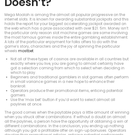
Doesn’t?
Mega Moolah is among the almost all popular progressive on the
internet slots. It is known for awarding substantial jackpots and this
holds the report for your biggest accelerating jackpot awarded on
the web which has a prize associated with over $21. 5m. Money isn’t
the particular only reason slot machine games are some involving
the most famous games inside the entire gambling establishment.
A lots of the particular enjoyment for folks offers to do with the
game’s story, characters and the joy of spinning the particular
wheels
mostbet
.
Not all of these types of casinos are available in all countries but
exactly where you live, you are going to almost certainly have
got a selection coming from which to select when deciding in
which to play.
Beginners and traditional gamblers in slot games often perform
in small variance games in a new hope to enhance their
bankroll.
Operators produce their promotional items, enticing potential
gamers.
Use the ‘max bet’ button if you’d want to select almost all
paylines at once.
The good comes when the paytable pays a little amount of winning
when you struck other combinations. If without a doubt on almost
all the paylines, a person have the opportunity of obtaining a win of
different combinations. In the conclusion, you ending up nothing
although you got a profitable offer on sign-up bonuses. Operators
develop their promotional articles, enticing potential participants.