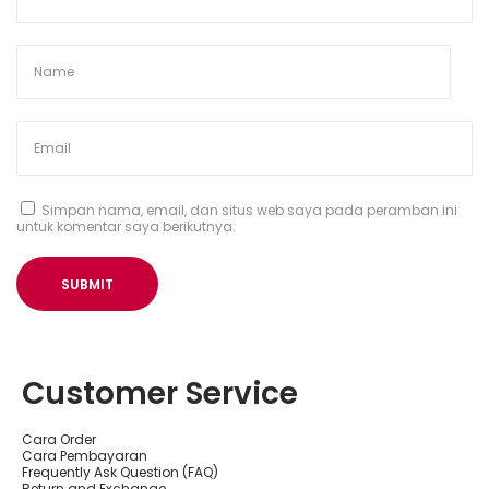
u
l
a
r
L
u
c
k
y
W
h
e
e
Simpan nama, email, dan situs web saya pada peramban ini
P
untuk komentar saya berikutnya.
a
g
e
N
o
t
N
e
c
Customer Service
e
s
s
a
Cara Order
r
Cara Pembayaran
i
Frequently Ask Question (FAQ)
l
Return and Exchange