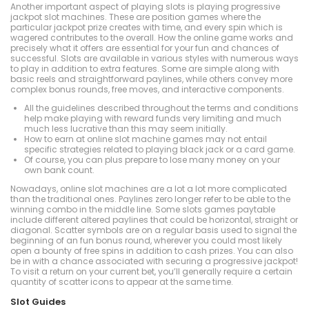
Another important aspect of playing slots is playing progressive
jackpot slot machines. These are position games where the
particular jackpot prize creates with time, and every spin which is
wagered contributes to the overall. How the online game works and
precisely what it offers are essential for your fun and chances of
successful. Slots are available in various styles with numerous ways
to play in addition to extra features. Some are simple along with
basic reels and straightforward paylines, while others convey more
complex bonus rounds, free moves, and interactive components.
All the guidelines described throughout the terms and conditions
help make playing with reward funds very limiting and much
much less lucrative than this may seem initially.
How to earn at online slot machine games may not entail
specific strategies related to playing black jack or a card game.
Of course, you can plus prepare to lose many money on your
own bank count.
Nowadays, online slot machines are a lot a lot more complicated
than the traditional ones. Paylines zero longer refer to be able to the
winning combo in the middle line. Some slots games paytable
include different altered paylines that could be horizontal, straight or
diagonal. Scatter symbols are on a regular basis used to signal the
beginning of an fun bonus round, wherever you could most likely
open a bounty of free spins in addition to cash prizes. You can also
be in with a chance associated with securing a progressive jackpot!
To visit a return on your current bet, you’ll generally require a certain
quantity of scatter icons to appear at the same time.
Slot Guides