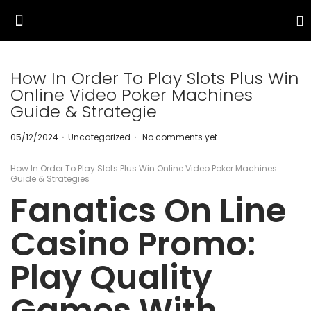
Beranda
Belanja
How In Order To Play Slots Plus Win
Online Video Poker Machines
Guide & Strategie
.
.
P
P
05/12/2024
Uncategorized
No comments yet
o
o
s
s
t
t
How In Order To Play Slots Plus Win Online Video Poker Machines
e
e
Guide & Strategies
d
d
Fanatics On Line
o
i
n
n
Casino Promo:
Play Quality
Games With