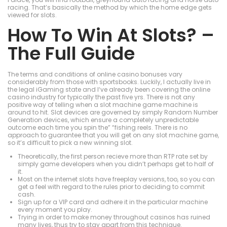
racing. That’s basically the method by which the home edge gets
viewed for slots.
How To Win At Slots? –
The Full Guide
The terms and conditions of online casino bonuses vary
considerably from those with sportsbooks. Luckily, I actually live in
the legal iGaming state and I‘ve already been covering the online
casino industry for typically the past five yrs. There is not any
positive way of telling when a slot machine game machine is
around to hit. Slot devices are governed by simply Random Number
Generation devices, which ensure a completely unpredictable
outcome each time you spin the” “fishing reels. There is no
approach to guarantee that you will get on any slot machine game,
so it’s difficult to pick a new winning slot.
Theoretically, the first person recieve more than RTP rate set by
simply game developers when you didn’t perhaps get to half of
it.
Most on the internet slots have freeplay versions, too, so you can
get a feel with regard to the rules prior to deciding to commit
cash.
Sign up for a VIP card and adhere it in the particular machine
every moment you play.
Trying in order to make money throughout casinos has ruined
many lives, thus try to stay apart from this technique.