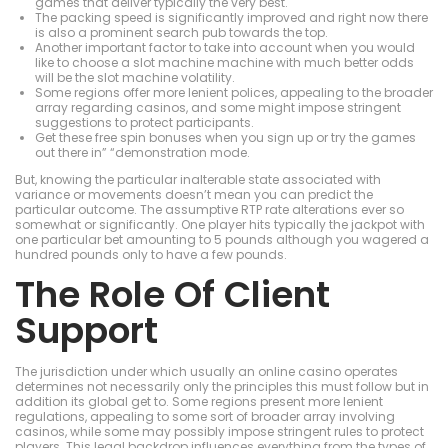
games that deliver typically the very best.
The packing speed is significantly improved and right now there
is also a prominent search pub towards the top.
Another important factor to take into account when you would
like to choose a slot machine machine with much better odds
will be the slot machine volatility.
Some regions offer more lenient polices, appealing to the broader
array regarding casinos, and some might impose stringent
suggestions to protect participants.
Get these free spin bonuses when you sign up or try the games
out there in” “demonstration mode.
But, knowing the particular inalterable state associated with
variance or movements doesn’t mean you can predict the
particular outcome. The assumptive RTP rate alterations ever so
somewhat or significantly. One player hits typically the jackpot with
one particular bet amounting to 5 pounds although you wagered a
hundred pounds only to have a few pounds.
The Role Of Client
Support
The jurisdiction under which usually an online casino operates
determines not necessarily only the principles this must follow but in
addition its global get to. Some regions present more lenient
regulations, appealing to some sort of broader array involving
casinos, while some may possibly impose stringent rules to protect
players. This legal backdrop influences everything from the types of