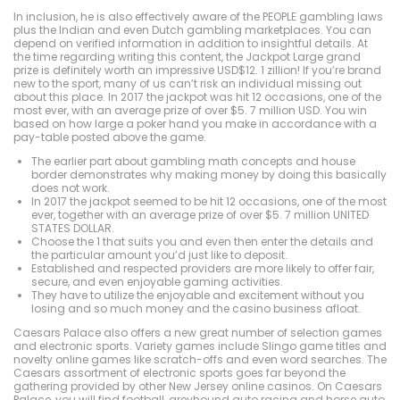
In inclusion, he is also effectively aware of the PEOPLE gambling laws
plus the Indian and even Dutch gambling marketplaces. You can
depend on verified information in addition to insightful details. At
the time regarding writing this content, the Jackpot Large grand
prize is definitely worth an impressive USD$12. 1 zillion! If you’re brand
new to the sport, many of us can’t risk an individual missing out
about this place. In 2017 the jackpot was hit 12 occasions, one of the
most ever, with an average prize of over $5. 7 million USD. You win
based on how large a poker hand you make in accordance with a
pay-table posted above the game.
The earlier part about gambling math concepts and house
border demonstrates why making money by doing this basically
does not work.
In 2017 the jackpot seemed to be hit 12 occasions, one of the most
ever, together with an average prize of over $5. 7 million UNITED
STATES DOLLAR.
Choose the 1 that suits you and even then enter the details and
the particular amount you’d just like to deposit.
Established and respected providers are more likely to offer fair,
secure, and even enjoyable gaming activities.
They have to utilize the enjoyable and excitement without you
losing and so much money and the casino business afloat.
Caesars Palace also offers a new great number of selection games
and electronic sports. Variety games include Slingo game titles and
novelty online games like scratch-offs and even word searches. The
Caesars assortment of electronic sports goes far beyond the
gathering provided by other New Jersey online casinos. On Caesars
Palace, you will find football, greyhound auto racing and horse auto