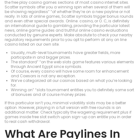
the free play casino games sections of most casino internet sites.
Scatter symbols offer you a winning spin when several of them will
be showing regardless” “of whether they’re on a new payline or not
really. In lots of online games, Scatter symbols trigger bonus rounds
and even other special awards. Online. casino, or O. C, is definitely
an international guide to gambling, providing the particular latest
news, online game guides and truthful online casino evaluations
conducted by genuine experts. Make absolute to check your nearby
regulatory requirements prior to you opt to perform at any on line
casino listed on our own site.
Usually, multi-level tournaments have greater fields, more
participate in and bigger prizes.
The standard” “on the web slots game features various elements
through Ancient Egypt since symbols.
Of course, every casino will have some room for enhancement
and Caesars is not any exception.
We’ve categorized all our casinos based on what you’re looking
for.
Winning on” “slots tournament entitles you to definitely some sort
of bonuses and of course money prizes.
If this particular isn’t you, minimal volatility slots may be a better
option. However, playing in a full version with free rounds is an
additional matter. Check typically the wagering requirement plus if
games inside free slot switch upon sign-up can entitle you in order
to real cash withdrawal.
What Are Paylines In