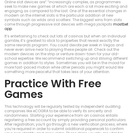
Online slot devices are” “increasingly complex, as programmers
seek to make new games of which are each a lot more exciting and
engaging as compared to the last. One of the essential changes in
modern on the internet slots is the particular addition of new
symbols such as wilds and scatters. The biggest wins from slots
come through progressive slot devices with mega jackpots
mostbet
app
.
It’s entertaining to check out lots of casinos but when an individual
gamble, it’s greatest to stick to properties that reveal exactly the
same rewards program. You could devote per week in Vegas and
never even arrive near to playing these people all. Check out the
modern devices on the strip or venture down-town for your old-
school expertise. We recommend switching up and striving different
games in addition to styles. Sometimes you will be in the mood for
more fast-paced motion while other periods you might would like
something more peaceful that takes less of your attention.
Practice With Free
Games
This technology will be regularly tested by independent auditing
companies like eCOGRA to be able to verify its sincerity and
randomness. Starting your experience from an casinos entails
registering a free account by simply providing personal particulars.
After registration, you’ll go through a new verification process, where
you’re required in order to submit additional paperwork to confirm