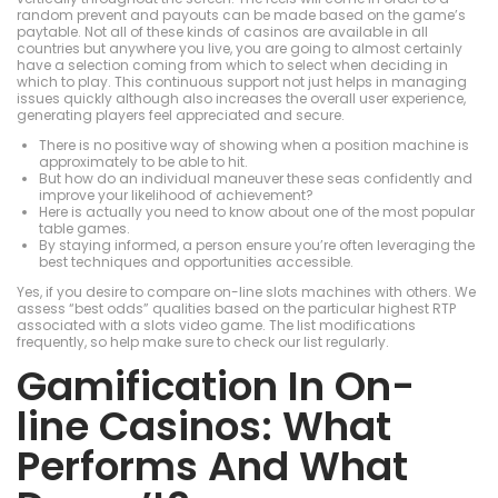
random prevent and payouts can be made based on the game’s
paytable. Not all of these kinds of casinos are available in all
countries but anywhere you live, you are going to almost certainly
have a selection coming from which to select when deciding in
which to play. This continuous support not just helps in managing
issues quickly although also increases the overall user experience,
generating players feel appreciated and secure.
There is no positive way of showing when a position machine is
approximately to be able to hit.
But how do an individual maneuver these seas confidently and
improve your likelihood of achievement?
Here is actually you need to know about one of the most popular
table games.
By staying informed, a person ensure you’re often leveraging the
best techniques and opportunities accessible.
Yes, if you desire to compare on-line slots machines with others. We
assess “best odds” qualities based on the particular highest RTP
associated with a slots video game. The list modifications
frequently, so help make sure to check our list regularly.
Gamification In On-
line Casinos: What
Performs And What