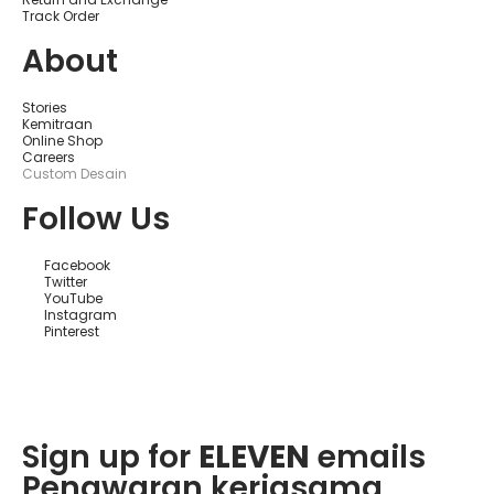
y
Track Order
F
o
About
u
n
d
Stories
K
Kemitraan
o
Online Shop
p
Careers
i
Custom Desain
n
T
Follow Us
a
b
l
e
Facebook
w
Twitter
a
YouTube
r
Instagram
e
Pinterest
C
o
m
p
a
n
y
Sign up for
ELEVEN
emails
I
Penawaran kerjasama,
n
d