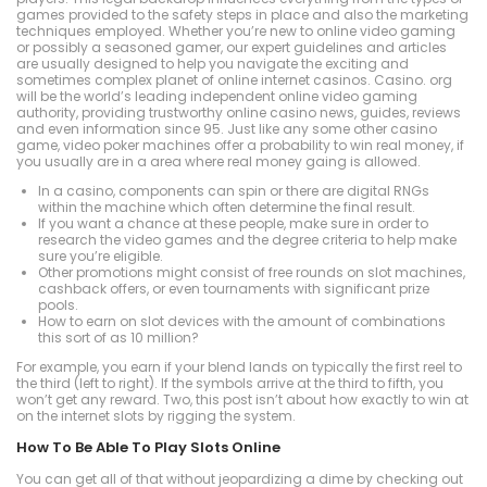
games provided to the safety steps in place and also the marketing
techniques employed. Whether you’re new to online video gaming
or possibly a seasoned gamer, our expert guidelines and articles
are usually designed to help you navigate the exciting and
sometimes complex planet of online internet casinos. Casino. org
will be the world’s leading independent online video gaming
authority, providing trustworthy online casino news, guides, reviews
and even information since 95. Just like any some other casino
game, video poker machines offer a probability to win real money, if
you usually are in a area where real money gaing is allowed.
In a casino, components can spin or there are digital RNGs
within the machine which often determine the final result.
If you want a chance at these people, make sure in order to
research the video games and the degree criteria to help make
sure you’re eligible.
Other promotions might consist of free rounds on slot machines,
cashback offers, or even tournaments with significant prize
pools.
How to earn on slot devices with the amount of combinations
this sort of as 10 million?
For example, you earn if your blend lands on typically the first reel to
the third (left to right). If the symbols arrive at the third to fifth, you
won’t get any reward. Two, this post isn’t about how exactly to win at
on the internet slots by rigging the system.
How To Be Able To Play Slots Online
You can get all of that without jeopardizing a dime by checking out