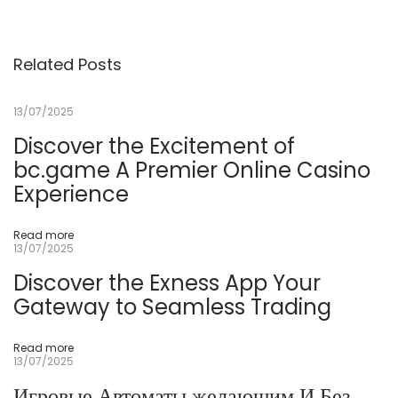
l
i
n
e
S
Related Posts
c
è
n
13/07/2025
e
V
e
Discover the Excitement of
h
bc.game A Premier Online Casino
i
c
Experience
l
e
F
o
Read more
r
13/07/2025
T
h
Discover the Exness App Your
i
s
Gateway to Seamless Trading
K
i
n
Read more
d
13/07/2025
O
f
Игровые Автоматы желающим И Без
W