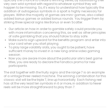
typically the chance to create a winning series, by substituting their
very own wild symbol with regard to whatever symbol they will
happen to be missing. So, it’s easy to understand how typically the
addition of outrageous symbols in a sport is highly necessary for
players. Within the majority of games are mini-games, also called
added bonus games or added bonus rounds. You trigger them by
striking three special signs like Bonus or even Scatter.
Our article on how in order to gamble safely could provide you
with more information concerning this, as well as other principles
of safe gambling that you should follow to stay safe.
Make sure to sign upward for the benefits program and enter into
your card when you start playing.
To play large volatility slots, you ought to be patient, have
sufficient money to invest in a new long online video gaming
session.
Now you are aware more about the particular site’s best game
titles, you are ready to declare the Fanatics promo for new
participants.
The slot together with the fruity signs and the range 7 is an example
of a vintage three-reeled machine. The winning combination for this
classic slot will be the triple 7, line up horizontally. Each fishing reel
has at the very least ten symbols in it or more, in addition to fewer
reels will be more straightforward to play than 7.
G
t
a
O
n