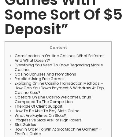
Some Sort Of $5
Deposit”
Content
Gamification In On-line Casinos: What Performs
And What Doesn’t?
Everything You Need To Know Regarding Mobile
Casinos
Casino Bonuses And Promotions
Practice Using Free Games
Exploring Online Casino Transaction Methods –
How Can You Down Payment & Withdraw At Top
Casino Sites?
Caesars On Line Casino Welcome Bonus
Compared To The Competition
The Role Of Client Support
How To Be Able To Play Slots Online
What Are Paylines On Slots?
Progressive Slots Are For High Rollers
Slot Guides
How In Order To Win At Slot Machine Games? –
The Full Guide