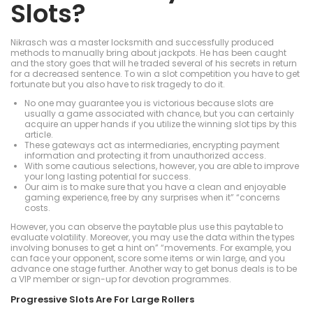
Slots?
Nikrasch was a master locksmith and successfully produced
methods to manually bring about jackpots. He has been caught
and the story goes that will he traded several of his secrets in return
for a decreased sentence. To win a slot competition you have to get
fortunate but you also have to risk tragedy to do it.
No one may guarantee you is victorious because slots are
usually a game associated with chance, but you can certainly
acquire an upper hands if you utilize the winning slot tips by this
article.
These gateways act as intermediaries, encrypting payment
information and protecting it from unauthorized access.
With some cautious selections, however, you are able to improve
your long lasting potential for success.
Our aim is to make sure that you have a clean and enjoyable
gaming experience, free by any surprises when it” “concerns
costs.
However, you can observe the paytable plus use this paytable to
evaluate volatility. Moreover, you may use the data within the types
involving bonuses to get a hint on” “movements. For example, you
can face your opponent, score some items or win large, and you
advance one stage further. Another way to get bonus deals is to be
a VIP member or sign-up for devotion programmes.
Progressive Slots Are For Large Rollers