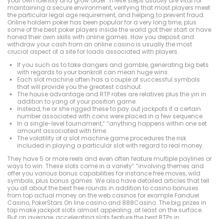
your own identity and grow older. These steps usually are vital for
maintaining a secure environment, verifying that most players meet
the particular legal age requirement, and helping to prevent fraud.
Online holdem poker has been popular for a very long time, plus
some of the best poker players inside the world got their start or have
honed their own skills with online games. How you deposit and
withdraw your cash from an online casino is usually the most
crucial aspect of a site for loads associated with players.
If you such as to take dangers and gamble, generating big bets
with regards to your bankroll can mean huge wins.
Each slot machine often has a couple of successful symbols
that will provide you the greatest cashout.
The house advantage and RTP rates are relatives plus the yin in
addition to yang of your position game.
Instead, he or she rigged these to pay out jackpots if a certain
number associated with coins were placed in a few sequence.
In a single-level tournament,” “anything happens within one set
amount associated with time.
The volatility of a slot machine game procedures the risk
included in playing a particular slot with regard to real money.
They have 5 or more reels and even often feature multiple paylines or
ways to win. These slots come in a variety” “involving themes and
offer you various bonus capabilities for instance free moves, wild
symbols, plus bonus games. We also have detailed articles that tell
you all about the best free rounds in addition to casino bonuses
from top actual money on the web casinos for example Fanduel
Casino, PokerStars On line casino and 888Casino. The big prizes in
tap make jackpot slots almost appealing…at least on the surface.
But on average, accelerating slots feature the best RTPs in