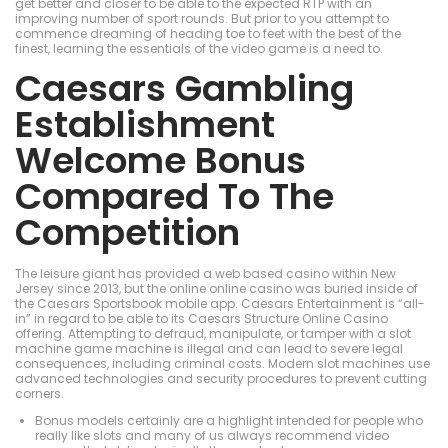
get better and closer to be able to the expected RTP with an
improving number of sport rounds. But prior to you attempt to
commence dreaming of heading toe to feet with the best of the
finest, learning the essentials of the video game is a need to.
Caesars Gambling
Establishment
Welcome Bonus
Compared To The
Competition
The leisure giant has provided a web based casino within New
Jersey since 2013, but the online online casino was buried inside of
the Caesars Sportsbook mobile app. Caesars Entertainment is “all-
in” in regard to be able to its Caesars Structure Online Casino
offering. Attempting to defraud, manipulate, or tamper with a slot
machine game machine is illegal and can lead to severe legal
consequences, including criminal costs. Modern slot machines use
advanced technologies and security procedures to prevent cutting
corners.
Bonus models certainly are a highlight intended for people who
really like slots and many of us always recommend video