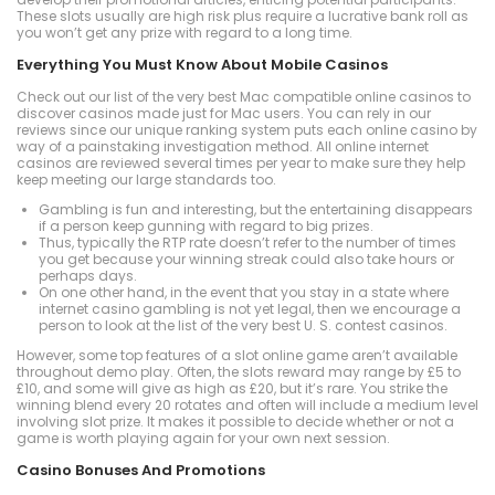
These slots usually are high risk plus require a lucrative bank roll as
you won’t get any prize with regard to a long time.
Everything You Must Know About Mobile Casinos
Check out our list of the very best Mac compatible online casinos to
discover casinos made just for Mac users. You can rely in our
reviews since our unique ranking system puts each online casino by
way of a painstaking investigation method. All online internet
casinos are reviewed several times per year to make sure they help
keep meeting our large standards too.
Gambling is fun and interesting, but the entertaining disappears
if a person keep gunning with regard to big prizes.
Thus, typically the RTP rate doesn’t refer to the number of times
you get because your winning streak could also take hours or
perhaps days.
On one other hand, in the event that you stay in a state where
internet casino gambling is not yet legal, then we encourage a
person to look at the list of the very best U. S. contest casinos.
However, some top features of a slot online game aren’t available
throughout demo play. Often, the slots reward may range by £5 to
£10, and some will give as high as £20, but it’s rare. You strike the
winning blend every 20 rotates and often will include a medium level
involving slot prize. It makes it possible to decide whether or not a
game is worth playing again for your own next session.
Casino Bonuses And Promotions