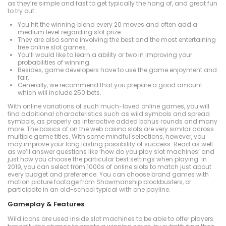
as they’re simple and fast to get typically the hang of, and great fun
to try out.
You hit the winning blend every 20 moves and often add a
medium level regarding slot prize.
They are also some involving the best and the most entertaining
free online slot games.
You’ll would like to learn a ability or two in improving your
probabilities of winning.
Besides, game developers have to use the game enjoyment and
fair.
Generally, we recommend that you prepare a good amount
which will include 250 bets.
With online variations of such much-loved online games, you will
find additional characteristics such as wild symbols and spread
symbols, as properly as interactive added bonus rounds and many
more. The basics of on the web casino slots are very similar across
multiple game titles. With some mindful selections, however, you
may improve your long lasting possibility of success. Read as well
as we’ll answer questions like ‘how do you play slot machines’ and
just how you choose the particular best settings when playing. In
2019, you can select from 1000s of online slots to match just about
every budget and preference. You can choose brand games with
motion picture footage from Showmanship blockbusters, or
participate in an old-school typical with one payline.
Gameplay & Features
Wild icons are used inside slot machines to be able to offer players