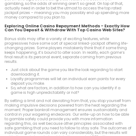
gambling, so the odds of winning aren’t so great. On top of that,
actually need in order to bet the utmost to access the top rated
jackpot prizes – meaning you may possibly end up spending more
money compared to you plan to.
Exploring Online Casino Repayment Methods – Exactly How
Can You Deposit & Withdraw With Top Casino Web Sites?
Bonus slots may offer a variety of exciting features, while
progressives have some sort of special linked-jackpot offering life-
changing prizes. Some players mistakenly think that if some thing
keeps happening, it’s bound to alter soon. In reality, each game’s
final result is its personal event, separate coming from previous
results.
Just click about the game you like the look regarding to start
downloading it.
Loyalty programmes will let an individual earn points for every
deposit you make.
So, what are factors, in addition to how can you identify if a
game is high unpredictability or not?
By setting a limit and not deviating from that, you stop yourself from
making impulsive decisions powered from the heat regarding the
moment. Proper bankroll management ensures sustainability and
control in your wagering endeavors. Our write-up on how to be able
to gamble safely could provide you with more information
regarding this, as well because other principles associated with
safe gambling that you need to follow to stay safe. The outcomes of
individual game rounds can vary considerably, but the results will