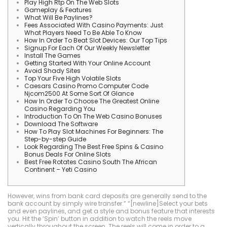
Play High Rtp On The Web Slots
Gameplay & Features
What Will Be Paylines?
Fees Associated With Casino Payments: Just
What Players Need To Be Able To Know
How In Order To Beat Slot Devices: Our Top Tips
Signup For Each Of Our Weekly Newsletter
Install The Games
Getting Started With Your Online Account
Avoid Shady Sites
Top Your Five High Volatile Slots
Caesars Casino Promo Computer Code
Njcom2500 At Some Sort Of Glance
How In Order To Choose The Greatest Online
Casino Regarding You
Introduction To On The Web Casino Bonuses
Download The Software
How To Play Slot Machines For Beginners: The
Step-by-step Guide
Look Regarding The Best Free Spins & Casino
Bonus Deals For Online Slots
Best Free Rotates Casino South The African
Continent – Yeti Casino
However, wins from bank card deposits are generally send to the
bank account by simply wire transfer.” “[newline]Select your bets
and even paylines, and get a style and bonus feature that interests
you. Hit the ‘Spin’ button in addition to watch the reels move
vertically throughout the screen. The reels will come in order to a