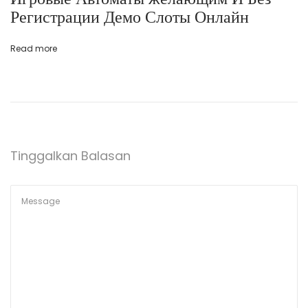
e
Регистрации Демо Слоты Онлайн
e
k
,
I
Read more
n
c
l
u
d
i
n
g
H
o
Tinggalkan Balasan
w
T
o
U
s
e
T
h
e
P
a
r
t
i
c