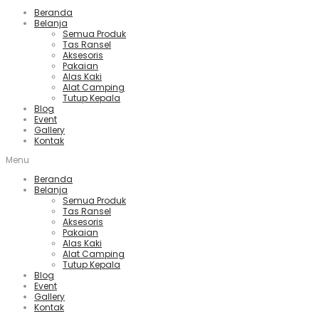
Beranda
Belanja
Semua Produk
Tas Ransel
Aksesoris
Pakaian
Alas Kaki
Alat Camping
Tutup Kepala
Blog
Event
Gallery
Kontak
Menu
Beranda
Belanja
Semua Produk
Tas Ransel
Aksesoris
Pakaian
Alas Kaki
Alat Camping
Tutup Kepala
Blog
Event
Gallery
Kontak