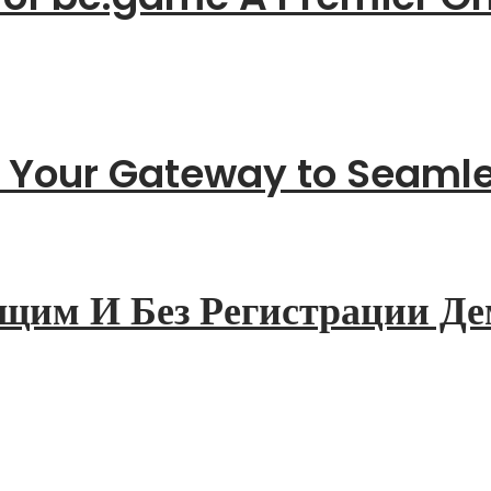
p Your Gateway to Seamle
щим И Без Регистрации Д