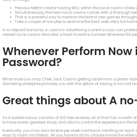
Previous NetEnt creator having MSc within the Local casino Vide
Simultaneously, the fresh local casino comes with a thorough tier
That is a powerful way to mention the brand new games throughout
Take a couple of minutes to examine the fresh web site’s full fra
A no deposit bonus try a casino’s advertising current so you can profes
newest local casino allocates a fixed incentive number otherwise 100 pe
Whenever Perform Now i
Password?
What more you may Chief Jack Casino getting aside from a pirate-styled c
Gambling enterprise provides you with the option of saying a no cost t
Great things about A n
So it added bonus consists of 100 free revolves, all of that has a worth o
to have world-greatest study and also to control the experience in the b
Eventually, you may also receive per week cashback, initiating on each qua
easy to claim via Interac. All you have to do try choose inside the whi