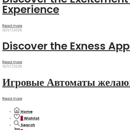
Experience
Read more
13/07/2025
Discover the Exness Ap
Read more
13/07/2025
Игровые Автоматы желаю
Read more
Home
Wishlist
0
Search