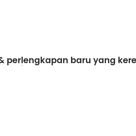
& perlengkapan baru yang ker
dan menangkan hadiah nyata l
bagai bonus menarik dan game
lnic, je
Plinko
pravo mesto. Uživa
uy sencillo y divertido!