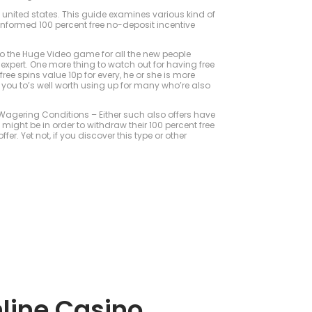
 united states. This guide examines various kind of
informed 100 percent free no-deposit incentive
to the Huge Video game for all the new people
expert. One more thing to watch out for having free
 free spins value 10p for every, he or she is more
e you to’s well worth using up for many who’re also
agering Conditions – Either such also offers have
ght be in order to withdraw their 100 percent free
r. Yet not, if you discover this type or other
line Casino