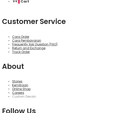
Cart
0
Customer Service
Cara Order
Cara Pembayaran
Frequently Ask Question (FAQ)
Return and Exchange
Track Order
About
Stories
Kemitraan
Online Shop
Careers
Custom Desain
Follow Us