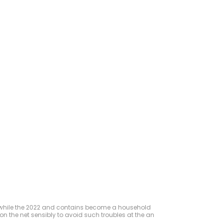
re while the 2022 and contains become a household
on the net sensibly to avoid such troubles at the an