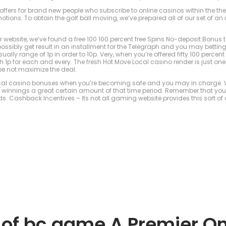
ffers for brand new people who subscribe to online casinos within the the
ons. To obtain the golf ball moving, we’ve prepared all of our set of an 
 website, we’ve found a free 100 100 percent free Spins No-deposit Bonus 
possibly get result in an installment for the Telegraph and you may betting
ually range of 1p in order to 10p. Very, when you’re offered fifty 100 percent
th 1p for each and every. The fresh Hot Move Local casino render is just on
ybe not maximize the deal.
cal casino bonuses when you’re becoming safe and you may in charge. W
innings a great certain amount of that time period. Remember that you mi
. Cashback Incentives – Its not all gaming website provides this sort of offe
 of bc.game A Premier On