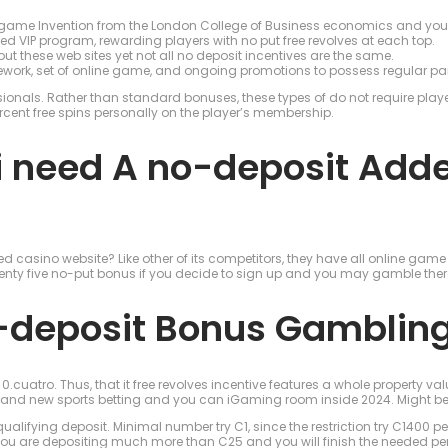
o game Invention from the London College of Business economics and you
ed VIP program, rewarding players with no put free revolves at each top.
 these web sites yet not all no deposit incentives are the same.
mework, set of online game, and ongoing promotions to possess regular par
sionals. Rather than standard bonuses, these types of do not require playe
rcent free spins personally on the player’s membership.
 need A no-deposit Add
asino website? Like other of its competitors, they have all online game th
wenty five no-put bonus if you decide to sign up and you may gamble ther
o-deposit Bonus Gamblin
f 0.cuatro. Thus, that it free revolves incentive features a whole property 
rand new sports betting and you can iGaming room inside 2024. Might be lim
lifying deposit. Minimal number try C1, since the restriction try C1400 per w
le you are depositing much more than C25 and you will finish the needed p