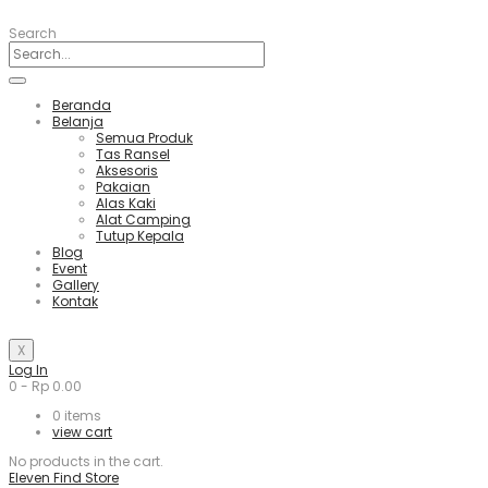
Search
Beranda
Belanja
Semua Produk
Tas Ransel
Aksesoris
Pakaian
Alas Kaki
Alat Camping
Tutup Kepala
Blog
Event
Gallery
Kontak
X
Log In
0
-
Rp
0.00
0
items
view cart
No products in the cart.
Eleven Find Store