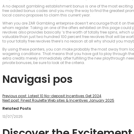
A no deposit gambling establishment bonus is one of the most exciting o
free added bonus codes and you may the way to find the greatest promoti
local casino proposes to claim this current year.
When you are ZAR Gambling enterprise doesn’t encourage that it on their
whom register. Taking on one of the offers exhibited on this page could 
revolves also provides basically ‘s the worth of totally free spins, which us
valuable than just two hundred 100 percent free revolves that will be wor
to your totally free revolves there’s no reason at all why should you ma
By using these pointers, you can make probably the most away from lo
wagering conditions. That means that you have got to play through the w
extra credits merely immediately after fulfilling the new playthrough needs
private bonuses, be sure to look at the criteria.
Navigasi pos
Previous post:
Latest 10 No-deposit Incentives Get 2024
Next post:
Finest Roulette Web sites & Incentives January 2025
Related Posts
13/07/2025
Discover the Excitement