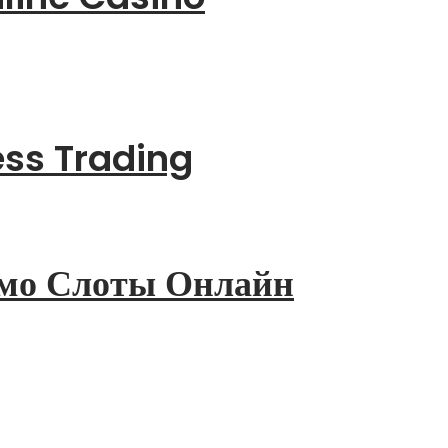
ss Trading
емо Слоты Онлайн