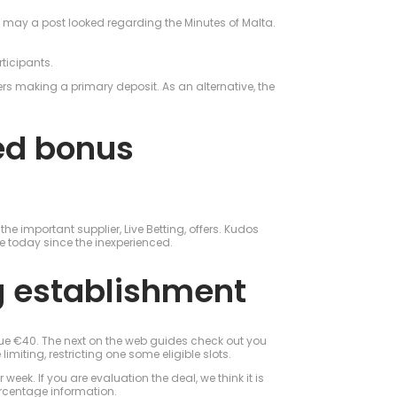
 may a post looked regarding the Minutes of Malta.
ticipants.
rs making a primary deposit. As an alternative, the
ed bonus
e important supplier, Live Betting, offers. Kudos
e today since the inexperienced.
g establishment
value €40. The next on the web guides check out you
iting, restricting one some eligible slots.
eek. If you are evaluation the deal, we think it is
ercentage information.