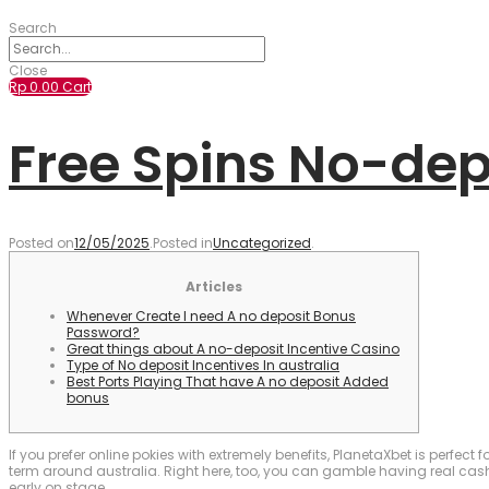
Search
Close
Rp
0.00
Cart
Free Spins No-dep
Posted on
12/05/2025
.
Posted in
Uncategorized
.
Articles
Whenever Create I need A no deposit Bonus
Password?
Great things about A no-deposit Incentive Casino
Type of No deposit Incentives In australia
Best Ports Playing That have A no deposit Added
bonus
If you prefer online pokies with extremely benefits, PlanetaXbet is pe
term around australia. Right here, too, you can gamble having real cash
early on stage.