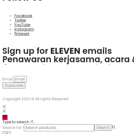
Facebook
Twitter
YouTube
Instagram
Pinterest
Sign up for
ELEVEN
emails
Penawaran kerjasama, acara 
Rasakan keseruan
plinko slot
Mainkan
1win
dan nikmati ber
Če obožujete vznemirjenje igra
Visita
goobet
y gana hoy. ¡Es m
odlične ponudbe.
Email
Subscribe
Copyright 2022 © All rights Reserved.
Type to search
Search for:>
Search