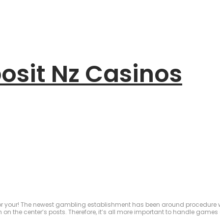
osit Nz Casinos
rfect for your! The newest gambling establishment has been around procedu
 on the center’s posts.
Therefore, it’s all more important to handle games 