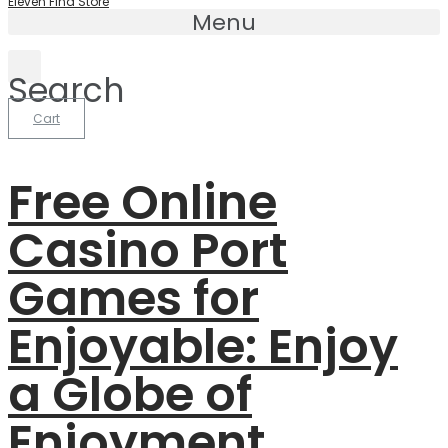
Eleven Find Store
Menu
Search
Cart
Free Online
Casino Port
Games for
Enjoyable: Enjoy
a Globe of
Enjoyment