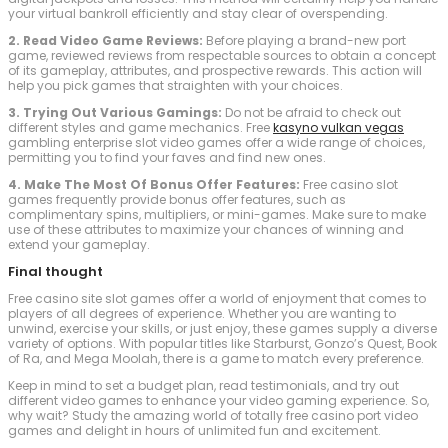
your virtual bankroll efficiently and stay clear of overspending.
2. Read Video Game Reviews:
Before playing a brand-new port
game, reviewed reviews from respectable sources to obtain a concept
of its gameplay, attributes, and prospective rewards. This action will
help you pick games that straighten with your choices.
3. Trying Out Various Gamings:
Do not be afraid to check out
different styles and game mechanics. Free
kasyno vulkan vegas
gambling enterprise slot video games offer a wide range of choices,
permitting you to find your faves and find new ones.
4. Make The Most Of Bonus Offer Features:
Free casino slot
games frequently provide bonus offer features, such as
complimentary spins, multipliers, or mini-games. Make sure to make
use of these attributes to maximize your chances of winning and
extend your gameplay.
Final thought
Free casino site slot games offer a world of enjoyment that comes to
players of all degrees of experience. Whether you are wanting to
unwind, exercise your skills, or just enjoy, these games supply a diverse
variety of options. With popular titles like Starburst, Gonzo’s Quest, Book
of Ra, and Mega Moolah, there is a game to match every preference.
Keep in mind to set a budget plan, read testimonials, and try out
different video games to enhance your video gaming experience. So,
why wait? Study the amazing world of totally free casino port video
games and delight in hours of unlimited fun and excitement.