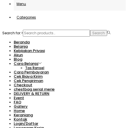
Menu
Categories
Search for:>
Search
Beranda
Belanja
Kebijakan Privasi
Akun
Blog
Cara Belanja
Tas Ransel
Cara Pembayaran
Cek Biaya Kirim
Cek Pengiriman
Checkout
chestbag serial merie
DELIVERY & RETURN
Event
FAQ
Gallery
Home
Keranjang
Kontak
Login/Daftar
Lowongan Kerja