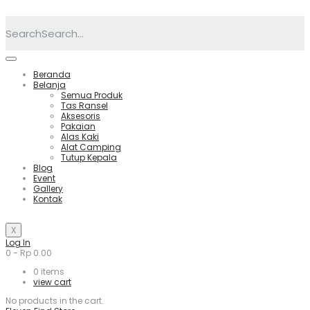
Search
Beranda
Belanja
Semua Produk
Tas Ransel
Aksesoris
Pakaian
Alas Kaki
Alat Camping
Tutup Kepala
Blog
Event
Gallery
Kontak
X
Log In
0
-
Rp
0.00
0
items
view cart
No products in the cart.