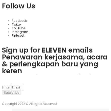
Follow Us
Facebook
Twitter
YouTube
Instagram
Pinterest
Sign up for
ELEVEN
emails
Penawaran kerjasama, acara
& perlengkapan baru yang
keren
Rasakan keseruan
plinko slot
Mainkan
1win
dan nikmati
Če obožujete vznemirjenje
Visita
goobet
y gana hoy. ¡Es
dan menangkan hadiah
berbagai bonus menarik dan
igralnic, je
Plinko
pravo
muy sencillo y divertido!
Email
nyata langsung dari ponsel
game populer.
mesto. Uživajte v igrah in
Subscribe
Anda.
unovčite odlične ponudbe.
Copyright 2022 © All rights Reserved.