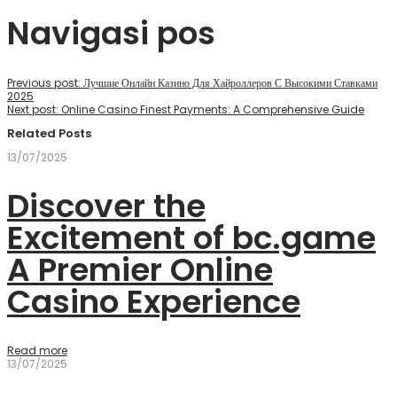
Navigasi pos
Previous post:
Лучшие Онлайн Казино Для Хайроллеров С Высокими Ставками
2025
Next post:
Online Casino Finest Payments: A Comprehensive Guide
Related Posts
13/07/2025
Discover the
Excitement of bc.game
A Premier Online
Casino Experience
Read more
13/07/2025