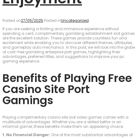
Posted on
27/05/2025
.
Posted in
Uncategorized
.
If you are seeking a thrilling and immersive experience without
spending a cent, complimentary gambling establishment slot games
are the excellent solution. These games provide countless fun and
excitement while enabling you to discover different themes, attributes,
and gameplay auto mechanics. In this post, we will look into the globe
of cost-free
gambling enterprise port games, highlighting their
advantages, preferred titles, and suggestions to improve your pc
gaming experience.
Benefits of Playing Free
Casino Site Port
Gamings
Playing complimentary casino site slot video games comes with a
multitude of advantages. Whether you are a skilled bettor or an
informal gamer, these benefits make them an appealing choice:
1. No Financial Danger:
One of the most substantial advantages of