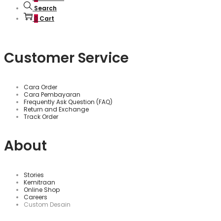
Search
0
Cart
Customer Service
Cara Order
Cara Pembayaran
Frequently Ask Question (FAQ)
Return and Exchange
Track Order
About
Stories
Kemitraan
Online Shop
Careers
Custom Desain