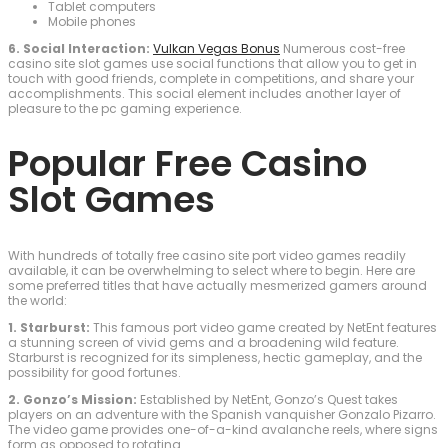
Tablet computers
Mobile phones
6. Social Interaction:
Vulkan Vegas Bonus
Numerous cost-free
casino site slot games use social functions that allow you to get in
touch with good friends, complete in competitions, and share your
accomplishments. This social element includes another layer of
pleasure to the pc gaming experience.
Popular Free Casino
Slot Games
With hundreds of totally free casino site port video games readily
available, it can be overwhelming to select where to begin. Here are
some preferred titles that have actually mesmerized gamers around
the world:
1. Starburst:
This famous port video game created by NetEnt features
a stunning screen of vivid gems and a broadening wild feature.
Starburst is recognized for its simpleness, hectic gameplay, and the
possibility for good fortunes.
2. Gonzo’s Mission:
Established by NetEnt, Gonzo’s Quest takes
players on an adventure with the Spanish vanquisher Gonzalo Pizarro.
The video game provides one-of-a-kind avalanche reels, where signs
form as opposed to rotating.