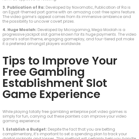
3. Publication of Ra:
Developed by Novomatic, Publication of Ra is
an Egypt-themed port game with an amazing cost-free spins feature.
The video game’s appeal comes from its immersive ambience and
the possibility to uncover covert prizes.
4. Huge Moolah:
Developed by Microgaming, Mega Moolah is a
progressive jackpot slot game known for its huge payments. The video
game’s safari theme, engaging gameplay, and four-tiered pot make
it a preferred amongst players worldwide.
Tips to Improve Your
Free Gambling
Establishment Slot
Game Experience
While playing totally free gambling enterprise port video games is
simply for fun, carrying out these pointers can improve your video
gaming experience:
1. Establish a Budget:
Despite the fact that you are betting
complimentary, it’s important to set a spending plan to track your
digital jackpots and losses. This method will certainly help you handle