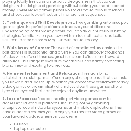
playing totally free casino site port video games is that you can
delight in the delights of gambling without risking your hard-earned
money. These video games permit you to discover various methods
and check your luck without any financial consequences.
2. Technique and Skill Development:
Free gambling enterprise port
games give the perfect platform to improve your abilities and
understanding of the video games. You can try out numerous betting
strategies, familiarize on your own with various attributes, and build
self-confidence before having fun with actual money.
3. Wide Array of Games:
The world of complimentary casino site
port games is substantial and diverse. You can discover thousands
of titles with different themes, graphics, sound effects, and reward
attributes. This range makes sure that there is constantly something
brand-new and exciting to check out.
4. Home entertainment and Relaxation:
Free gambling
establishment slot games offer an enjoyable experience that can help
you unwind and loosen up. Whether you choose the excitement of risky
video games or the simplicity of timeless slots, these games offer a
type of enjoyment that can be enjoyed anytime, anywhere.
5. Ease of access:
Free casino site port video games can be
accessed via various platforms, including online gambling
enterprises, social networks systems, and mobile applications. This
ease of access enables you to enjoy your favored video games on
your favored gadget whenever you desire.
Desktop
Laptop computers