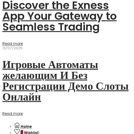
Discover the Exness
App Your Gateway to
Seamless Trading
Read more
13/07/2025
Игровые Автоматы
желающим И Без
Регистрации Демо Слоты
Онлайн
Read more
Home
0
Wishlist