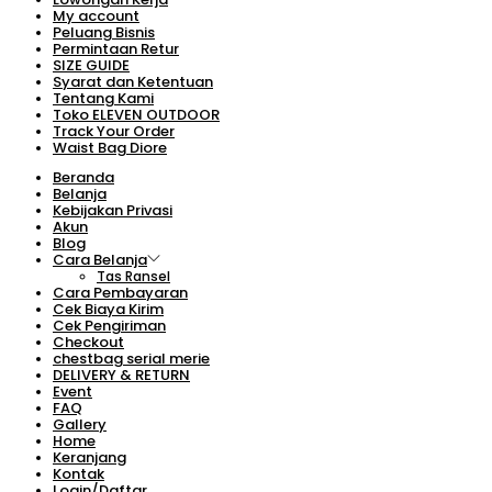
My account
Peluang Bisnis
Permintaan Retur
SIZE GUIDE
Syarat dan Ketentuan
Tentang Kami
Toko ELEVEN OUTDOOR
Track Your Order
Waist Bag Diore
Beranda
Belanja
Kebijakan Privasi
Akun
Blog
Cara Belanja
Tas Ransel
Cara Pembayaran
Cek Biaya Kirim
Cek Pengiriman
Checkout
chestbag serial merie
DELIVERY & RETURN
Event
FAQ
Gallery
Home
Keranjang
Kontak
Login/Daftar