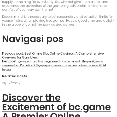
supply something for everybody. So, why not give them a shot and
experience the adventure of the gambling establishment from the
comfort of your very own home?
Keep in mind, it is necessary to bet responsibly and establish limits for
yourself, also when playing free games. Have a good time and delight
in the globe of complimentary casino games!
Navigasi pos
Previous post:
Best Online Slot Online Casinos: A Comprehensive
Overview for Gamblers
Next post:
двунадесятого Благонадежных Интерактивный-Игорный дом из
лицензией во Российской Федерации из намного лучшим рейтингом нате 2024
бадняк
Related Posts
13/07/2025
Discover the
Excitement of bc.game
A Premier Online