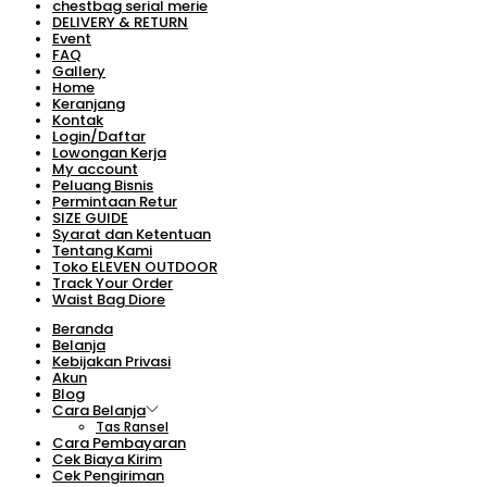
chestbag serial merie
DELIVERY & RETURN
Event
FAQ
Gallery
Home
Keranjang
Kontak
Login/Daftar
Lowongan Kerja
My account
Peluang Bisnis
Permintaan Retur
SIZE GUIDE
Syarat dan Ketentuan
Tentang Kami
Toko ELEVEN OUTDOOR
Track Your Order
Waist Bag Diore
Beranda
Belanja
Kebijakan Privasi
Akun
Blog
Cara Belanja
Tas Ransel
Cara Pembayaran
Cek Biaya Kirim
Cek Pengiriman