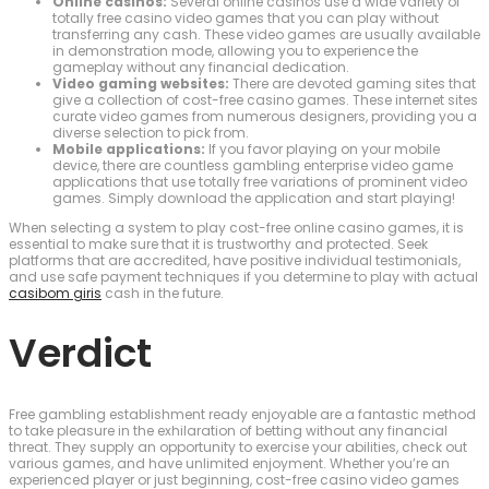
Online casinos:
Several online casinos use a wide variety of
totally free casino video games that you can play without
transferring any cash. These video games are usually available
in demonstration mode, allowing you to experience the
gameplay without any financial dedication.
Video gaming websites:
There are devoted gaming sites that
give a collection of cost-free casino games. These internet sites
curate video games from numerous designers, providing you a
diverse selection to pick from.
Mobile applications:
If you favor playing on your mobile
device, there are countless gambling enterprise video game
applications that use totally free variations of prominent video
games. Simply download the application and start playing!
When selecting a system to play cost-free online casino games, it is
essential to make sure that it is trustworthy and protected. Seek
platforms that are accredited, have positive individual testimonials,
and use safe payment techniques if you determine to play with actual
casibom giris
cash in the future.
Verdict
Free gambling establishment ready enjoyable are a fantastic method
to take pleasure in the exhilaration of betting without any financial
threat. They supply an opportunity to exercise your abilities, check out
various games, and have unlimited enjoyment. Whether you’re an
experienced player or just beginning, cost-free casino video games