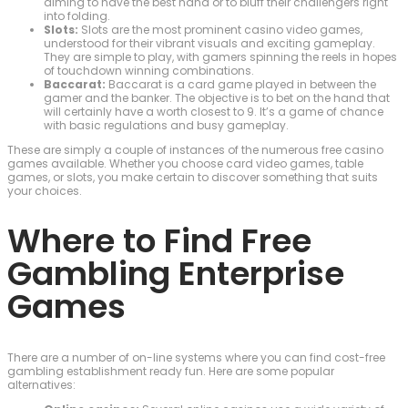
aiming to have the best hand or to bluff their challengers right
into folding.
Slots:
Slots are the most prominent casino video games,
understood for their vibrant visuals and exciting gameplay.
They are simple to play, with gamers spinning the reels in hopes
of touchdown winning combinations.
Baccarat:
Baccarat is a card game played in between the
gamer and the banker. The objective is to bet on the hand that
will certainly have a worth closest to 9. It’s a game of chance
with basic regulations and busy gameplay.
These are simply a couple of instances of the numerous free casino
games available. Whether you choose card video games, table
games, or slots, you make certain to discover something that suits
your choices.
Where to Find Free
Gambling Enterprise
Games
There are a number of on-line systems where you can find cost-free
gambling establishment ready fun. Here are some popular
alternatives: