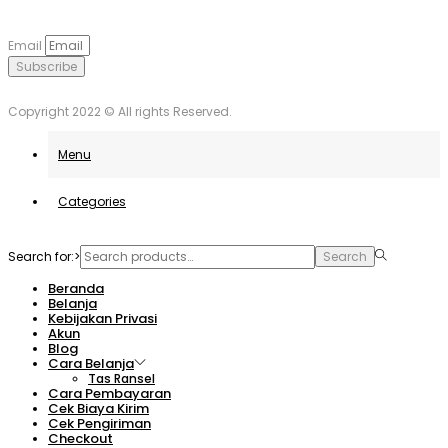
Rasakan keseruan
plinko slot
Mainkan
1win
dan nikmati
Če obožujete vznemirjenje
Visita
goobet
y gana hoy. ¡Es
dan menangkan hadiah
berbagai bonus menarik dan
igralnic, je
Plinko
pravo
muy sencillo y divertido!
Email
nyata langsung dari ponsel
game populer.
mesto. Uživajte v igrah in
Subscribe
Anda.
unovčite odlične ponudbe.
Copyright 2022 © All rights Reserved.
Menu
Categories
Search for:>
Search
Beranda
Belanja
Kebijakan Privasi
Akun
Blog
Cara Belanja
Tas Ransel
Cara Pembayaran
Cek Biaya Kirim
Cek Pengiriman
Checkout