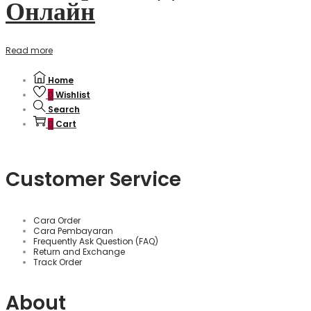
Онлайн
Read more
Home
0
Wishlist
Search
0
Cart
Customer Service
Cara Order
Cara Pembayaran
Frequently Ask Question (FAQ)
Return and Exchange
Track Order
About