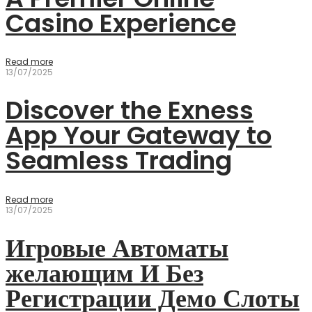
Casino Experience
Read more
13/07/2025
Discover the Exness
App Your Gateway to
Seamless Trading
Read more
13/07/2025
Игровые Автоматы
желающим И Без
Регистрации Демо Слоты