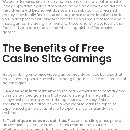
Welcome to our extensive overview on complimentary online casino
ready enjoyable! If you’re a fan of online casino games and delight in
the adventure of betting, yet do not wish to risk your hard-earned
money, then totally free online casino games are the ideal choice for
you. In this post, we will discover everything you require to learn about
these
games, including their benefits, types, and where to locate them.
So, let’s dive in and uncover the interesting globe of free casino
games!
The Benefits of Free
Casino Site Gamings
Free gambling enterprise video games provide various benefits that
make them a popular selection amongst gamers. Here are some vital
advantages:
1. No economic threat:
Among the main advantages of totally free
casino site video games is that you can delight in the thrill and
enjoyment of playing without risking your own money. This is
specifically beneficial for newbies who want to learn the ropes or
experienced gamers that intend to experiment with brand-new
methods.
2. Technique and boost abilities:
Free casino site games provide
an excellent system for practicing and enhancing your abilities.
Whether you’re playing blackjack, texas hold’em, or slots, you can