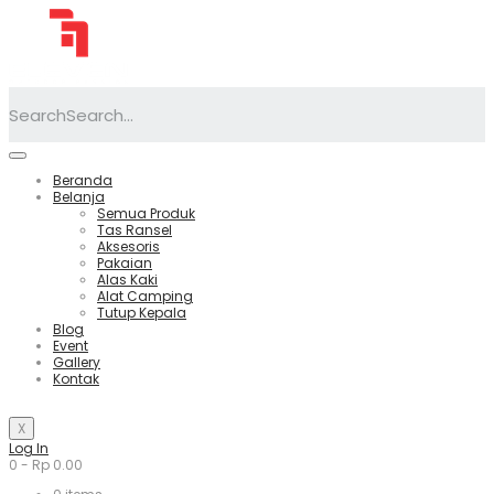
Search
Beranda
Belanja
Semua Produk
Tas Ransel
Aksesoris
Pakaian
Alas Kaki
Alat Camping
Tutup Kepala
Blog
Event
Gallery
Kontak
X
Log In
0
-
Rp
0.00