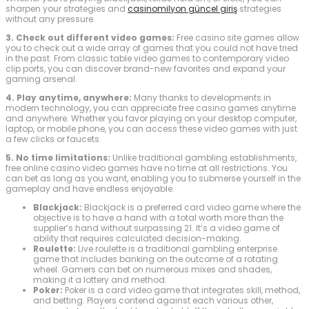
sharpen your strategies and
casinomilyon güncel giriş
strategies
without any pressure.
3. Check out different video games:
Free casino site games allow
you to check out a wide array of games that you could not have tried
in the past. From classic table video games to contemporary video
clip ports, you can discover brand-new favorites and expand your
gaming arsenal.
4. Play anytime, anywhere:
Many thanks to developments in
modern technology, you can appreciate free casino games anytime
and anywhere. Whether you favor playing on your desktop computer,
laptop, or mobile phone, you can access these video games with just
a few clicks or faucets.
5. No time limitations:
Unlike traditional gambling establishments,
free online casino video games have no time at all restrictions. You
can bet as long as you want, enabling you to submerse yourself in the
gameplay and have endless enjoyable.
Blackjack:
Blackjack is a preferred card video game where the
objective is to have a hand with a total worth more than the
supplier’s hand without surpassing 21. It’s a video game of
ability that requires calculated decision-making.
Roulette:
Live roulette is a traditional gambling enterprise
game that includes banking on the outcome of a rotating
wheel. Gamers can bet on numerous mixes and shades,
making it a lottery and method.
Poker:
Poker is a card video game that integrates skill, method,
and betting. Players contend against each various other,