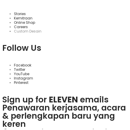
Stories
Kemitraan
Online Shop
Careers
Custom Desain
Follow Us
Facebook
Twitter
YouTube
Instagram
Pinterest
Sign up for
ELEVEN
emails
Penawaran kerjasama, acara
& perlengkapan baru yang
keren