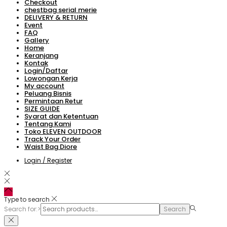
Checkout
chestbag serial merie
DELIVERY & RETURN
Event
FAQ
Gallery
Home
Keranjang
Kontak
Login/Daftar
Lowongan Kerja
My account
Peluang Bisnis
Permintaan Retur
SIZE GUIDE
Syarat dan Ketentuan
Tentang Kami
Toko ELEVEN OUTDOOR
Track Your Order
Waist Bag Diore
Login / Register
Type to search
Search for:>
Search