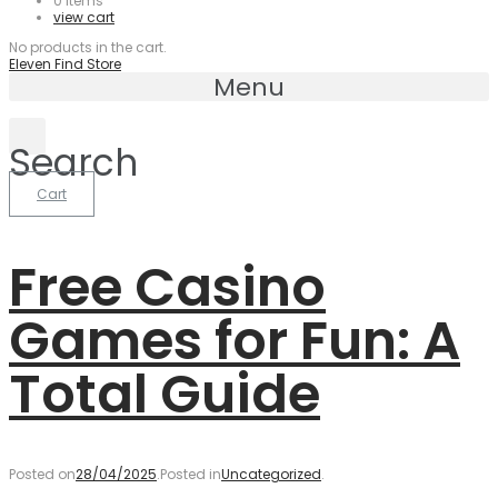
0
items
view cart
No products in the cart.
Eleven Find Store
Menu
Search
Cart
Free Casino
Games for Fun: A
Total Guide
Posted on
28/04/2025
.
Posted in
Uncategorized
.