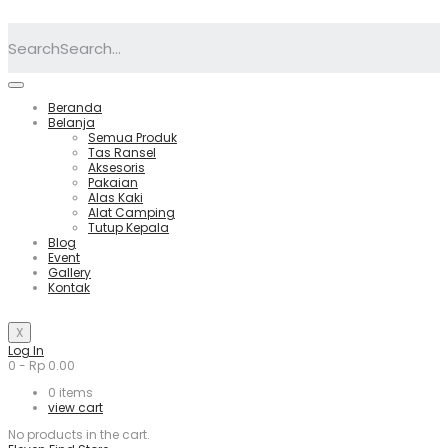
Search
Beranda
Belanja
Semua Produk
Tas Ransel
Aksesoris
Pakaian
Alas Kaki
Alat Camping
Tutup Kepala
Blog
Event
Gallery
Kontak
X
Log In
0
-
Rp
0.00
0
items
view cart
No products in the cart.