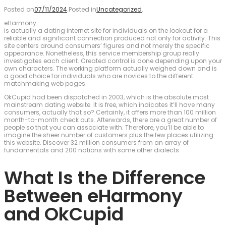
Posted on
07/11/2024
.
Posted in
Uncategorized
.
eHarmony
is actually a dating internet site for individuals on the lookout for a
reliable and significant connection produced not only for activity. This
site centers around consumers’ figures and not merely the specific
appearance. Nonetheless, this service membership group really
investigates each client. Created control is done depending upon your
own characters. The working platform actually weighed down and is
a good choice for individuals who are novices to the different
matchmaking web pages.
OkCupid had been dispatched in 2003, which is the absolute most
mainstream dating website. It is free, which indicates it’ll have many
consumers, actually that so? Certainly, it offers more than 100 million
month-to-month check outs. Afterwards, there are a great number of
people so that you can associate with. Therefore, you’ll be able to
imagine the sheer number of customers plus the few places utilizing
this website. Discover 32 million consumers from an array of
fundamentals and 200 nations with some other dialects.
What Is the Difference
Between eHarmony
and OkCupid