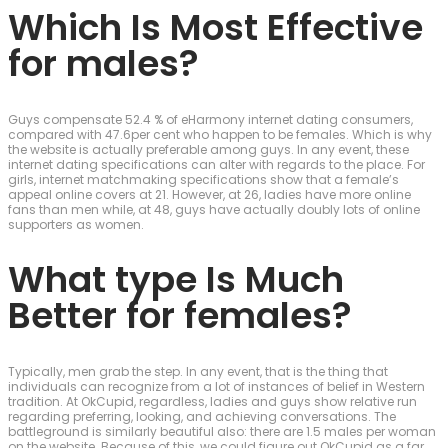
Which Is Most Effective
for males?
Guys compensate 52.4 % of eHarmony internet dating consumers,
compared with 47.6per cent who happen to be females. Which is why
the website is actually preferable among guys. In any event, these
internet dating specifications can alter with regards to the place. For
girls, internet matchmaking specifications show that a female’s
appeal online covers at 21. However, at 26, ladies have more online
fans than men while, at 48, guys have actually doubly lots of online
supporters as women.
What type Is Much
Better for females?
Typically, men grab the step. In any event, that is the thing that
individuals can recognize from a lot of instances of belief in Western
tradition. At OkCupid, regardless, ladies and guys show relative run
regarding preferring, looking, and achieving conversations. The
battleground is similarly beautiful also: there are 1.5 males per woman
on the website. Because of this, we could figure out OkCupid as a far