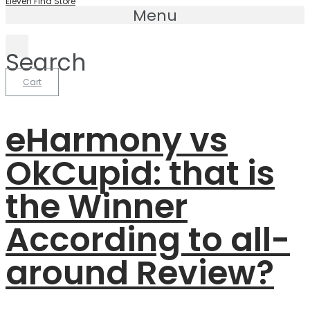
Eleven Find Store
Menu
Search
Cart
eHarmony vs
OkCupid: that is
the Winner
According to all-
around Review?