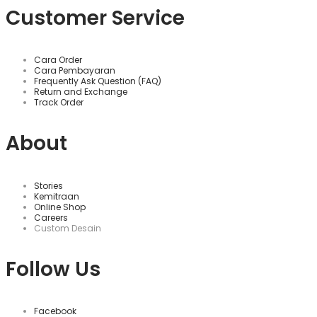
Customer Service
Cara Order
Cara Pembayaran
Frequently Ask Question (FAQ)
Return and Exchange
Track Order
About
Stories
Kemitraan
Online Shop
Careers
Custom Desain
Follow Us
Facebook