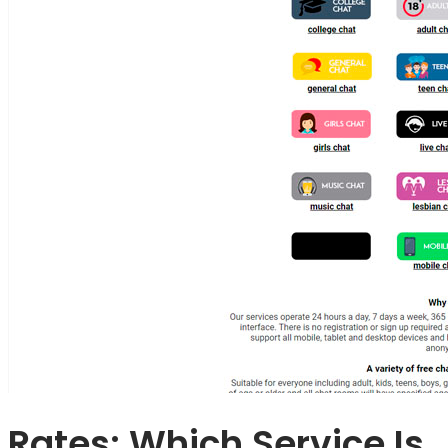
Rates: Which Service Is