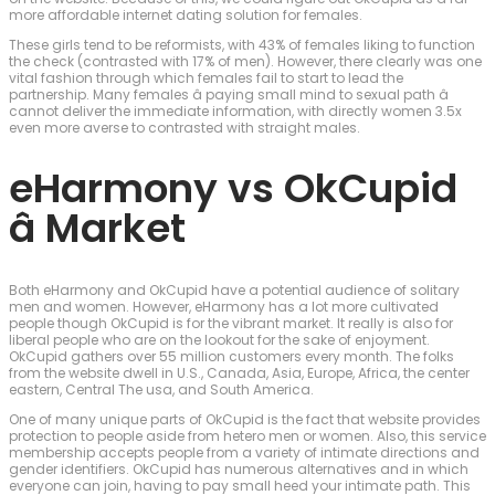
more affordable internet dating solution for females.
These girls tend to be reformists, with 43% of females liking to function
the check (contrasted with 17% of men). However, there clearly was one
vital fashion through which females fail to start to lead the
partnership. Many females â paying small mind to sexual path â
cannot deliver the immediate information, with directly women 3.5x
even more averse to contrasted with straight males.
eHarmony vs OkCupid
â Market
Both eHarmony and OkCupid have a potential audience of solitary
men and women. However, eHarmony has a lot more cultivated
people though OkCupid is for the vibrant market. It really is also for
liberal people who are on the lookout for the sake of enjoyment.
OkCupid gathers over 55 million customers every month. The folks
from the website dwell in U.S., Canada, Asia, Europe, Africa, the center
eastern, Central The usa, and South America.
One of many unique parts of OkCupid is the fact that website provides
protection to people aside from hetero men or women. Also, this service
membership accepts people from a variety of intimate directions and
gender identifiers. OkCupid has numerous alternatives and in which
everyone can join, having to pay small heed your intimate path. This