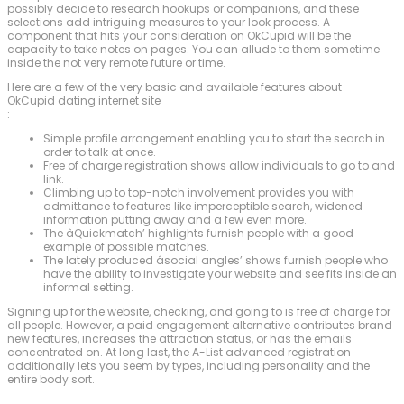
possibly decide to research hookups or companions, and these
selections add intriguing measures to your look process. A
component that hits your consideration on OkCupid will be the
capacity to take notes on pages. You can allude to them sometime
inside the not very remote future or time.
Here are a few of the very basic and available features about
OkCupid dating internet site
:
Simple profile arrangement enabling you to start the search in
order to talk at once.
Free of charge registration shows allow individuals to go to and
link.
Climbing up to top-notch involvement provides you with
admittance to features like imperceptible search, widened
information putting away and a few even more.
The âQuickmatch’ highlights furnish people with a good
example of possible matches.
The lately produced âsocial angles’ shows furnish people who
have the ability to investigate your website and see fits inside an
informal setting.
Signing up for the website, checking, and going to is free of charge for
all people. However, a paid engagement alternative contributes brand
new features, increases the attraction status, or has the emails
concentrated on. At long last, the A-List advanced registration
additionally lets you seem by types, including personality and the
entire body sort.