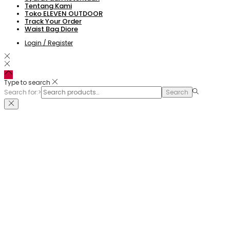
Tentang Kami
Toko ELEVEN OUTDOOR
Track Your Order
Waist Bag Diore
Login / Register
Type to search
Search for:>
Search