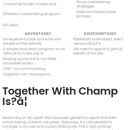
Pricey membership
Consumer loyalty makes sure.
strategies.
Extensive details trade
Effortless coordinating program.
process.
OkCupid
ADVANTAGES
DISADVANTAGES
No expense to look and work with
Potentially individuals aren’t
people on the website.
serious about it.
A simple and direct program is not
We need to spend to get full
difficult to make use of.
benefit of the site.
Moving up into the A-list offers
incredible shows.
LGBT-accommodating.
Supports non-monogamy.
Together With Champ
Is?â¦
eHarmony or OkCupid? We have been grateful to report that both
online dating systems are great. Obviously, it is not sensible to
consider a no cost and a paid dating site. The 2 sites provide