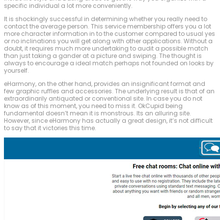
specific individual a lot more conveniently.
It is shockingly successful in determining whether you really need to
contact the average person. This service membership offers you a lot
more character information in to the customer compared to usual yes
or no inclinations you will get along with other applications. Without a
doubt, it requires much more undertaking to audit a possible match
than just taking a gander at a picture and swiping. The thought is
always to encourage a ideal match perhaps not founded on looks by
yourself.
eHarmony, on the other hand, provides an insignificant format and
few graphic ruffles and accessories. The underlying result is that of an
extraordinarily antiquated or conventional site. In case you do not
know as of this moment, you need to miss it. OkCupid being
fundamental doesn’t mean it is monstrous. Its an alluring site.
However, since eHarmony has actually a great design, it’s not difficult
to say that it victories this time.