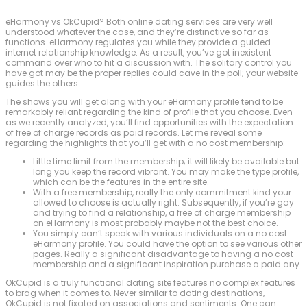
eHarmony vs OkCupid? Both online dating services are very well
understood whatever the case, and they’re distinctive so far as
functions. eHarmony regulates you while they provide a guided
internet relationship knowledge. As a result, you’ve got inexistent
command over who to hit a discussion with. The solitary control you
have got may be the proper replies could cave in the poll; your website
guides the others.
The shows you will get along with your eHarmony profile tend to be
remarkably reliant regarding the kind of profile that you choose. Even
as we recently analyzed, you’ll find opportunities with the expectation
of free of charge records as paid records. Let me reveal some
regarding the highlights that you’ll get with a no cost membership:
Little time limit from the membership; it will likely be available but
long you keep the record vibrant. You may make the type profile,
which can be the features in the entire site.
With a free membership, really the only commitment kind your
allowed to choose is actually right. Subsequently, if you’re gay
and trying to find a relationship, a free of charge membership
on eHarmony is most probably maybe not the best choice.
You simply can’t speak with various individuals on a no cost
eHarmony profile. You could have the option to see various other
pages. Really a significant disadvantage to having a no cost
membership and a significant inspiration purchase a paid any.
OkCupid is a truly functional dating site features no complex features
to brag when it comes to. Never similar to dating destinations,
OkCupid is not fixated on associations and sentiments. One can