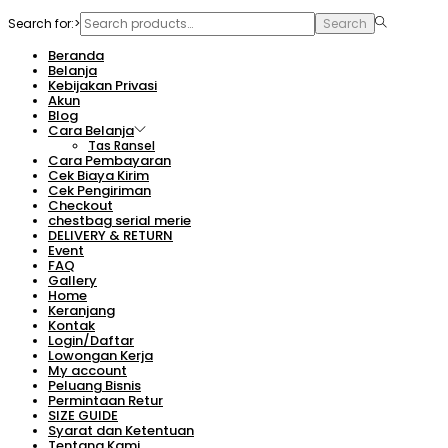
Search for:>
Search
Beranda
Belanja
Kebijakan Privasi
Akun
Blog
Cara Belanja
Tas Ransel
Cara Pembayaran
Cek Biaya Kirim
Cek Pengiriman
Checkout
chestbag serial merie
DELIVERY & RETURN
Event
FAQ
Gallery
Home
Keranjang
Kontak
Login/Daftar
Lowongan Kerja
My account
Peluang Bisnis
Permintaan Retur
SIZE GUIDE
Syarat dan Ketentuan
Tentang Kami