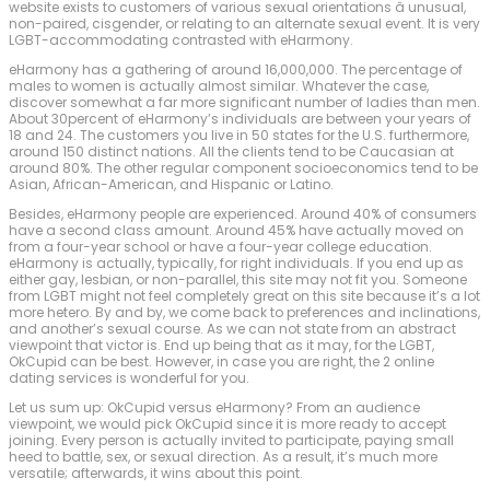
website exists to customers of various sexual orientations â unusual,
non-paired, cisgender, or relating to an alternate sexual event. It is very
LGBT-accommodating contrasted with eHarmony.
eHarmony has a gathering of around 16,000,000. The percentage of
males to women is actually almost similar. Whatever the case,
discover somewhat a far more significant number of ladies than men.
About 30percent of eHarmony’s individuals are between your years of
18 and 24. The customers you live in 50 states for the U.S. furthermore,
around 150 distinct nations. All the clients tend to be Caucasian at
around 80%. The other regular component socioeconomics tend to be
Asian, African-American, and Hispanic or Latino.
Besides, eHarmony people are experienced. Around 40% of consumers
have a second class amount. Around 45% have actually moved on
from a four-year school or have a four-year college education.
eHarmony is actually, typically, for right individuals. If you end up as
either gay, lesbian, or non-parallel, this site may not fit you. Someone
from LGBT might not feel completely great on this site because it’s a lot
more hetero. By and by, we come back to preferences and inclinations,
and another’s sexual course. As we can not state from an abstract
viewpoint that victor is. End up being that as it may, for the LGBT,
OkCupid can be best. However, in case you are right, the 2 online
dating services is wonderful for you.
Let us sum up: OkCupid versus eHarmony? From an audience
viewpoint, we would pick OkCupid since it is more ready to accept
joining. Every person is actually invited to participate, paying small
heed to battle, sex, or sexual direction. As a result, it’s much more
versatile; afterwards, it wins about this point.