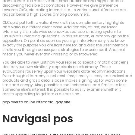
admittance to a massive customer audience and higher odds of
discovering feasible accomplices. However, we give preference
towards OkCupid dating internet site. Its various useful features are
reason behind high scores among consumers.
OkCupid put forth a valiant work with its complimentary highlights
and various different client base. Additionally, at last, we favor
eHarmony’s simple wise science-based coordinating system to
OkCupid’s unending questions. In this situation, eHarmony gains the
opposition. On point as soon as you sign into eHarmony, you know
exactly the purpose you are right here for, and also the user interface
strolls you through consequent strategies to experience it. And that
means you never ever think missing or overpowered.
You are able to view just how your replies to specific match concerns
decide your own similarity appraisals on eHarmony. These
evaluations rouse rely upon your website’s date recommendations.
Even though eHarmony is not cost-free, it really is easy-to-understand
products and grasp details base makes signing up for worth some
time and energy. Also, possible send Icebreakers and Smiles to test
someone else’s interest. It is possible to easily examine whether it
merits upgrading to get into a discussion.
pop over to online interracial gay site
Navigasi pos