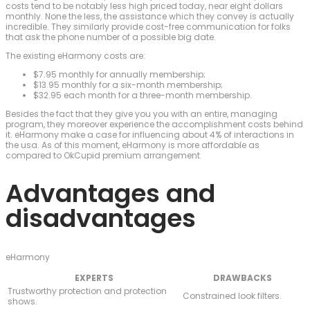
costs tend to be notably less high priced today, near eight dollars
monthly. None the less, the assistance which they convey is actually
incredible. They similarly provide cost-free communication for folks
that ask the phone number of a possible big date.
The existing eHarmony costs are:
$7.95 monthly for annually membership;
$13.95 monthly for a six-month membership;
$32.95 each month for a three-month membership.
Besides the fact that they give you you with an entire, managing
program, they moreover experience the accomplishment costs behind
it. eHarmony make a case for influencing about 4% of interactions in
the usa. As of this moment, eHarmony is more affordable as
compared to OkCupid premium arrangement.
Advantages and
disadvantages
eHarmony
EXPERTS
DRAWBACKS
Trustworthy protection and protection
Constrained look filters.
shows.