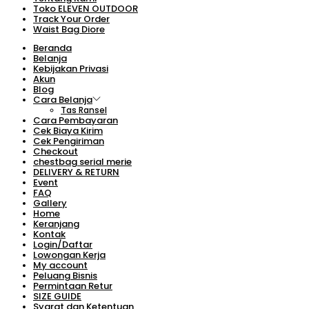
Toko ELEVEN OUTDOOR
Track Your Order
Waist Bag Diore
Beranda
Belanja
Kebijakan Privasi
Akun
Blog
Cara Belanja
Tas Ransel
Cara Pembayaran
Cek Biaya Kirim
Cek Pengiriman
Checkout
chestbag serial merie
DELIVERY & RETURN
Event
FAQ
Gallery
Home
Keranjang
Kontak
Login/Daftar
Lowongan Kerja
My account
Peluang Bisnis
Permintaan Retur
SIZE GUIDE
Syarat dan Ketentuan