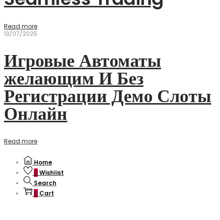
Read more
13/07/2025
Игровые Автоматы
желающим И Без
Регистрации Демо Слоты
Онлайн
Read more
Home
0
Wishlist
Search
0
Cart