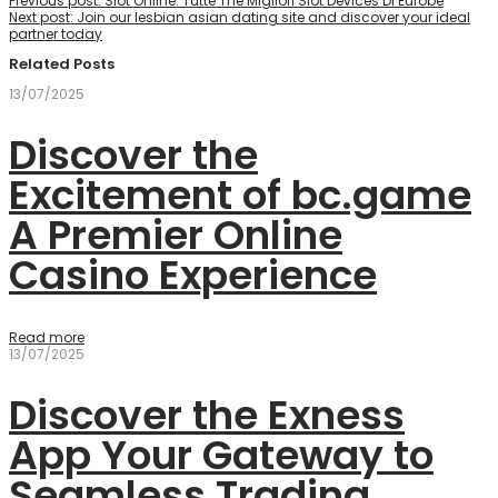
Previous post:
Slot Online: Tutte The Migliori Slot Devices Di Eurobe
Next post:
Join our lesbian asian dating site and discover your ideal
partner today
Related Posts
13/07/2025
Discover the
Excitement of bc.game
A Premier Online
Casino Experience
Read more
13/07/2025
Discover the Exness
App Your Gateway to
Seamless Trading