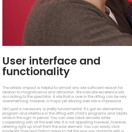
User interface and
functionality
The artistic impact is helpful to almost any site sufficient reason for
relation to magnificence and attraction. We indicate excellence sits
according to the spectator. A site that is over in the offing can be very
overwhelming; however, a major yet alluring web site is impressive.
OkCupid is necessary or pretty fundamental. It’s got an elementary
program and interface in the offing with child’s programs and robots
while in the sign-in period. You can view robot remarks while
cooperating with all the web site. It is not appalling however; however,
referring right up short from the wow element. You can easily click
inside life style and Dating areas to get the way you organize with a