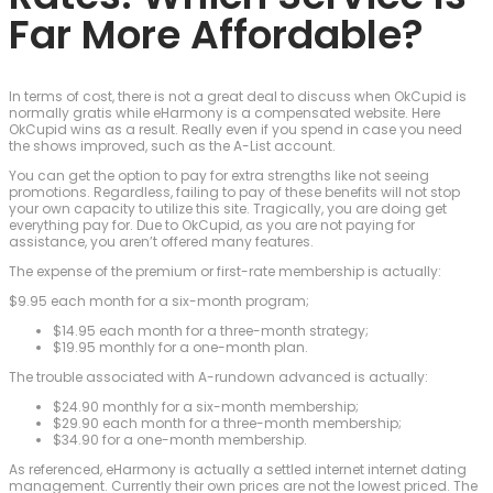
Far More Affordable?
In terms of cost, there is not a great deal to discuss when OkCupid is
normally gratis while eHarmony is a compensated website. Here
OkCupid wins as a result. Really even if you spend in case you need
the shows improved, such as the A-List account.
You can get the option to pay for extra strengths like not seeing
promotions. Regardless, failing to pay of these benefits will not stop
your own capacity to utilize this site. Tragically, you are doing get
everything pay for. Due to OkCupid, as you are not paying for
assistance, you aren’t offered many features.
The expense of the premium or first-rate membership is actually:
$9.95 each month for a six-month program;
$14.95 each month for a three-month strategy;
$19.95 monthly for a one-month plan.
The trouble associated with A-rundown advanced is actually:
$24.90 monthly for a six-month membership;
$29.90 each month for a three-month membership;
$34.90 for a one-month membership.
As referenced, eHarmony is actually a settled internet internet dating
management. Currently their own prices are not the lowest priced. The