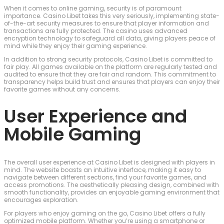
When it comes to online gaming, security is of paramount
importance. Casino Libet takes this very seriously, implementing state-
of-the-art security measures to ensure that player information and
transactions are fully protected. The casino uses advanced
encryption technology to safeguard all data, giving players peace of
mind while they enjoy their gaming experience.
In addition to strong security protocols, Casino Libet is committed to
fair play. All games available on the platform are regularly tested and
audited to ensure that they are fair and random. This commitment to
transparency helps build trust and ensures that players can enjoy their
favorite games without any concerns.
User Experience and
Mobile Gaming
The overall user experience at Casino Libet is designed with players in
mind. The website boasts an intuitive interface, making it easy to
navigate between different sections, find your favorite games, and
access promotions. The aesthetically pleasing design, combined with
smooth functionality, provides an enjoyable gaming environment that
encourages exploration.
For players who enjoy gaming on the go, Casino Libet offers a fully
optimized mobile platform. Whether you’re using a smartphone or