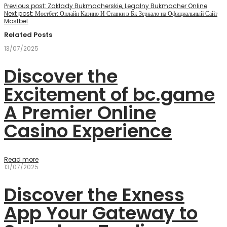
Previous post:
Zakłady Bukmacherskie, Legalny Bukmacher Online
Next post:
Мостбет: Онлайн Казино И Ставки в Бк Зеркало на Официальный Сайт
Mostbet
Related Posts
13/07/2025
Discover the
Excitement of bc.game
A Premier Online
Casino Experience
Read more
13/07/2025
Discover the Exness
App Your Gateway to