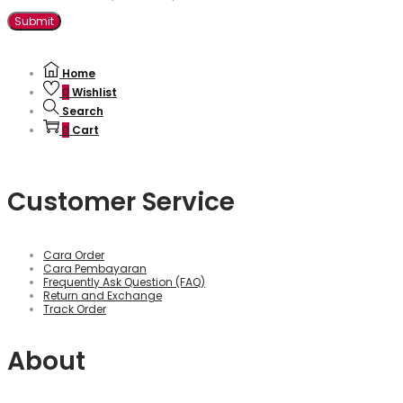
Home
0
Wishlist
Search
0
Cart
Customer Service
Cara Order
Cara Pembayaran
Frequently Ask Question (FAQ)
Return and Exchange
Track Order
About