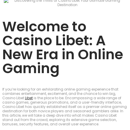
Welcome to
Casino Libet: A
New Era in Online
Gaming
If you’re looking for an exhilarating online gaming experience that
combines entertainment, excitement, and the chance to win big,
Casino Libet
Libet
is the place to be. Encompassing a wide range of
casino games, generous promotions, and a user-friendly interface,
Casino Libet has quickly established itself as a premier online gaming
destination for both novice players and seasoned gamblers alike. In
this article, we will take a deep dive into what makes Casino Libet
stand out from the crowd, exploring its extensive game selection,
bonuses, security features, and overall user experience.