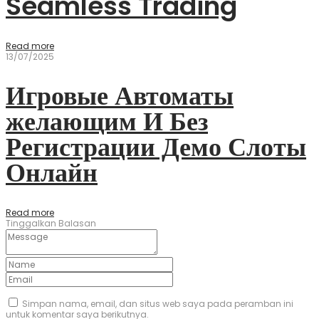
Seamless Trading
Read more
13/07/2025
Игровые Автоматы
желающим И Без
Регистрации Демо Слоты
Онлайн
Read more
Tinggalkan Balasan
Simpan nama, email, dan situs web saya pada peramban ini
untuk komentar saya berikutnya.