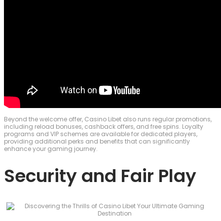
Beyond the welcome offer, Casino Libet also runs regular promotions,
including reload bonuses, cashback offers, and free spins. Loyalty
programs and VIP schemes are available for dedicated players,
providing additional perks and benefits that can significantly
enhance your gaming journey.
Security and Fair Play