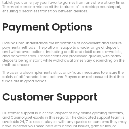
tablet, you can enjoy your favorite games from anywhere at any time.
The mobile casino retains all the features of its desktop counterpart,
ensuring a seamless transition between devices.
Payment Options
Casino Libet understands the importance of convenient and secure
payment methods. The platform supports a wide range of deposit
and withdrawal options, including credit and debit cards, e-wallets,
and bank transfers. Transactions are processed quickly, with many
deposits being instant, while withdrawal times vary depending on the
method chosen.
The casino also implements strict anti-fraud measures to ensure the
safety of all financial transactions. Players can rest assured that their
funds are in good hands.
Customer Support
Customer support is a critical aspect of any online gaming platform,
and Casino Libet excels in this regard. The dedicated support team is
available 24/7 to assist players with any queries or concerns they may
have. Whether you need help with account issues, game rules, or