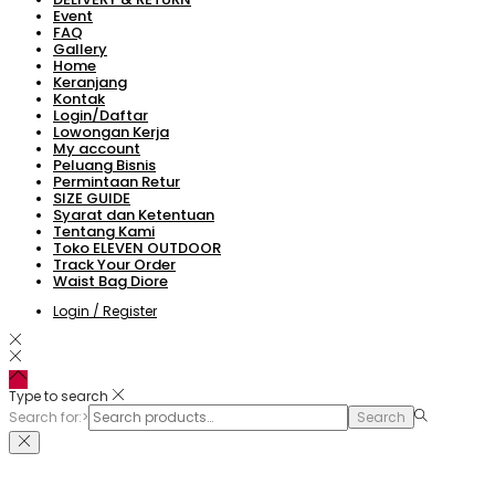
Event
FAQ
Gallery
Home
Keranjang
Kontak
Login/Daftar
Lowongan Kerja
My account
Peluang Bisnis
Permintaan Retur
SIZE GUIDE
Syarat dan Ketentuan
Tentang Kami
Toko ELEVEN OUTDOOR
Track Your Order
Waist Bag Diore
Login / Register
Type to search
Search for:>
Search