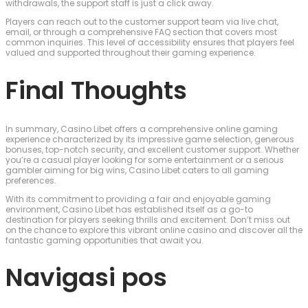
withdrawals, the support staff is just a click away.
Players can reach out to the customer support team via live chat,
email, or through a comprehensive FAQ section that covers most
common inquiries. This level of accessibility ensures that players feel
valued and supported throughout their gaming experience.
Final Thoughts
In summary, Casino Libet offers a comprehensive online gaming
experience characterized by its impressive game selection, generous
bonuses, top-notch security, and excellent customer support. Whether
you’re a casual player looking for some entertainment or a serious
gambler aiming for big wins, Casino Libet caters to all gaming
preferences.
With its commitment to providing a fair and enjoyable gaming
environment, Casino Libet has established itself as a go-to
destination for players seeking thrills and excitement. Don’t miss out
on the chance to explore this vibrant online casino and discover all the
fantastic gaming opportunities that await you.
Navigasi pos