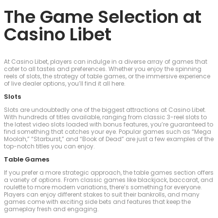
The Game Selection at
Casino Libet
At Casino Libet, players can indulge in a diverse array of games that
cater to all tastes and preferences. Whether you enjoy the spinning
reels of slots, the strategy of table games, or the immersive experience
of live dealer options, you’ll find it all here.
Slots
Slots are undoubtedly one of the biggest attractions at Casino Libet.
With hundreds of titles available, ranging from classic 3-reel slots to
the latest video slots loaded with bonus features, you’re guaranteed to
find something that catches your eye. Popular games such as “Mega
Moolah,” “Starburst,” and “Book of Dead” are just a few examples of the
top-notch titles you can enjoy.
Table Games
If you prefer a more strategic approach, the table games section offers
a variety of options. From classic games like blackjack, baccarat, and
roulette to more modern variations, there’s something for everyone.
Players can enjoy different stakes to suit their bankrolls, and many
games come with exciting side bets and features that keep the
gameplay fresh and engaging.