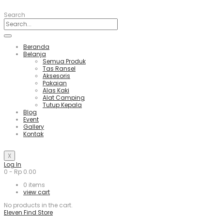
Search
Beranda
Belanja
Semua Produk
Tas Ransel
Aksesoris
Pakaian
Alas Kaki
Alat Camping
Tutup Kepala
Blog
Event
Gallery
Kontak
X
Log In
0
-
Rp
0.00
0
items
view cart
No products in the cart.
Eleven Find Store