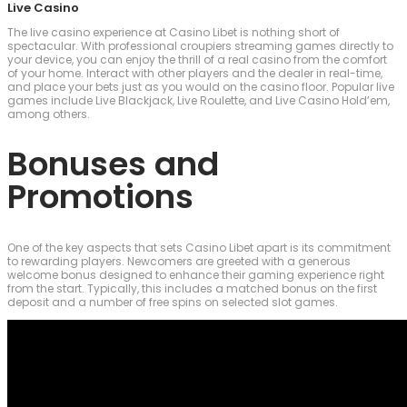
Live Casino
The live casino experience at Casino Libet is nothing short of
spectacular. With professional croupiers streaming games directly to
your device, you can enjoy the thrill of a real casino from the comfort
of your home. Interact with other players and the dealer in real-time,
and place your bets just as you would on the casino floor. Popular live
games include Live Blackjack, Live Roulette, and Live Casino Hold’em,
among others.
Bonuses and
Promotions
One of the key aspects that sets Casino Libet apart is its commitment
to rewarding players. Newcomers are greeted with a generous
welcome bonus designed to enhance their gaming experience right
from the start. Typically, this includes a matched bonus on the first
deposit and a number of free spins on selected slot games.