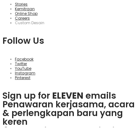
Stories
Kemitraan
Online Shop
Careers
Custom Desain
Follow Us
Facebook
Twitter
YouTube
Instagram
Pinterest
Sign up for
ELEVEN
emails
Penawaran kerjasama, acara
& perlengkapan baru yang
keren
Rasakan keseruan
plinko slot
Mainkan
1win
dan nikmati
Če obožujete vznemirjenje
Visita
goobet
y gana hoy. ¡Es