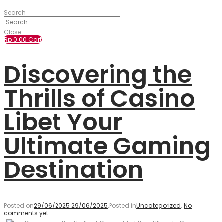
Search
Close
Rp
0.00
Cart
Discovering the
Thrills of Casino
Libet Your
Ultimate Gaming
Destination
Posted on
29/06/2025
29/06/2025
.
Posted in
Uncategorized
.
No
comments yet
.