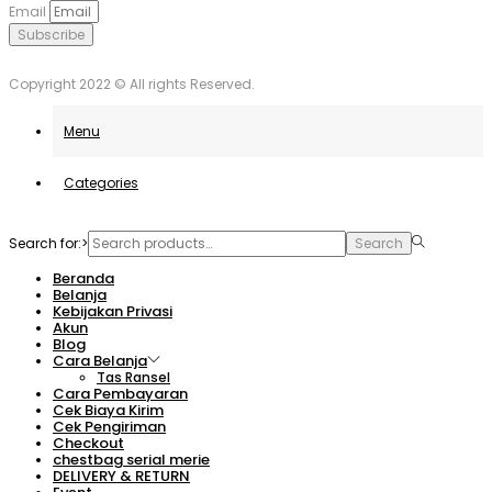
dan menangkan hadiah
berbagai bonus menarik dan
igralnic, je
Plinko
pravo
muy sencillo y divertido!
Email
nyata langsung dari ponsel
game populer.
mesto. Uživajte v igrah in
Subscribe
Anda.
unovčite odlične ponudbe.
Copyright 2022 © All rights Reserved.
Menu
Categories
Search for:>
Search
Beranda
Belanja
Kebijakan Privasi
Akun
Blog
Cara Belanja
Tas Ransel
Cara Pembayaran
Cek Biaya Kirim
Cek Pengiriman
Checkout
chestbag serial merie
DELIVERY & RETURN