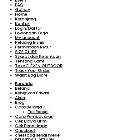
Event
FAQ
Gallery
Home
Keranjang
Kontak
Login/Daftar
Lowongan Kerja
My account
Peluang Bisnis
Permintaan Retur
SIZE GUIDE
Syarat dan Ketentuan
Tentang Kami
Toko ELEVEN OUTDOOR
Track Your Order
Waist Bag Diore
Beranda
Belanja
Kebijakan Privasi
Akun
Blog
Cara Belanja
Tas Ransel
Cara Pembayaran
Cek Biaya Kirim
Cek Pengiriman
Checkout
chestbag serial merie
DELIVERY & RETURN