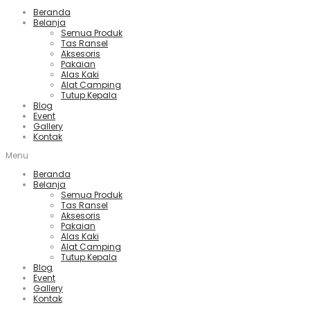
Beranda
Belanja
Semua Produk
Tas Ransel
Aksesoris
Pakaian
Alas Kaki
Alat Camping
Tutup Kepala
Blog
Event
Gallery
Kontak
Menu
Beranda
Belanja
Semua Produk
Tas Ransel
Aksesoris
Pakaian
Alas Kaki
Alat Camping
Tutup Kepala
Blog
Event
Gallery
Kontak