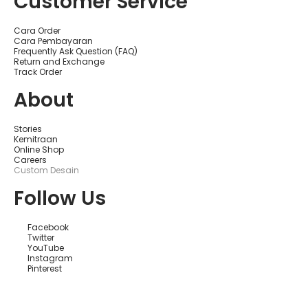
Customer Service
Cara Order
Cara Pembayaran
Frequently Ask Question (FAQ)
Return and Exchange
Track Order
About
Stories
Kemitraan
Online Shop
Careers
Custom Desain
Follow Us
Facebook
Twitter
YouTube
Instagram
Pinterest