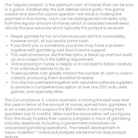
The “regular jackpot” is the optimum sum of money that can be won
in a game. Additionally, the sort defines which party—the game
creator and also the casino operator—will result in making the
payment in the money. Each can be distinguished not really only
from the regular amount of money which is awarded nevertheless
also by the procedure by which typically the jackpot is received.
People gamble for fun and because you will find a possibility,
however small , of successful some cash.
If you think you or somebody you know may have a problem
together with gambling, visit GamCare for support.
This welcome bonus, like the free spins, is break up over four build
up and subject to a 40x betting requirement.
Online playing in Turkey is illegal, so it can best to follow carefully
if an individual decide to do so.
These qualities can greatly impact the number of cash a casino
collects, producing them essential to realize.
This site has partnered together with reputable software suppliers
to provide a comprehensive option of over one, 000 slots, desk
games, and speciality titles.
The Circumstance. S. casino business is having the best year ever
this year in terms of the amount of money earned from gamblers. It
is on a new pace to surpass the $60 million it won coming from
gamblers last 12 months. Miller said the association will use figures
from the study to press their case to congress in favor of gambling
industry objectives, including a government crackdown on
unlicensed gambling operations. The newest development in
neuro-scientific” “online slot jackpots will be the hot drop jackpot
feature.