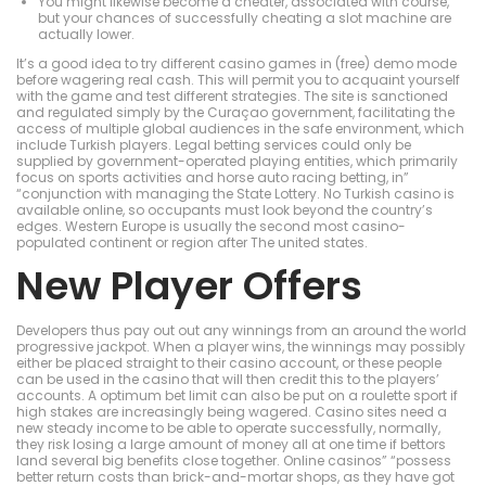
You might likewise become a cheater, associated with course,
but your chances of successfully cheating a slot machine are
actually lower.
It’s a good idea to try different casino games in (free) demo mode
before wagering real cash. This will permit you to acquaint yourself
with the game and test different strategies. The site is sanctioned
and regulated simply by the Curaçao government, facilitating the
access of multiple global audiences in the safe environment, which
include Turkish players. Legal betting services could only be
supplied by government-operated playing entities, which primarily
focus on sports activities and horse auto racing betting, in”
“conjunction with managing the State Lottery. No Turkish casino is
available online, so occupants must look beyond the country’s
edges. Western Europe is usually the second most casino-
populated continent or region after The united states.
New Player Offers
Developers thus pay out out any winnings from an around the world
progressive jackpot. When a player wins, the winnings may possibly
either be placed straight to their casino account, or these people
can be used in the casino that will then credit this to the players’
accounts. A optimum bet limit can also be put on a roulette sport if
high stakes are increasingly being wagered. Casino sites need a
new steady income to be able to operate successfully, normally,
they risk losing a large amount of money all at one time if bettors
land several big benefits close together. Online casinos” “possess
better return costs than brick-and-mortar shops, as they have got