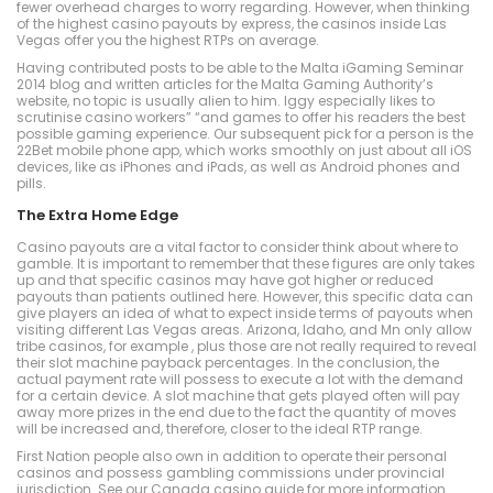
fewer overhead charges to worry regarding. However, when thinking
of the highest casino payouts by express, the casinos inside Las
Vegas offer you the highest RTPs on average.
Having contributed posts to be able to the Malta iGaming Seminar
2014 blog and written articles for the Malta Gaming Authority’s
website, no topic is usually alien to him. Iggy especially likes to
scrutinise casino workers” “and games to offer his readers the best
possible gaming experience. Our subsequent pick for a person is the
22Bet mobile phone app, which works smoothly on just about all iOS
devices, like as iPhones and iPads, as well as Android phones and
pills.
The Extra Home Edge
Casino payouts are a vital factor to consider think about where to
gamble. It is important to remember that these figures are only takes
up and that specific casinos may have got higher or reduced
payouts than patients outlined here. However, this specific data can
give players an idea of what to expect inside terms of payouts when
visiting different Las Vegas areas. Arizona, Idaho, and Mn only allow
tribe casinos, for example , plus those are not really required to reveal
their slot machine payback percentages. In the conclusion, the
actual payment rate will possess to execute a lot with the demand
for a certain device. A slot machine that gets played often will pay
away more prizes in the end due to the fact the quantity of moves
will be increased and, therefore, closer to the ideal RTP range.
First Nation people also own in addition to operate their personal
casinos and possess gambling commissions under provincial
jurisdiction. See our Canada casino guide for more information