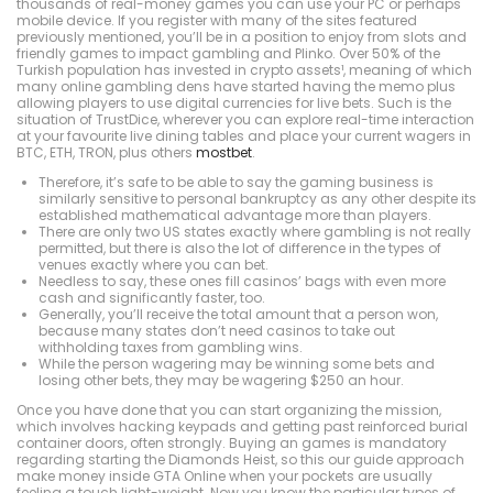
thousands of real-money games you can use your PC or perhaps
mobile device. If you register with many of the sites featured
previously mentioned, you’ll be in a position to enjoy from slots and
friendly games to impact gambling and Plinko. Over 50% of the
Turkish population has invested in crypto assets¹, meaning of which
many online gambling dens have started having the memo plus
allowing players to use digital currencies for live bets. Such is the
situation of TrustDice, wherever you can explore real-time interaction
at your favourite live dining tables and place your current wagers in
BTC, ETH, TRON, plus others
mostbet
.
Therefore, it’s safe to be able to say the gaming business is
similarly sensitive to personal bankruptcy as any other despite its
established mathematical advantage more than players.
There are only two US states exactly where gambling is not really
permitted, but there is also the lot of difference in the types of
venues exactly where you can bet.
Needless to say, these ones fill casinos’ bags with even more
cash and significantly faster, too.
Generally, you’ll receive the total amount that a person won,
because many states don’t need casinos to take out
withholding taxes from gambling wins.
While the person wagering may be winning some bets and
losing other bets, they may be wagering $250 an hour.
Once you have done that you can start organizing the mission,
which involves hacking keypads and getting past reinforced burial
container doors, often strongly. Buying an games is mandatory
regarding starting the Diamonds Heist, so this our guide approach
make money inside GTA Online when your pockets are usually
feeling a touch light-weight. Now you know the particular types of