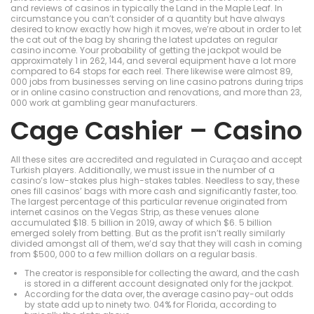
and reviews of casinos in typically the Land in the Maple Leaf. In
circumstance you can’t consider of a quantity but have always
desired to know exactly how high it moves, we’re about in order to let
the cat out of the bag by sharing the latest updates on regular
casino income. Your probability of getting the jackpot would be
approximately 1 in 262, 144, and several equipment have a lot more
compared to 64 stops for each reel. There likewise were almost 89,
000 jobs from businesses serving on line casino patrons during trips
or in online casino construction and renovations, and more than 23,
000 work at gambling gear manufacturers.
Cage Cashier – Casino
All these sites are accredited and regulated in Curaçao and accept
Turkish players. Additionally, we must issue in the number of a
casino’s low-stakes plus high-stakes tables. Needless to say, these
ones fill casinos’ bags with more cash and significantly faster, too.
The largest percentage of this particular revenue originated from
internet casinos on the Vegas Strip, as these venues alone
accumulated $18. 5 billion in 2019, away of which $6. 5 billion
emerged solely from betting. But as the profit isn’t really similarly
divided amongst all of them, we’d say that they will cash in coming
from $500, 000 to a few million dollars on a regular basis.
The creator is responsible for collecting the award, and the cash
is stored in a different account designated only for the jackpot.
According for the data over, the average casino pay-out odds
by state add up to ninety two. 04% for Florida, according to