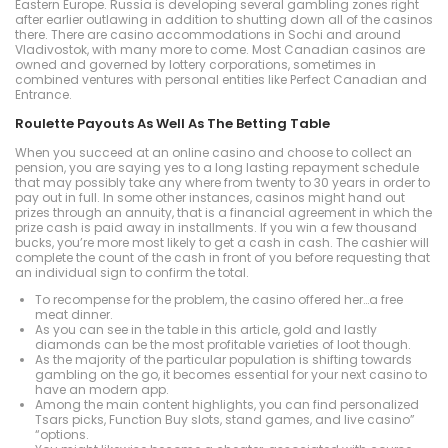
Eastern Europe. Russia is developing several gambling zones right
after earlier outlawing in addition to shutting down all of the casinos
there. There are casino accommodations in Sochi and around
Vladivostok, with many more to come. Most Canadian casinos are
owned and governed by lottery corporations, sometimes in
combined ventures with personal entities like Perfect Canadian and
Entrance.
Roulette Payouts As Well As The Betting Table
When you succeed at an online casino and choose to collect an
pension, you are saying yes to a long lasting repayment schedule
that may possibly take any where from twenty to 30 years in order to
pay out in full. In some other instances, casinos might hand out
prizes through an annuity, that is a financial agreement in which the
prize cash is paid away in installments. If you win a few thousand
bucks, you’re more most likely to get a cash in cash. The cashier will
complete the count of the cash in front of you before requesting that
an individual sign to confirm the total.
To recompense for the problem, the casino offered her…a free
meat dinner.
As you can see in the table in this article, gold and lastly
diamonds can be the most profitable varieties of loot though.
As the majority of the particular population is shifting towards
gambling on the go, it becomes essential for your next casino to
have an modern app.
Among the main content highlights, you can find personalized
Tsars picks, Function Buy slots, stand games, and live casino”
“options.