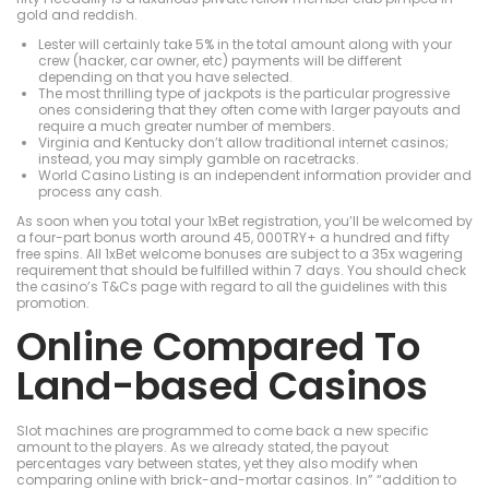
gold and reddish.
Lester will certainly take 5% in the total amount along with your
crew (hacker, car owner, etc) payments will be different
depending on that you have selected.
The most thrilling type of jackpots is the particular progressive
ones considering that they often come with larger payouts and
require a much greater number of members.
Virginia and Kentucky don’t allow traditional internet casinos;
instead, you may simply gamble on racetracks.
World Casino Listing is an independent information provider and
process any cash.
As soon when you total your 1xBet registration, you’ll be welcomed by
a four-part bonus worth around 45, 000TRY+ a hundred and fifty
free spins. All 1xBet welcome bonuses are subject to a 35x wagering
requirement that should be fulfilled within 7 days. You should check
the casino’s T&Cs page with regard to all the guidelines with this
promotion.
Online Compared To
Land-based Casinos
Slot machines are programmed to come back a new specific
amount to the players. As we already stated, the payout
percentages vary between states, yet they also modify when
comparing online with brick-and-mortar casinos. In” “addition to