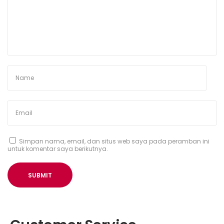
S
y
s
t
e
m
s
:
M
a
s
t
e
r
W
i
n
n
i
Simpan nama, email, dan situs web saya pada peramban ini
n
untuk komentar saya berikutnya.
g
T
a
c
t
i
c