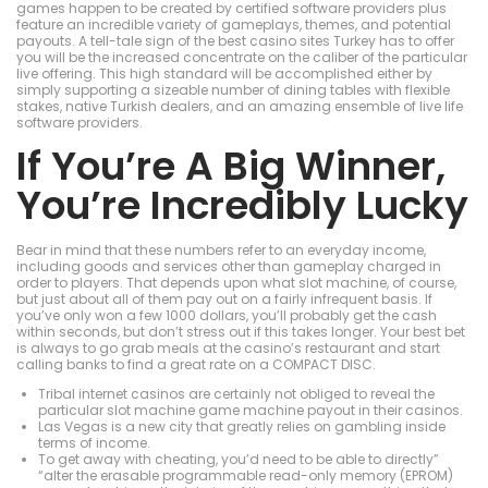
games happen to be created by certified software providers plus
feature an incredible variety of gameplays, themes, and potential
payouts. A tell-tale sign of the best casino sites Turkey has to offer
you will be the increased concentrate on the caliber of the particular
live offering. This high standard will be accomplished either by
simply supporting a sizeable number of dining tables with flexible
stakes, native Turkish dealers, and an amazing ensemble of live life
software providers.
If You’re A Big Winner,
You’re Incredibly Lucky
Bear in mind that these numbers refer to an everyday income,
including goods and services other than gameplay charged in
order to players. That depends upon what slot machine, of course,
but just about all of them pay out on a fairly infrequent basis. If
you’ve only won a few 1000 dollars, you’ll probably get the cash
within seconds, but don’t stress out if this takes longer. Your best bet
is always to go grab meals at the casino’s restaurant and start
calling banks to find a great rate on a COMPACT DISC.
Tribal internet casinos are certainly not obliged to reveal the
particular slot machine game machine payout in their casinos.
Las Vegas is a new city that greatly relies on gambling inside
terms of income.
To get away with cheating, you’d need to be able to directly”
“alter the erasable programmable read-only memory (EPROM)