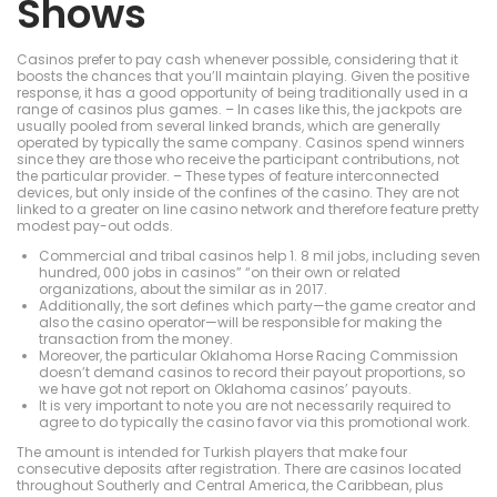
Shows
Casinos prefer to pay cash whenever possible, considering that it
boosts the chances that you’ll maintain playing. Given the positive
response, it has a good opportunity of being traditionally used in a
range of casinos plus games. – In cases like this, the jackpots are
usually pooled from several linked brands, which are generally
operated by typically the same company. Casinos spend winners
since they are those who receive the participant contributions, not
the particular provider. – These types of feature interconnected
devices, but only inside of the confines of the casino. They are not
linked to a greater on line casino network and therefore feature pretty
modest pay-out odds.
Commercial and tribal casinos help 1. 8 mil jobs, including seven
hundred, 000 jobs in casinos” “on their own or related
organizations, about the similar as in 2017.
Additionally, the sort defines which party—the game creator and
also the casino operator—will be responsible for making the
transaction from the money.
Moreover, the particular Oklahoma Horse Racing Commission
doesn’t demand casinos to record their payout proportions, so
we have got not report on Oklahoma casinos’ payouts.
It is very important to note you are not necessarily required to
agree to do typically the casino favor via this promotional work.
The amount is intended for Turkish players that make four
consecutive deposits after registration. There are casinos located
throughout Southerly and Central America, the Caribbean, plus