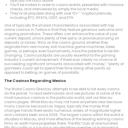
typically the data above.
You’ll be invited in order to casino events, presented with massive
checks, and interviewed by simply the local media.
They’re all playable along with over 10+” “cryptocurrencies,
including BTC, NYATA, USDT, and ETH.
One of typically the shared characteristics associated with top
online casinos in Türkiye is that they feature generous welcome and
ongoing promotions. These offers can enhance the value of your
current deposit, unlock plenty of free spins, or provide procuring on
deposits or losses. Wins on the casino ground, whether they
originate from real money slot machine game machines, table
games, or perhaps even tournaments, have the potential to be life-
changing. Casino jackpots are usually essential to the gaming
industry’s current achievement. If there was clearly no chance of
succeeding significant amounts associated with money,” “plenty of
gamblers could opt to spend their time doing other points as
opposed to betting on games of possibility.
The Casinos Regarding Mexico
The World Casino Directory attempts to be able to list every casino
on the planet. To read testimonials and see pictures of some of the
most luxurious casinos in the particular world, visit our Macau
casino pages. While Macau may not have anywhere near because
many casinos because Las Vegas, typically the money that
changes hands there exists numerous orders of magnitude higher
and contains been since 2006. The largest casino within the world is
situated in Macau, and more effective of the leading earning casino
firms on earth have properties there. The Ritz Club at one hundred
fifty Piccadilly is a luxurious private fellow member club pimped in