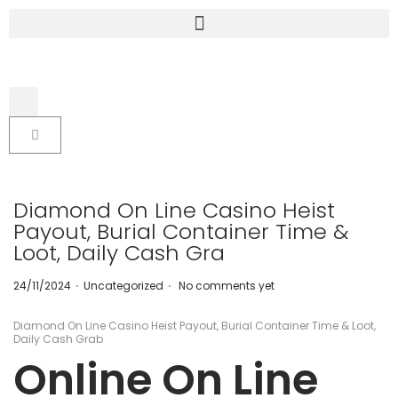
Diamond On Line Casino Heist
Payout, Burial Container Time &
Loot, Daily Cash Gra
.
.
P
P
24/11/2024
Uncategorized
No comments yet
o
o
s
s
t
t
Diamond On Line Casino Heist Payout, Burial Container Time & Loot,
e
e
Daily Cash Grab
d
d
Online On Line
o
i
n
n