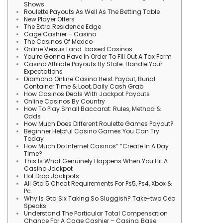
Shows
Roulette Payouts As Well As The Betting Table
New Player Offers
The Extra Residence Edge
Cage Cashier – Casino
The Casinos Of Mexico
Online Versus Land-based Casinos
You’re Gonna Have In Order To Fill Out A Tax Form
Casino Affiliate Payouts By State: Handle Your
Expectations
Diamond Online Casino Heist Payout, Burial
Container Time & Loot, Daily Cash Grab
How Casinos Deals With Jackpot Payouts
Online Casinos By Country
How To Play Small Baccarat: Rules, Method &
Odds
How Much Does Different Roulette Games Payout?
Beginner Helpful Casino Games You Can Try
Today
How Much Do Internet Casinos” “Create In A Day
Time?
This Is What Genuinely Happens When You Hit A
Casino Jackpot
Hot Drop Jackpots
All Gta 5 Cheat Requirements For Ps5, Ps4, Xbox &
Pc
Why Is Gta Six Taking So Sluggish? Take-two Ceo
Speaks
Understand The Particular Total Compensation
Chance For A Cage Cashier – Casino, Base