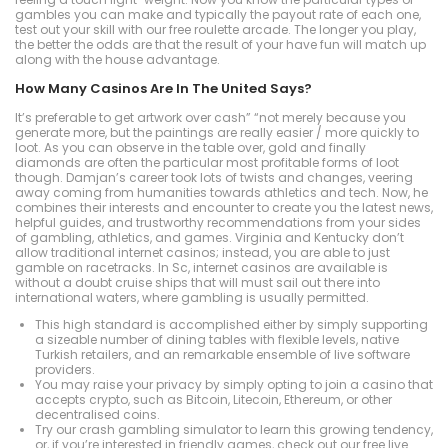
gambles you can make and typically the payout rate of each one,
test out your skill with our free roulette arcade. The longer you play,
the better the odds are that the result of your have fun will match up
along with the house advantage.
How Many Casinos Are In The United Says?
It’s preferable to get artwork over cash” “not merely because you
generate more, but the paintings are really easier / more quickly to
loot. As you can observe in the table over, gold and finally
diamonds are often the particular most profitable forms of loot
though. Damjan’s career took lots of twists and changes, veering
away coming from humanities towards athletics and tech. Now, he
combines their interests and encounter to create you the latest news,
helpful guides, and trustworthy recommendations from your sides
of gambling, athletics, and games. Virginia and Kentucky don’t
allow traditional internet casinos; instead, you are able to just
gamble on racetracks. In Sc, internet casinos are available is
without a doubt cruise ships that will must sail out there into
international waters, where gambling is usually permitted.
This high standard is accomplished either by simply supporting
a sizeable number of dining tables with flexible levels, native
Turkish retailers, and an remarkable ensemble of live software
providers.
You may raise your privacy by simply opting to join a casino that
accepts crypto, such as Bitcoin, Litecoin, Ethereum, or other
decentralised coins.
Try our crash gambling simulator to learn this growing tendency,
or, if you’re interested in friendly games, check out our free live