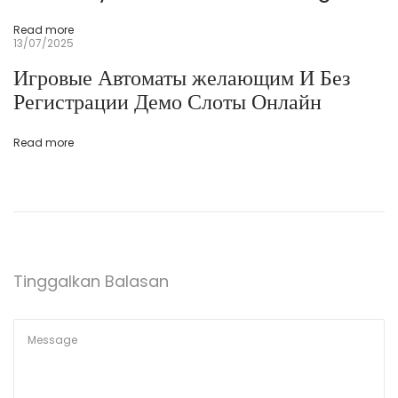
&
B
Read more
e
13/07/2025
t
t
Игровые Автоматы желающим И Без
i
n
Регистрации Демо Слоты Онлайн
B
e
s
t
Read more
R
o
u
l
e
t
t
e
S
t
Tinggalkan Balasan
r
a
t
e
g
i
e
s
&