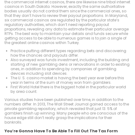
the commercial internet casinos, there are likewise nine tribal internet
casinos in South Dakota. However, exactly the same authoritative
bodies usually do not control them since the commercial ones, so
that they don’t have to review their payout proportions. In Maryland,
six commercial casinos are regulated by the particular state’s
regulatory authorities, which don’t need reporting payout
proportions, revealing any data to estimate their particular average
RTPs. The best way to maintain your details and funds secure while
getting access to be able to numerous games is to join a single of
the greatest online casinos within Turkey.
Practice putting different types regarding bets and discovering
how the chances and payouts differ.
Also surveyed was funds investment, including the building and
starting of new gambling dens or renovations in order to existing
ones, in addition to spending by companies of gambling
devices including slot devices.
The U. S. casino market is having the best year ever before this
year in terms of the sum of money won from gamblers.
First World Hotel there is the biggest hotel in the particular world
by area count.
Various studies have been published over time, in addition to the
numbers differ. In 2013, The Wall Street Journal gained access to the
private gambling repository, which revealed that just 13. 5% of
gamblers finish up winning. Many people who are conscious of the
house edge still don’t really grasp the implications for their
bankrolls.
You’re Gonna Have To Be Able To Fill Out The Tax Form