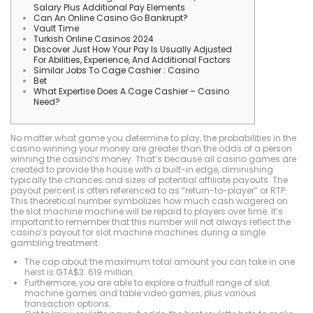
Salary Plus Additional Pay Elements
Can An Online Casino Go Bankrupt?
Vault Time
Turkish Online Casinos 2024
Discover Just How Your Pay Is Usually Adjusted
For Abilities, Experience, And Additional Factors
Similar Jobs To Cage Cashier : Casino
Bet
What Expertise Does A Cage Cashier – Casino
Need?
No matter what game you determine to play, the probabilities in the
casino winning your money are greater than the odds of a person
winning the casino’s money. That’s because all casino games are
created to provide the house with a built-in edge, diminishing
typically the chances and sizes of potential affiliate payouts. The
payout percent is often referenced to as “return-to-player” or RTP.
This theoretical number symbolizes how much cash wagered on
the slot machine machine will be repaid to players over time. It’s
important to remember that this number will not always reflect the
casino’s payout for slot machine machines during a single
gambling treatment.
The cap about the maximum total amount you can take in one
heist is GTA$3. 619 million.
Furthermore, you are able to explore a fruitfull range of slot
machine games and table video games, plus various
transaction options.