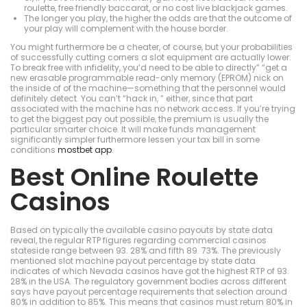
roulette, free friendly baccarat, or no cost live blackjack games.
The longer you play, the higher the odds are that the outcome of
your play will complement with the house border.
You might furthermore be a cheater, of course, but your probabilities
of successfully cutting corners a slot equipment are actually lower.
To break free with infidelity, you’d need to be able to directly” “get a
new erasable programmable read-only memory (EPROM) nick on
the inside of of the machine—something that the personnel would
definitely detect. You can’t “hack in, ” either, since that part
associated with the machine has no network access. If you’re trying
to get the biggest pay out possible, the premium is usually the
particular smarter choice. It will make funds management
significantly simpler furthermore lessen your tax bill in some
conditions
mostbet app
.
Best Online Roulette
Casinos
Based on typically the available casino payouts by state data
reveal, the regular RTP figures regarding commercial casinos
stateside range between 93. 28% and fifth 89. 73%. The previously
mentioned slot machine payout percentage by state data
indicates of which Nevada casinos have got the highest RTP of 93.
28% in the USA. The regulatory government bodies across different
says have payout percentage requirements that selection around
80% in addition to 85%. This means that casinos must return 80% in