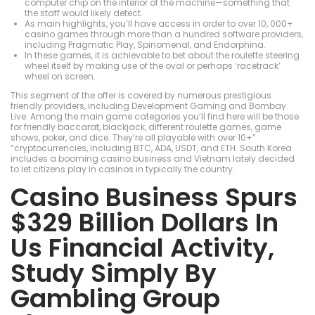
computer chip on the interior of the machine—something that
the staff would likely detect.
As main highlights, you’ll have access in order to over 10, 000+
casino games through more than a hundred software providers,
including Pragmatic Play, Spinomenal, and Endorphina.
In these games, it is achievable to bet about the roulette steering
wheel itself by making use of the oval or perhaps ‘racetrack’
wheel on screen.
This segment of the offer is covered by numerous prestigious
friendly providers, including Development Gaming and Bombay
Live. Among the main game categories you’ll find here will be those
for friendly baccarat, blackjack, different roulette games, game
shows, poker, and dice. They’re all playable with over 10+”
“cryptocurrencies, including BTC, ADA, USDT, and ETH. South Korea
includes a booming casino business and Vietnam lately decided
to let citizens play in casinos in typically the country.
Casino Business Spurs
$329 Billion Dollars In
Us Financial Activity,
Study Simply By
Gambling Group