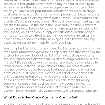
Therefore, it’s safe to be able to say the gaming business is equally
sensitive to individual bankruptcy as any additional despite its
established mathematical advantage more than players. Now
which you have a ballpark number about the everyday average
casino income, let’s set the context so a person can better realize all
the variables which directly effect that number. These features can
greatly effect the amount of cash the casino collects, making them
essential to know. On the entire, their own daily income is different
due to a range of factors aside coming from gambling alone. For
this reason, we all can only supply an estimated revenue range
rather compared to a fixed amount since we aren’t referring to a
new” “particular casino venue. Las Vegas is a city that seriously
depends on gambling inside terms of earnings.
You can play live poker, game shows, Sic Bo, roulette, or perhaps find
even more underrated gems in the ‘top picks’ selection made by the
casino. Before we all look at our list of on line casino payouts by
express, remember that these are usually average values plus that
the real RTPs you discover may be higher or lower as compared to
those shown upon the list. Nevertheless, they do present which”
“claims give you advantageous likelihood of winning when you
arrive at play slot machines. Playing slots and table games at
online casinos in Turkey can a be very challenge given the
particular government’s crackdown on non-state gambling
suppliers. As part of our casinos by simply country series, the
detailed guide under explains each of the up to date rules
concerning on the internet casinos available to European players.
What Does A New Cage Cashier — Casino Do?
In additional words, the slot machine game payout percentages by