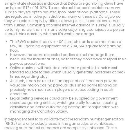
simply state statistics indicate that Delaware gambling dens have
an typical RTP of 91. 92%. To counteract the local restriction, many
Turkish players opt to register upon international platforms. These
are regulated in other jurisdictions, many of these as Curaçao, so
they will abide simply by different laws plus still accept enrollment
from Turkey. Gambling at online internet casinos in Turkey is usually
certainly harder than in many other adjoining countries, so a person
should think carefully whether it’s worth the danger.
The RWG casino has over 400 scratch cards and more than a
few, 000 gaming equipment on a 204, 514 square foot gaming
floor.
However, the same respected bodies do not manage them
because the industrial ones, so that they don’t have to report their
payout proportions.
Online casinos will include a minimum gamble to their most
favored roulette tables which usually generally increases at peak
times regarding play.
As such, it can be used as an application” “that can provide
valuable info on casino payouts plus shed some lighting on
precisely how much cash players are succeeding in each
condition.
Legal betting services could only be supplied by government-
operated gaming entities, which generally focus on sporting
activities and horse auto racing betting, in” “conjunction with
managing the Condition Lottery.
Independent test labs validate that the random number generators
(RNGs) and all products used in the game titles are unbiased,
making sure that all outcomes are completely unbiased. These