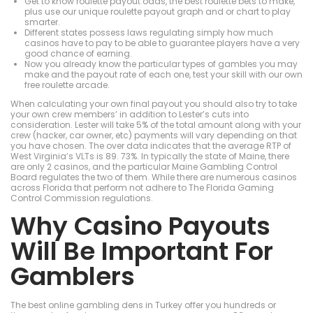
Get to know roulette payout odds, the best roulette bets to make,
plus use our unique roulette payout graph and or chart to play
smarter.
Different states possess laws regulating simply how much
casinos have to pay to be able to guarantee players have a very
good chance of earning.
Now you already know the particular types of gambles you may
make and the payout rate of each one, test your skill with our own
free roulette arcade.
When calculating your own final payout you should also try to take
your own crew members’ in addition to Lester’s cuts into
consideration. Lester will take 5% of the total amount along with your
crew (hacker, car owner, etc) payments will vary depending on that
you have chosen. The over data indicates that the average RTP of
West Virginia’s VLTs is 89. 73%. In typically the state of Maine, there
are only 2 casinos, and the particular Maine Gambling Control
Board regulates the two of them. While there are numerous casinos
across Florida that perform not adhere to The Florida Gaming
Control Commission regulations.
Why Casino Payouts
Will Be Important For
Gamblers
The best online gambling dens in Turkey offer you hundreds or