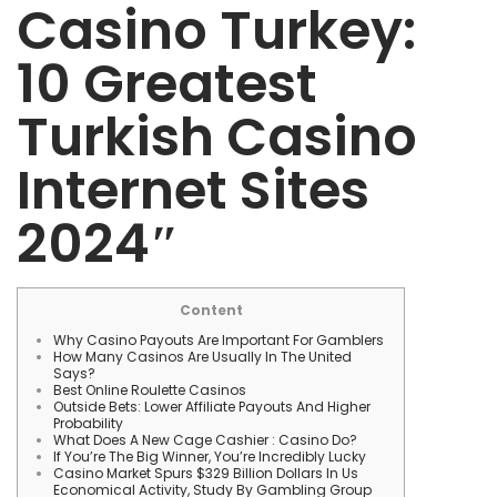
Casino Turkey:
10 Greatest
Turkish Casino
Internet Sites
2024″
Content
Why Casino Payouts Are Important For Gamblers
How Many Casinos Are Usually In The United
Says?
Best Online Roulette Casinos
Outside Bets: Lower Affiliate Payouts And Higher
Probability
What Does A New Cage Cashier : Casino Do?
If You’re The Big Winner, You’re Incredibly Lucky
Casino Market Spurs $329 Billion Dollars In Us
Economical Activity, Study By Gambling Group