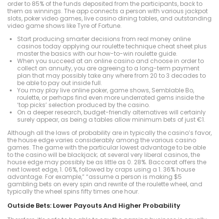
order to 85% of the funds deposited from the participants, back to
them as winnings. The app connects a person with various jackpot
slots, poker video games, live casino dining tables, and outstanding
video game shows like Tyre of Fortune.
Start producing smarter decisions from real money online
casinos today applying our roulette technique cheat sheet plus
master the basics with our how-to-win roulette guide.
When you succeed at an online casino and choose in order to
collect an annuity, you are agreeing to a long-term payment
plan that may possibly take any where from 20 to 3 decades to
be able to pay out inside full.
You may play live online poker, game shows, Semblable Bo,
roulette, or perhaps find even more underrated gems inside the
‘top picks’ selection produced by the casino.
On a deeper research, budget-friendly alternatives will certainly
surely appear, as being a tables allow minimum bets of just €1.
Although all the laws of probability are in typically the casino’s favor,
the house edge varies considerably among the various casino
games. The game with the particular lowest advantage to be able
to the casino will be blackjack; at several very liberal casinos, the
house edge may possibly be as little as 0. 28%. Baccarat offers the
next lowest edge, 1. 06%, followed by craps using a 1. 36% house
advantage. For example,” “assume a person is making $5
gambling bets on every spin and rewrite of the roulette wheel, and
typically the wheel spins fifty times one hour.
Outside Bets: Lower Payouts And Higher Probability