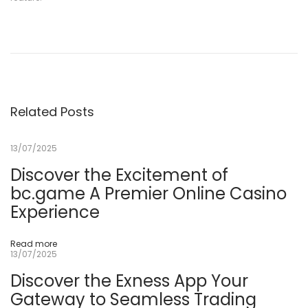
H
o
w
T
o
P
l
a
y
R
Related Posts
o
u
l
13/07/2025
e
t
t
Discover the Excitement of
e
bc.game A Premier Online Casino
:
R
Experience
e
g
u
l
Read more
a
13/07/2025
t
i
Discover the Exness App Your
o
n
Gateway to Seamless Trading
s