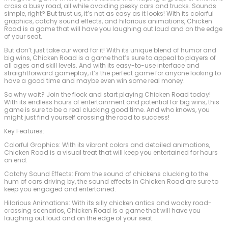
cross a busy road, all while avoiding pesky cars and trucks. Sounds
simple, right? But trust us, it’s not as easy as it looks! With its colorful
graphics, catchy sound effects, and hilarious animations, Chicken
Road is a game that will have you laughing out loud and on the edge
of your seat.
But don’t just take our word for it! With its unique blend of humor and
big wins, Chicken Road is a game that’s sure to appeal to players of
all ages and skill levels. And with its easy-to-use interface and
straightforward gameplay, it’s the perfect game for anyone looking to
have a good time and maybe even win some real money.
So why wait? Join the flock and start playing Chicken Road today!
With its endless hours of entertainment and potential for big wins, this
game is sure to be a real clucking good time. And who knows, you
might just find yourself crossing the road to success!
Key Features:
Colorful Graphics: With its vibrant colors and detailed animations,
Chicken Road is a visual treat that will keep you entertained for hours
on end.
Catchy Sound Effects: From the sound of chickens clucking to the
hum of cars driving by, the sound effects in Chicken Road are sure to
keep you engaged and entertained.
Hilarious Animations: With its silly chicken antics and wacky road-
crossing scenarios, Chicken Road is a game that will have you
laughing out loud and on the edge of your seat.