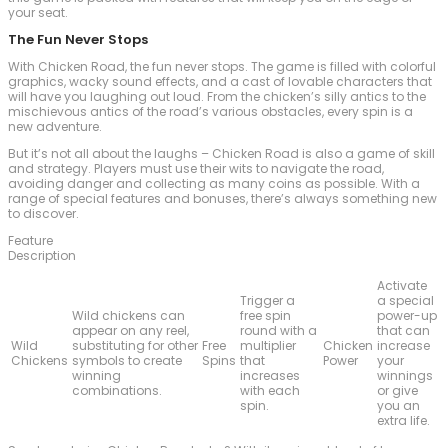
your seat.
The Fun Never Stops
With Chicken Road, the fun never stops. The game is filled with colorful
graphics, wacky sound effects, and a cast of lovable characters that
will have you laughing out loud. From the chicken’s silly antics to the
mischievous antics of the road’s various obstacles, every spin is a
new adventure.
But it’s not all about the laughs – Chicken Road is also a game of skill
and strategy. Players must use their wits to navigate the road,
avoiding danger and collecting as many coins as possible. With a
range of special features and bonuses, there’s always something new
to discover.
Feature
Description
Activate
Trigger a
a special
Wild chickens can
free spin
power-up
appear on any reel,
round with a
that can
Wild
substituting for other
Free
multiplier
Chicken
increase
Chickens
symbols to create
Spins
that
Power
your
winning
increases
winnings
combinations.
with each
or give
spin.
you an
extra life.