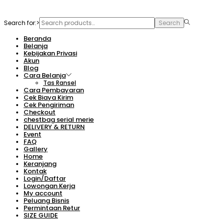
Search for:>
Search
Beranda
Belanja
Kebijakan Privasi
Akun
Blog
Cara Belanja
Tas Ransel
Cara Pembayaran
Cek Biaya Kirim
Cek Pengiriman
Checkout
chestbag serial merie
DELIVERY & RETURN
Event
FAQ
Gallery
Home
Keranjang
Kontak
Login/Daftar
Lowongan Kerja
My account
Peluang Bisnis
Permintaan Retur
SIZE GUIDE