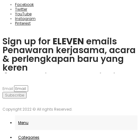
Facebook
Twitter
YouTube
Instagram
Pinterest
Sign up for
ELEVEN
emails
Penawaran kerjasama, acara
& perlengkapan baru yang
keren
Rasakan keseruan
plinko slot
Mainkan
1win
dan nikmati
Če obožujete vznemirjenje
Visita
goobet
y gana hoy. ¡Es
dan menangkan hadiah
berbagai bonus menarik dan
igralnic, je
Plinko
pravo
muy sencillo y divertido!
Email
nyata langsung dari ponsel
game populer.
mesto. Uživajte v igrah in
Subscribe
Anda.
unovčite odlične ponudbe.
Copyright 2022 © All rights Reserved.
Menu
Categories