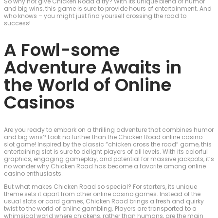
So why not give Chicken Road a try? With its unique blend of humor
and big wins, this game is sure to provide hours of entertainment. And
who knows – you might just find yourself crossing the road to
success!
A Fowl-some
Adventure Awaits in
the World of Online
Casinos
Are you ready to embark on a thrilling adventure that combines humor
and big wins? Look no further than the Chicken Road online casino
slot game! Inspired by the classic “chicken cross the road” game, this
entertaining slot is sure to delight players of all levels. With its colorful
graphics, engaging gameplay, and potential for massive jackpots, it’s
no wonder why Chicken Road has become a favorite among online
casino enthusiasts.
But what makes Chicken Road so special? For starters, its unique
theme sets it apart from other online casino games. Instead of the
usual slots or card games, Chicken Road brings a fresh and quirky
twist to the world of online gambling. Players are transported to a
whimsical world where chickens, rather than humans, are the main