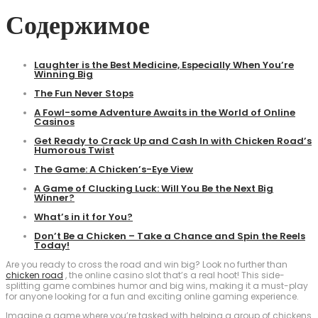
Содержимое
Laughter is the Best Medicine, Especially When You’re
Winning Big
The Fun Never Stops
A Fowl-some Adventure Awaits in the World of Online
Casinos
Get Ready to Crack Up and Cash In with Chicken Road’s
Humorous Twist
The Game: A Chicken’s-Eye View
A Game of Clucking Luck: Will You Be the Next Big
Winner?
What’s in it for You?
Don’t Be a Chicken – Take a Chance and Spin the Reels
Today!
Are you ready to cross the road and win big? Look no further than
chicken road
, the online casino slot that’s a real hoot! This side-
splitting game combines humor and big wins, making it a must-play
for anyone looking for a fun and exciting online gaming experience.
Imagine a game where you’re tasked with helping a group of chickens