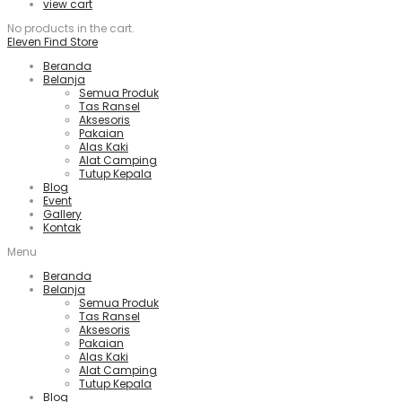
view cart
No products in the cart.
Eleven Find Store
Beranda
Belanja
Semua Produk
Tas Ransel
Aksesoris
Pakaian
Alas Kaki
Alat Camping
Tutup Kepala
Blog
Event
Gallery
Kontak
Menu
Beranda
Belanja
Semua Produk
Tas Ransel
Aksesoris
Pakaian
Alas Kaki
Alat Camping
Tutup Kepala
Blog