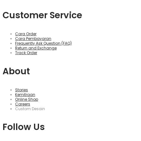
Customer Service
Cara Order
Cara Pembayaran
Frequently Ask Question (FAQ)
Return and Exchange
Track Order
About
Stories
Kemitraan
Online Shop
Careers
Custom Desain
Follow Us