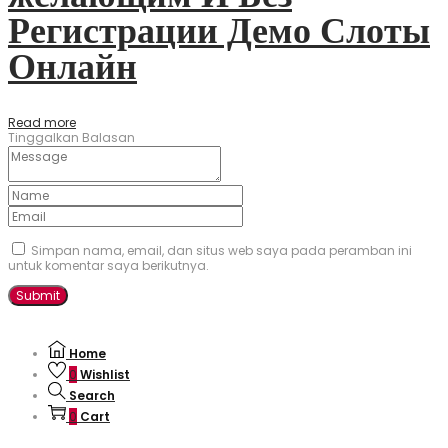
Регистрации Демо Слоты
Онлайн
Read more
Tinggalkan Balasan
Simpan nama, email, dan situs web saya pada peramban ini
untuk komentar saya berikutnya.
Home
0
Wishlist
Search
0
Cart