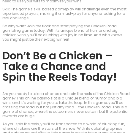
need to use your wits to maximize your wins.
Skill: The game’s skill-based gameplay will challenge even the most
experienced players, making it a must-play for anyone looking for a
real challenge.
So why wait? Join the flock and start playing the Chicken Road
gambling game today. With its unique blend of humor and big
chicken wins, you’ll be clucking with joy in no time. And who knows –
you might just be the next big winner!
Don’t Be a Chicken –
Take a Chance and
Spin the Reels Today!
Are you ready to take a chance and spin the reels of the Chicken Road
game? This online casino slot is a unique blend of humor and big
wins, and it’s waiting for you to take the leap. In this game, you’ll be
crossing the road, but not just any road – the Chicken Road. This is a
game of chance, where the outcome is never certain, but the potential
rewards are huge.
As you spin the reels, you’ll be transported to a world of clucking fun,
where chickens are the stars of the show. With its colorful graphics
and catchy sound effects, this game is sure to bring a smile to your