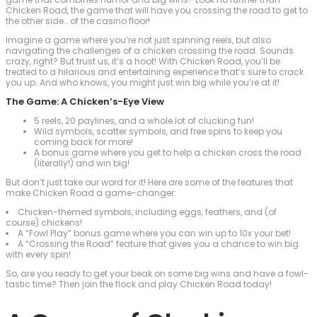
Chicken Road, the game that will have you crossing the road to get to
the other side… of the casino floor!
Imagine a game where you’re not just spinning reels, but also
navigating the challenges of a chicken crossing the road. Sounds
crazy, right? But trust us, it’s a hoot! With Chicken Road, you’ll be
treated to a hilarious and entertaining experience that’s sure to crack
you up. And who knows, you might just win big while you’re at it!
The Game: A Chicken’s-Eye View
5 reels, 20 paylines, and a whole lot of clucking fun!
Wild symbols, scatter symbols, and free spins to keep you
coming back for more!
A bonus game where you get to help a chicken cross the road
(literally!) and win big!
But don’t just take our word for it! Here are some of the features that
make Chicken Road a game-changer:
Chicken-themed symbols, including eggs, feathers, and (of
course) chickens!
A “Fowl Play” bonus game where you can win up to 10x your bet!
A “Crossing the Road” feature that gives you a chance to win big
with every spin!
So, are you ready to get your beak on some big wins and have a fowl-
tastic time? Then join the flock and play Chicken Road today!