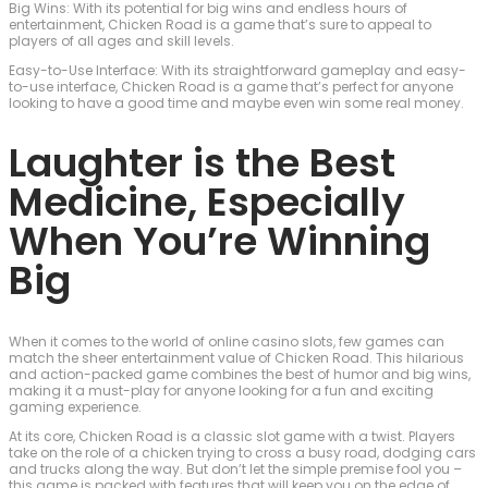
Big Wins: With its potential for big wins and endless hours of
entertainment, Chicken Road is a game that’s sure to appeal to
players of all ages and skill levels.
Easy-to-Use Interface: With its straightforward gameplay and easy-
to-use interface, Chicken Road is a game that’s perfect for anyone
looking to have a good time and maybe even win some real money.
Laughter is the Best
Medicine, Especially
When You’re Winning
Big
When it comes to the world of online casino slots, few games can
match the sheer entertainment value of Chicken Road. This hilarious
and action-packed game combines the best of humor and big wins,
making it a must-play for anyone looking for a fun and exciting
gaming experience.
At its core, Chicken Road is a classic slot game with a twist. Players
take on the role of a chicken trying to cross a busy road, dodging cars
and trucks along the way. But don’t let the simple premise fool you –
this game is packed with features that will keep you on the edge of