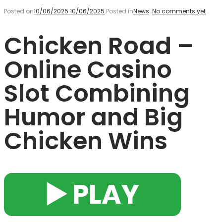
Posted on
10/06/2025
10/06/2025
.
Posted in
News
.
No comments yet
.
Chicken Road –
Online Casino
Slot Combining
Humor and Big
Chicken Wins
▶️ PLAY