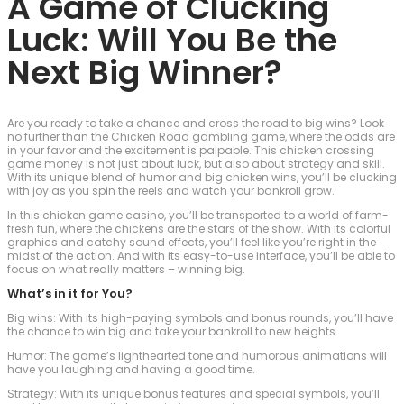
A Game of Clucking
Luck: Will You Be the
Next Big Winner?
Are you ready to take a chance and cross the road to big wins? Look
no further than the Chicken Road gambling game, where the odds are
in your favor and the excitement is palpable. This chicken crossing
game money is not just about luck, but also about strategy and skill.
With its unique blend of humor and big chicken wins, you’ll be clucking
with joy as you spin the reels and watch your bankroll grow.
In this chicken game casino, you’ll be transported to a world of farm-
fresh fun, where the chickens are the stars of the show. With its colorful
graphics and catchy sound effects, you’ll feel like you’re right in the
midst of the action. And with its easy-to-use interface, you’ll be able to
focus on what really matters – winning big.
What’s in it for You?
Big wins: With its high-paying symbols and bonus rounds, you’ll have
the chance to win big and take your bankroll to new heights.
Humor: The game’s lighthearted tone and humorous animations will
have you laughing and having a good time.
Strategy: With its unique bonus features and special symbols, you’ll