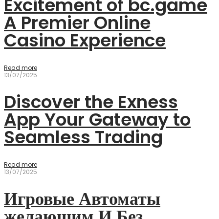
Excitement of bc.game
A Premier Online
Casino Experience
Read more
13/07/2025
Discover the Exness
App Your Gateway to
Seamless Trading
Read more
13/07/2025
Игровые Автоматы
желающим И Без