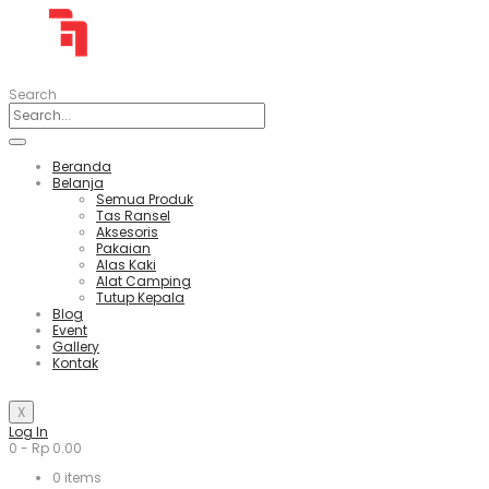
Search
Beranda
Belanja
Semua Produk
Tas Ransel
Aksesoris
Pakaian
Alas Kaki
Alat Camping
Tutup Kepala
Blog
Event
Gallery
Kontak
X
Log In
0
-
Rp
0.00
0
items