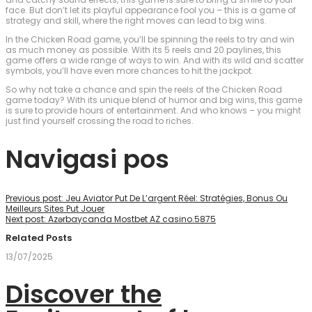
face. But don’t let its playful appearance fool you – this is a game of
strategy and skill, where the right moves can lead to big wins.
In the Chicken Road game, you’ll be spinning the reels to try and win
as much money as possible. With its 5 reels and 20 paylines, this
game offers a wide range of ways to win. And with its wild and scatter
symbols, you’ll have even more chances to hit the jackpot.
So why not take a chance and spin the reels of the Chicken Road
game today? With its unique blend of humor and big wins, this game
is sure to provide hours of entertainment. And who knows – you might
just find yourself crossing the road to riches.
Navigasi pos
Previous post:
Jeu Aviator Put De L’argent Réel: Stratégies, Bonus Ou
Meilleurs Sites Put Jouer
Next post:
Azərbaycanda Mostbet AZ casino.5875
Related Posts
13/07/2025
Discover the