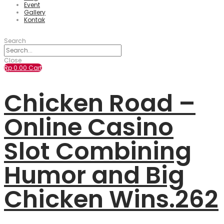
Event
Gallery
Kontak
Search
Close
Rp
0.00
Cart
Chicken Road –
Online Casino
Slot Combining
Humor and Big
Chicken Wins.262