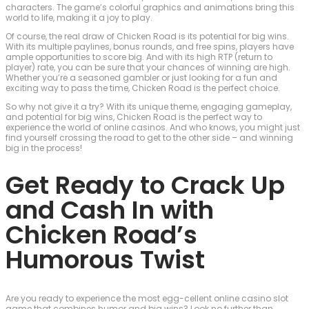
characters. The game’s colorful graphics and animations bring this
world to life, making it a joy to play.
Of course, the real draw of Chicken Road is its potential for big wins.
With its multiple paylines, bonus rounds, and free spins, players have
ample opportunities to score big. And with its high RTP (return to
player) rate, you can be sure that your chances of winning are high.
Whether you’re a seasoned gambler or just looking for a fun and
exciting way to pass the time, Chicken Road is the perfect choice.
So why not give it a try? With its unique theme, engaging gameplay,
and potential for big wins, Chicken Road is the perfect way to
experience the world of online casinos. And who knows, you might just
find yourself crossing the road to get to the other side – and winning
big in the process!
Get Ready to Crack Up
and Cash In with
Chicken Road’s
Humorous Twist
Are you ready to experience the most egg-cellent online casino slot
game that combines humor and big wins? Look no further than