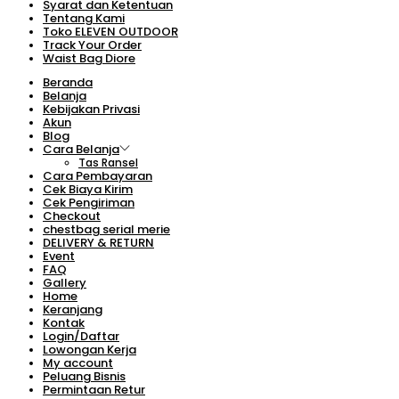
Syarat dan Ketentuan
Tentang Kami
Toko ELEVEN OUTDOOR
Track Your Order
Waist Bag Diore
Beranda
Belanja
Kebijakan Privasi
Akun
Blog
Cara Belanja
Tas Ransel
Cara Pembayaran
Cek Biaya Kirim
Cek Pengiriman
Checkout
chestbag serial merie
DELIVERY & RETURN
Event
FAQ
Gallery
Home
Keranjang
Kontak
Login/Daftar
Lowongan Kerja
My account
Peluang Bisnis
Permintaan Retur