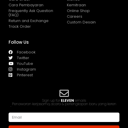
Cara Pembayaran
Kemitraan
Frequently Ask Question
Online Shop
(FAQ)
Careers
Return and Exchange
Custom Desain
Track Order
Follow Us
Facebook
Twitter
YouTube
Instagram
Pinterest
Sign up for
ELEVEN
emails
Penawaran kerjasama, acara & perlengkapan baru yang keren
Rasakan keseruan
plinko slot
dan menangkan hadiah nyata
Mainkan
1win
dan nikmati berbagai bonus menarik dan game
Če obožujete vznemirjenje igralnic, je
Plinko
pravo mesto. Uživajte v
Visita
goobet
y gana hoy. ¡Es muy sencillo y divertido!
langsung dari ponsel Anda.
populer.
igrah in unovčite odlične ponudbe.