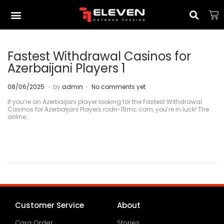
Fastest Withdrawal Casinos for
Azerbaijani Players 1
.
.
P
0
08/06/2025
by
admin
No comments yet
o
8
s
/
If you’re an Azerbaijani player looking for the Fastest Withdrawal
t
0
Casinos for Azerbaijani Players rodri-16mc.com, you’re in luck! The
e
6
online…
d
/
o
2
n
0
2
5
Customer Service
About
Cara Order
Stories