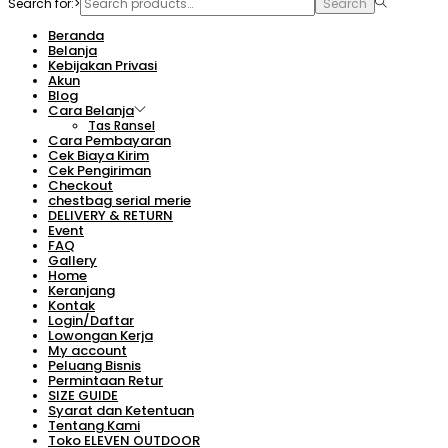
Search for:>
Search
Beranda
Belanja
Kebijakan Privasi
Akun
Blog
Cara Belanja
Tas Ransel
Cara Pembayaran
Cek Biaya Kirim
Cek Pengiriman
Checkout
chestbag serial merie
DELIVERY & RETURN
Event
FAQ
Gallery
Home
Keranjang
Kontak
Login/Daftar
Lowongan Kerja
My account
Peluang Bisnis
Permintaan Retur
SIZE GUIDE
Syarat dan Ketentuan
Tentang Kami
Toko ELEVEN OUTDOOR