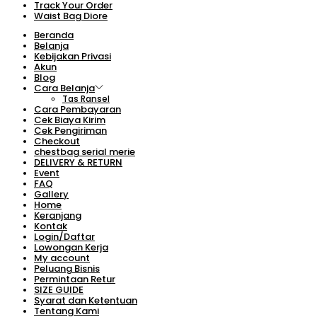
Track Your Order
Waist Bag Diore
Beranda
Belanja
Kebijakan Privasi
Akun
Blog
Cara Belanja
Tas Ransel
Cara Pembayaran
Cek Biaya Kirim
Cek Pengiriman
Checkout
chestbag serial merie
DELIVERY & RETURN
Event
FAQ
Gallery
Home
Keranjang
Kontak
Login/Daftar
Lowongan Kerja
My account
Peluang Bisnis
Permintaan Retur
SIZE GUIDE
Syarat dan Ketentuan
Tentang Kami