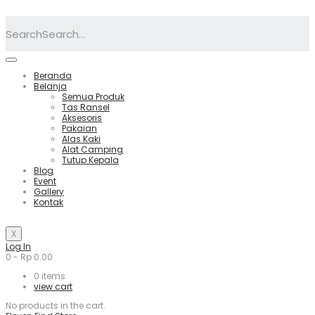
Search
Beranda
Belanja
Semua Produk
Tas Ransel
Aksesoris
Pakaian
Alas Kaki
Alat Camping
Tutup Kepala
Blog
Event
Gallery
Kontak
X
Log In
0
-
Rp
0.00
0
items
view cart
No products in the cart.