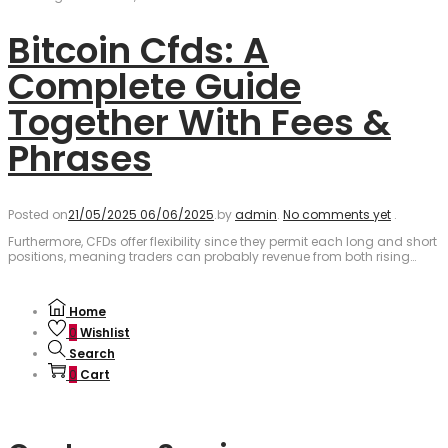
Bitcoin Cfds: A
Complete Guide
Together With Fees &
Phrases
Posted on
21/05/2025
06/06/2025
.
by
admin
.
No comments yet
.
Furthermore, CFDs offer flexibility since they permit each long and short
positions, meaning traders can probably revenue from both rising…
Home
0
Wishlist
Search
0
Cart