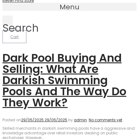
Eleven Find Store
Menu
Search
Cart
Dark Pool Buying And
Selling: What Are
Darkish Swimming
Pools And The Way Do
They Work?
Posted on
29/05/2025
29/05/2025
.
by
admin
.
No comments yet
.
Skilled merchants in darkish swimming pools have a aggressive and
knowledge advantage over retail investors dealing on public
exchanges. However,…