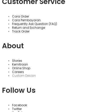
Customer Service
Cara Order
Cara Pembayaran
Frequently Ask Question (FAQ)
Return and Exchange
Track Order
About
Stories
Kemitraan
Online Shop
Careers
Custom Desain
Follow Us
Facebook
Twitter