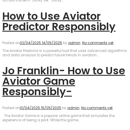
across the term “Lucky Jet.” Lucky…
How to Use Aviator
Predictor Responsibly
Posted on
02/04/2025
14/05/2025
.
by
admin
.
No comments yet
.
The Aviator Predictor is a powerful tool that uses advanced algorithms
and data analysis to predict future trends in aviation….
Jo Franklin- How to Use
Aviator Game
Responsibly-
Posted on
01/04/2025
15/05/2025
.
by
admin
.
No comments yet
.
The Aviator Game is a popular online game that simulates the
experience of being a pilot. While the game…