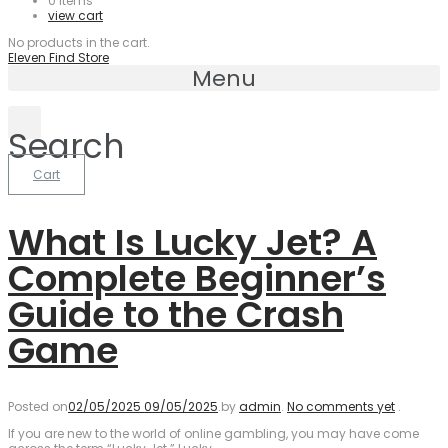
0
items
view cart
No products in the cart.
Eleven Find Store
Menu
Search
Cart
What Is Lucky Jet? A
Complete Beginner’s
Guide to the Crash
Game
Posted on
02/05/2025
09/05/2025
.
by
admin
.
No comments yet
.
If you are new to the world of online gambling, you may have come