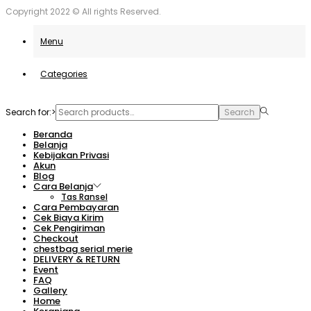
Copyright 2022 © All rights Reserved.
Menu
Categories
Search for:>
Search
Beranda
Belanja
Kebijakan Privasi
Akun
Blog
Cara Belanja
Tas Ransel
Cara Pembayaran
Cek Biaya Kirim
Cek Pengiriman
Checkout
chestbag serial merie
DELIVERY & RETURN
Event
FAQ
Gallery
Home