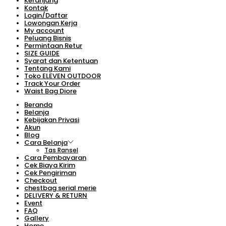
Keranjang
Kontak
Login/Daftar
Lowongan Kerja
My account
Peluang Bisnis
Permintaan Retur
SIZE GUIDE
Syarat dan Ketentuan
Tentang Kami
Toko ELEVEN OUTDOOR
Track Your Order
Waist Bag Diore
Beranda
Belanja
Kebijakan Privasi
Akun
Blog
Cara Belanja
Tas Ransel
Cara Pembayaran
Cek Biaya Kirim
Cek Pengiriman
Checkout
chestbag serial merie
DELIVERY & RETURN
Event
FAQ
Gallery
Home