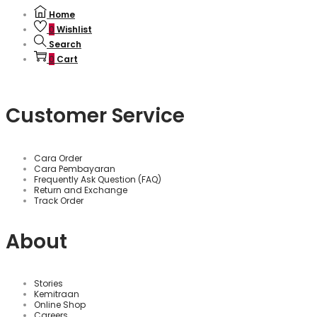
Home
0
Wishlist
Search
0
Cart
Customer Service
Cara Order
Cara Pembayaran
Frequently Ask Question (FAQ)
Return and Exchange
Track Order
About
Stories
Kemitraan
Online Shop
Careers