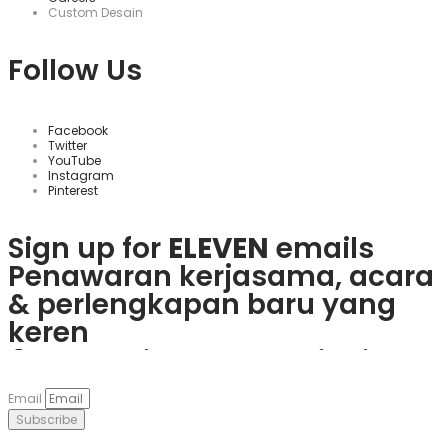
Custom Desain
Follow Us
Facebook
Twitter
YouTube
Instagram
Pinterest
Sign up for
ELEVEN
emails
Penawaran kerjasama, acara
& perlengkapan baru yang
keren
Rasakan keseruan
plinko slot
Mainkan
1win
dan nikmati
Če obožujete vznemirjenje
Visita
goobet
y gana hoy. ¡Es
dan menangkan hadiah
berbagai bonus menarik dan
igralnic, je
Plinko
pravo
muy sencillo y divertido!
Email
nyata langsung dari ponsel
game populer.
mesto. Uživajte v igrah in
Subscribe
Anda.
unovčite odlične ponudbe.