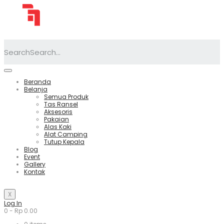
Search
Beranda
Belanja
Semua Produk
Tas Ransel
Aksesoris
Pakaian
Alas Kaki
Alat Camping
Tutup Kepala
Blog
Event
Gallery
Kontak
X
Log In
0
-
Rp
0.00