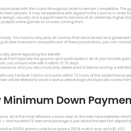
ut associated with the crowd throughout order to remain competitive. The g
fresh players. It may be expensive with regard to the casinos in order to 
e design, security and support need to become of an extremely higher standar
 40 jackpot online games to choose coming from.
seriously. You have to only play at casinos that are licensed and governed
ing at sites licensed in one particular of these jurisdictions, you can consi
ally prime regarding this benefit.
built from typically the ground up to participate in all of your favorite ga
ion, you should work with it within 12-15 days.
t balance, and you also must play delete word 1x before running a withdra
he particular FanDuel Casino accounts within 72 hours of the added bonus 
er will be referred to since a bonus percentage and typically varies from
ow Minimum Down Paymen
vice. All of the most effective casino sites on the web have websites which
00 + one hundred FS welcome package is just about the best first deposit 
d use the SS250 promo code to acquire a 250% match way up to $1, 000.