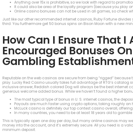
Anything over 15x is prohibitive, so we look with regard to prom
It could also be area of the loyalty program (because you play on
Online casino bonuses can not be used in all games, so check wh
Just like our other recommended internet casinos, Ruby Fortune divides 
third. You furthermore get 50 bonus spins on Bison Moon with a new min
How Can I Ensure That I
Encouraged Bonuses On 
Gambling Establishment
Reputable on the web casinos are secure from being “rigged” because they
play. Lucky Red Casino usually takes full advantage of RTG’s catalog si
inclusive answer, Reddish colored Dog will always be the best internet c
generous welcome added bonus. While we haven’t found a higher bonus 
The most typical type of bonus in U. S. internet casinos, the deposi
Payouts are much faster using crypto options, taking roughly an
McLuck casino is definitely our top contest casino overall, offeri
In many countries, you need to be at least 18 years old to gamble
This is typically open one day per day, but many online casinos may well
money into the account, and it’s extremely secure. All you need is a val
minimum deposit.