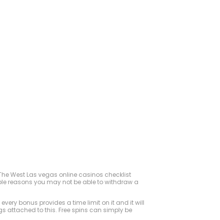
 The West Las vegas online casinos checklist
ible reasons you may not be able to withdraw a
ery bonus provides a time limit on it and it will
s attached to this. Free spins can simply be