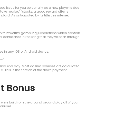
ood issue for you personally as a new player is due
take market” “stocks, a good reward offer is
d. As anticipated by its title, this internet
 in trustworthy gambling jurisdictions which contain
der confidence in realizing that they’ve been through
mes in any iOS or Android device.
wal.
period end day. Most casino bonuses are calculated
 %. This is the section of the down payment
t Bonus
 were built from the ground around play all of your
bonuses.