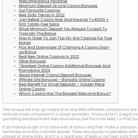
Welcome Bonus Package
Minimum Deposit On Line Casino Bonuses
Our Favourite Casinos
New Slots Trends In 2022
Join Netbet Casino Now And Have Up To €500 +
500 Totally Free Spins
What Minimum Deposit You Require To Lead To
Typically The Bonus
How In Order To Join Top On-line Casinos For True
Money
Pros And Downsides Of Claiming A Casino Sign-
up Bonus
Best New Online Casinos In 2022
Other Bonuses
“Greatest Online Casino Additional Bonuses And
Promotions 2024
About Internet Casino Deposit Bonuses
Affiliate Site Bonuses – Borgata Online Casino
Best Benefit For Small Deposits – Golden Piece
Online Casino
Which Casino Has The Biggest Welcome Bonus?
This unique set way up means that only 888 affiliated companions are al
features more compared to a dozen providers. Once you’re in a legal cas
gambling establishment welcome bonus, but the most likely 1 is that you 
If an individual opt-in to some sort of bonus and then make a decision af
terminate once this moment expires. There are usually no penalties with
played at online slots, and it is a great way of testing out fresh slots tha