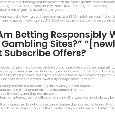
otions that offer gambling requirements that are manageable and reasonab
 a regular basis in the real money mode plus are a regular depositor).
ich forms of games usually are eligible.
your reward, allowing you to redeem up to a $300 match on your first and
imum deposit involving only $10. Start using the finest casino welcome 
 Am Betting Responsibly
Gambling Sites?” “[newl
 Subscribe Offers?
’re just planning to use reliable software providers plus are regularly au
mply by offering over two hundred great slots, scratch cards, and video p
asino for most gamers. We say this specific because it covers the particul
cap yet, we have viewed lower playthrough specifications.
t complement, is a advertising linked with your first deposit.
 hour or so in most circumstances as opposed to hours.
ng you the best gambling experience.
 from an internet casino, although in some US states you must always be 
 only open their live chat assistance feature during specific hours. This c
id traditional bank account in the country that you’re based and after th