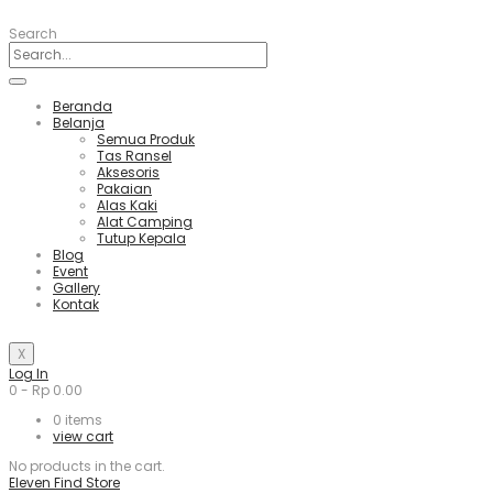
Search
Beranda
Belanja
Semua Produk
Tas Ransel
Aksesoris
Pakaian
Alas Kaki
Alat Camping
Tutup Kepala
Blog
Event
Gallery
Kontak
X
Log In
0
-
Rp
0.00
0
items
view cart
No products in the cart.
Eleven Find Store