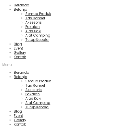
Beranda
Belanja
Semua Produk
Tas Ransel
Aksesoris
Pakaian
Alas Kaki
Alat Camping
Tutup Kepala
Blog
Event
Gallery
Kontak
Menu
Beranda
Belanja
Semua Produk
Tas Ransel
Aksesoris
Pakaian
Alas Kaki
Alat Camping
Tutup Kepala
Blog
Event
Gallery
Kontak