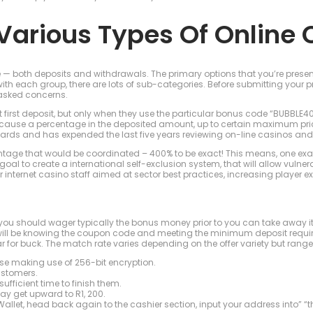
 Various Types Of Online
e — both deposits and withdrawals. The primary options that you’re prese
ith each group, there are lots of sub-categories. Before submitting your
asked concerns.
t first deposit, but only when they use the particular bonus code “BUBBLE40
cause a percentage in the deposited amount, up to certain maximum pri
 cards and has expended the last five years reviewing on-line casinos an
ntage that would be coordinated – 400% to be exact! This means, one exampl
e goal to create a international self-exclusion system, that will allow vulne
 internet casino staff aimed at sector best practices, increasing player e
 you should wager typically the bonus money prior to you can take away i
n will be knowing the coupon code and meeting the minimum deposit requi
r for buck. The match rate varies depending on the offer variety but rang
hese making use of 256-bit encryption.
ustomers.
ufficient time to finish them.
ay get upward to R1, 200.
 Wallet, head back again to the cashier section, input your address into”