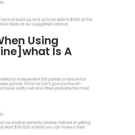
le.
 second build up, and up to be able to $400 on the
bonus deals at our suggested casinos.
 When Using
ine]what Is A
dited by independent 3rd parties to assure fair
oker games. While we can’t give you the all-
ar bases pretty well and offers probably the most
21.
an be another perfectly reliable method of getting
at at least $/€/£20 so that you can make a bare