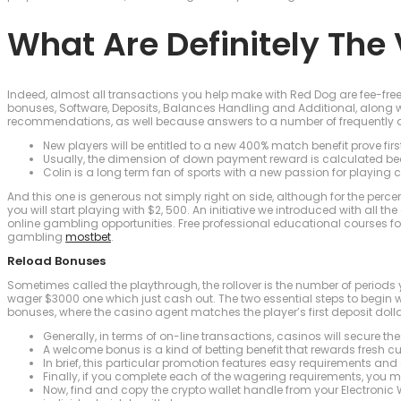
What Are Definitely The
Indeed, almost all transactions you help make with Red Dog are fee-fre
bonuses, Software, Deposits, Balances Handling and Additional, along w
recommendations, as well because answers to a number of frequently 
New players will be entitled to a new 400% match benefit prove firs
Usually, the dimension of down payment reward is calculated be
Colin is a long term fan of sports with a new passion for playing
And this one is generous not simply right on side, although for the perce
you will start playing with $2, 500. An initiative we introduced with all th
online gambling opportunities. Free professional educational courses for
gambling
mostbet
.
Reload Bonuses
Sometimes called the playthrough, the rollover is the number of periods
wager $3000 one which just cash out. The two essential steps to begi
bonuses, where the casino agent matches the player’s first deposit dolla
Generally, in terms of on-line transactions, casinos will secure t
A welcome bonus is a kind of betting benefit that rewards fresh c
In brief, this particular promotion features easy requirements and s
Finally, if you complete each of the wagering requirements, you m
Now, find and copy the crypto wallet handle from your Electronic