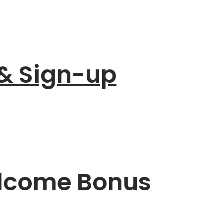
 & Sign-up
elcome Bonus