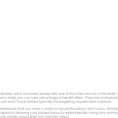
lowed, each and every paired with one of the a few racinos in the state.
ino state, you can take advantage of benefit offers. There are a lot poss
just won’t have fulfilled typically the wagering requirements however.
terwards that you want in order to cancel the bonus, don’t worry. Almost ev
 regard to allowing your added bonus to expire besides losing any winning
t you simply would likely not normally select.