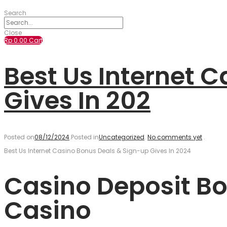
Search
Close
Rp
0.00
Cart
Best Us Internet 
Gives In 202
Posted on
08/12/2024
.
Posted in
Uncategorized
.
No comments yet
.
Best Us Internet Casino Bonus Deals & Sign-up Gives In 2024
Casino Deposit B
Casino