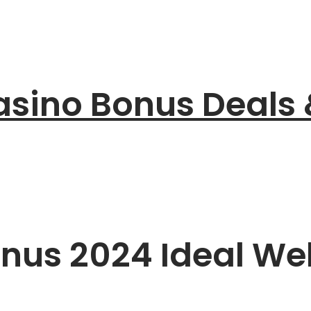
Casino Bonus Deals
onus 2024 Ideal W