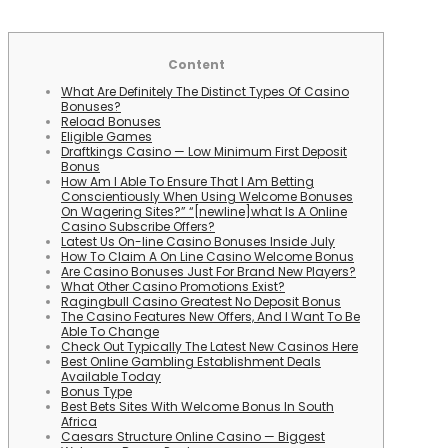
Content
What Are Definitely The Distinct Types Of Casino
Bonuses?
Reload Bonuses
Eligible Games
Draftkings Casino — Low Minimum First Deposit
Bonus
How Am I Able To Ensure That I Am Betting
Conscientiously When Using Welcome Bonuses
On Wagering Sites?” “[newline]what Is A Online
Casino Subscribe Offers?
Latest Us On-line Casino Bonuses Inside July
How To Claim A On Line Casino Welcome Bonus
Are Casino Bonuses Just For Brand New Players?
What Other Casino Promotions Exist?
Ragingbull Casino Greatest No Deposit Bonus
The Casino Features New Offers, And I Want To Be
Able To Change
Check Out Typically The Latest New Casinos Here
Best Online Gambling Establishment Deals
Available Today
Bonus Type
Best Bets Sites With Welcome Bonus In South
Africa
Caesars Structure Online Casino — Biggest