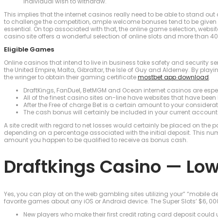
individual wish to withdraw.
This implies that the internet casinos really need to be able to stand o
to challenge the competition, ample welcome bonuses tend to be given to 
essential. On top associated with that, the online game selection, websit
casino site offers a wonderful selection of online slots and more than
Eligible Games
Online casinos that intend to live in business take safety and security 
the United Empire, Malta, Gibraltar, the Isle of Guy and Alderney. By play
the wringer to obtain their gaming certificate
mostbet app download
.
DraftKings, FanDuel, BetMGM and Ocean internet casinos are especi
All of the finest casino sites on-line have websites that have been 
After the Free of charge Bet is a certain amount to your considerat
The cash bonus will certainly be included in your current accoun
A site credit with regard to net losses would certainly be placed on t
depending on a percentage associated with the initial deposit. This numb
amount you happen to be qualified to receive as bonus cash.
Draftkings Casino — L
Yes, you can play at on the web gambling sites utilizing your” “mobile de
favorite games about any iOS or Android device. The Super Slots’ $6, 0
New players who make their first credit rating card deposit coul