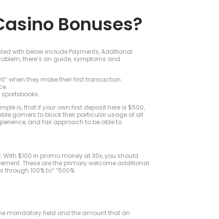
 Casino Bonuses?
nted with below include Payments, Additional
 problem, there’s an guide, symptoms and
0” when they make their first transaction.
ce.
d sportsbooks.
e is, that if your own first deposit here is $500,
rable gamers to block their particular usage of all
xperience, and fair approach to be able to
t. With $100 in promo money at 30x, you should
rement. These are the primary welcome additional
es through 100% to” “500%.
 “the mandatory field and the amount that an