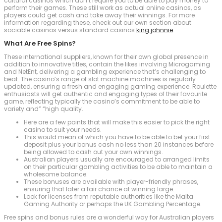
cultural casinos which don’t require you to be able to pay money to
perform their games. These still work as actual online casinos, as
players could get cash and take away their winnings. For more
information regarding these, check out our own section about
sociable casinos versus standard casinos
king johnnie
.
What Are Free Spins?
These international suppliers, known for their own global presence in
addition to innovative titles, contain the likes involving Microgaming
and NetEnt, delivering a gambling experience that’s challenging to
beat. The casino’s range of slot machine machines is regularly
updated, ensuring a fresh and engaging gaming experience. Roulette
enthusiasts will get authentic and engaging types of their favourite
game, reflecting typically the casino’s commitment to be able to
variety and” “high quality.
Here are a few points that will make this easier to pick the right
casino to suit your needs.
This would mean of which you have to be able to bet your first
deposit plus your bonus cash no less than 20 instances before
being allowed to cash out your own winnings.
Australian players usually are encouraged to arranged limits
on their particular gambling activities to be able to maintain a
wholesome balance.
These bonuses are available with player-friendly phrases,
ensuring that later a fair chance at winning large.
Look for licenses from reputable authorities like the Malta
Gaming Authority or perhaps the UK Gambling Percentage.
Free spins and bonus rules are a wonderful way for Australian players