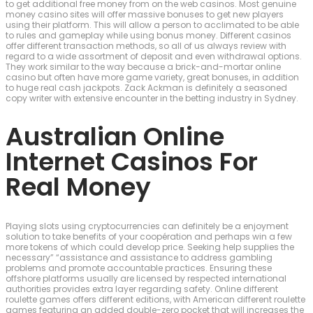
to get additional free money from on the web casinos. Most genuine
money casino sites will offer massive bonuses to get new players
using their platform. This will allow a person to acclimated to be able
to rules and gameplay while using bonus money. Different casinos
offer different transaction methods, so all of us always review with
regard to a wide assortment of deposit and even withdrawal options.
They work similar to the way because a brick-and-mortar online
casino but often have more game variety, great bonuses, in addition
to huge real cash jackpots. Zack Ackman is definitely a seasoned
copy writer with extensive encounter in the betting industry in Sydney.
Australian Online
Internet Casinos For
Real Money
Playing slots using cryptocurrencies can definitely be a enjoyment
solution to take benefits of your coopération and perhaps win a few
more tokens of which could develop price. Seeking help supplies the
necessary” “assistance and assistance to address gambling
problems and promote accountable practices. Ensuring these
offshore platforms usually are licensed by respected international
authorities provides extra layer regarding safety. Online different
roulette games offers different editions, with American different roulette
games featuring an added double-zero pocket that will increases the