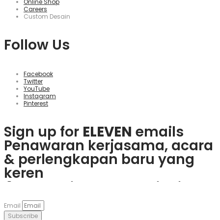
Online Shop
Careers
Custom Desain
Follow Us
Facebook
Twitter
YouTube
Instagram
Pinterest
Sign up for
ELEVEN
emails
Penawaran kerjasama, acara
& perlengkapan baru yang
keren
Rasakan keseruan
plinko slot
Mainkan
1win
dan nikmati
Če obožujete vznemirjenje
Visita
goobet
y gana hoy. ¡Es
dan menangkan hadiah
berbagai bonus menarik dan
igralnic, je
Plinko
pravo
muy sencillo y divertido!
Email
nyata langsung dari ponsel
game populer.
mesto. Uživajte v igrah in
Subscribe