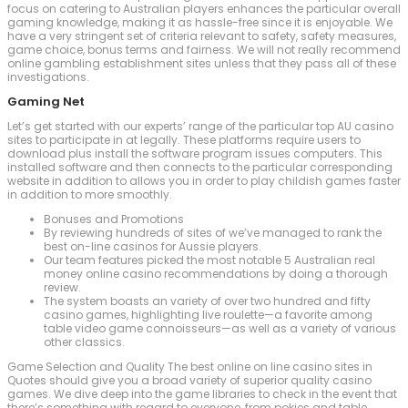
focus on catering to Australian players enhances the particular overall
gaming knowledge, making it as hassle-free since it is enjoyable. We
have a very stringent set of criteria relevant to safety, safety measures,
game choice, bonus terms and fairness. We will not really recommend
online gambling establishment sites unless that they pass all of these
investigations.
Gaming Net
Let’s get started with our experts’ range of the particular top AU casino
sites to participate in at legally. These platforms require users to
download plus install the software program issues computers. This
installed software and then connects to the particular corresponding
website in addition to allows you in order to play childish games faster
in addition to more smoothly.
Bonuses and Promotions
By reviewing hundreds of sites of we’ve managed to rank the
best on-line casinos for Aussie players.
Our team features picked the most notable 5 Australian real
money online casino recommendations by doing a thorough
review.
The system boasts an variety of over two hundred and fifty
casino games, highlighting live roulette—a favorite among
table video game connoisseurs—as well as a variety of various
other classics.
Game Selection and Quality The best online on line casino sites in
Quotes should give you a broad variety of superior quality casino
games. We dive deep into the game libraries to check in the event that
there’s something with regard to everyone, from pokies and table