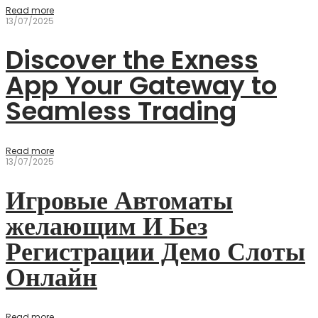
Read more
13/07/2025
Discover the Exness
App Your Gateway to
Seamless Trading
Read more
13/07/2025
Игровые Автоматы
желающим И Без
Регистрации Демо Слоты
Онлайн
Read more