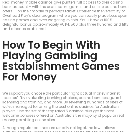
Real money mobile casinos give punters full access to their casino
bank account – with the exact same games and on line casino bonus
offers — on their mobile or perhaps tablet. Experience the versatility of
Overhead Play’s dual program, where you can easily place bets upon
casino games and even wagering events. You’ll have a 100%
delightful bonus approximately AU$4, 500 plus three hundred and fifty
and a bonus crab credit.
How To Begin With
Playing Gambling
Establishment Games
For Money
We support you choose the particular right actual money internet
casinos” “by evaluating banking choices, casino bonuses, guard
licensing and training, and more. By reviewing hundreds of sites of
we’ve managed to ranking the best online casinos for Australian
players. Use the set of the top rated 5 casinos plus get the best
welcome bonuses offered on Australia’s the majority of popular real
money gambling online sites.
Although regular casinos are usually not legal, the laws allows