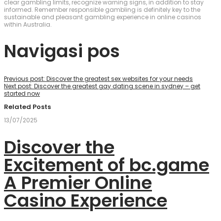
clear gambling limits, recognize warning signs, in addition to stay
informed. Remember responsible gambling is definitely key to the
sustainable and pleasant gambling experience in online casinos
within Australia.
Navigasi pos
Previous post:
Discover the greatest sex websites for your needs
Next post:
Discover the greatest gay dating scene in sydney – get
started now
Related Posts
13/07/2025
Discover the
Excitement of bc.game
A Premier Online
Casino Experience