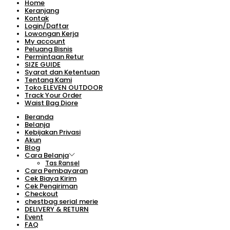
Home
Keranjang
Kontak
Login/Daftar
Lowongan Kerja
My account
Peluang Bisnis
Permintaan Retur
SIZE GUIDE
Syarat dan Ketentuan
Tentang Kami
Toko ELEVEN OUTDOOR
Track Your Order
Waist Bag Diore
Beranda
Belanja
Kebijakan Privasi
Akun
Blog
Cara Belanja
Tas Ransel
Cara Pembayaran
Cek Biaya Kirim
Cek Pengiriman
Checkout
chestbag serial merie
DELIVERY & RETURN
Event
FAQ