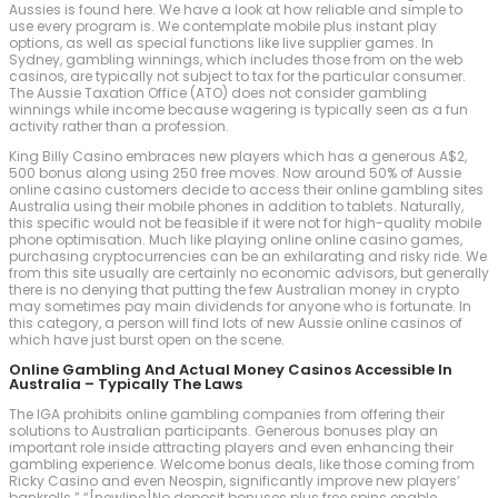
Aussies is found here. We have a look at how reliable and simple to
use every program is. We contemplate mobile plus instant play
options, as well as special functions like live supplier games. In
Sydney, gambling winnings, which includes those from on the web
casinos, are typically not subject to tax for the particular consumer.
The Aussie Taxation Office (ATO) does not consider gambling
winnings while income because wagering is typically seen as a fun
activity rather than a profession.
King Billy Casino embraces new players which has a generous A$2,
500 bonus along using 250 free moves. Now around 50% of Aussie
online casino customers decide to access their online gambling sites
Australia using their mobile phones in addition to tablets. Naturally,
this specific would not be feasible if it were not for high-quality mobile
phone optimisation. Much like playing online online casino games,
purchasing cryptocurrencies can be an exhilarating and risky ride. We
from this site usually are certainly no economic advisors, but generally
there is no denying that putting the few Australian money in crypto
may sometimes pay main dividends for anyone who is fortunate. In
this category, a person will find lots of new Aussie online casinos of
which have just burst open on the scene.
Online Gambling And Actual Money Casinos Accessible In
Australia – Typically The Laws
The IGA prohibits online gambling companies from offering their
solutions to Australian participants. Generous bonuses play an
important role inside attracting players and even enhancing their
gambling experience. Welcome bonus deals, like those coming from
Ricky Casino and even Neospin, significantly improve new players’
bankrolls.” “[newline]No deposit bonuses plus free spins enable