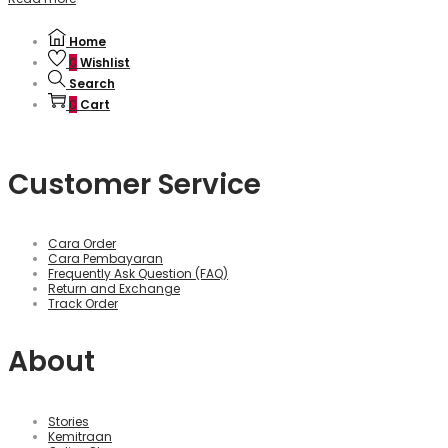
Home
0
Wishlist
Search
0
Cart
Customer Service
Cara Order
Cara Pembayaran
Frequently Ask Question (FAQ)
Return and Exchange
Track Order
About
Stories
Kemitraan