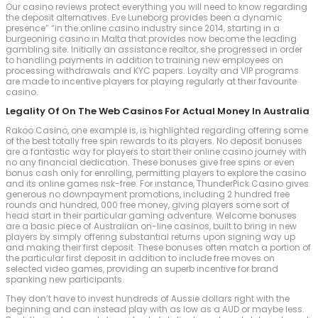
Our casino reviews protect everything you will need to know regarding
the deposit alternatives. Eve Luneborg provides been a dynamic
presence” “in the online casino industry since 2014, starting in a
burgeoning casino in Malta that provides now become the leading
gambling site. Initially an assistance realtor, she progressed in order
to handling payments in addition to training new employees on
processing withdrawals and KYC papers. Loyalty and VIP programs
are made to incentive players for playing regularly at their favourite
casino.
Legality Of On The Web Casinos For Actual Money In Australia
Rakoo Casino, one example is, is highlighted regarding offering some
of the best totally free spin rewards to its players. No deposit bonuses
are a fantastic way for players to start their online casino journey with
no any financial dedication. These bonuses give free spins or even
bonus cash only for enrolling, permitting players to explore the casino
and its online games risk-free. For instance, ThunderPick Casino gives
generous no downpayment promotions, including 2 hundred free
rounds and hundred, 000 free money, giving players some sort of
head start in their particular gaming adventure. Welcome bonuses
are a basic piece of Australian on-line casinos, built to bring in new
players by simply offering substantial returns upon signing way up
and making their first deposit. These bonuses often match a portion of
the particular first deposit in addition to include free moves on
selected video games, providing an superb incentive for brand
spanking new participants.
They don’t have to invest hundreds of Aussie dollars right with the
beginning and can instead play with as low as a AUD or maybe less.