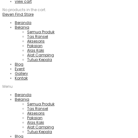
view cart
No products in the cart.
Eleven Find Store
Beranda
Belanja
Semua Produk
Tas Ransel
Aksesoris
Pakaian
Alas Kaki
Alat Camping
Tutup Kepala
Blog
Event
Gallery
Kontak
Menu
Beranda
Belanja
Semua Produk
Tas Ransel
Aksesoris
Pakaian
Alas Kaki
Alat Camping
Tutup Kepala
Blog