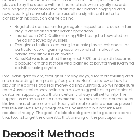
players to try the casino with no financial risk, when loyalty rewards
and ongoing promotions maintain regular players engaged and
rewarded. High payout rates are usually a significant factor to
consider think about an online casino.
Regulated casinos undergo regular inspections to sustain fair
play in addition to transparent operations.
Launched in 2017, California king Billy has get a top-rated on
line casino loved by Aussies.
This give attention to catering to Aussie players enhances the
particular overall gaming experience, which makes it as
hassle-free since it is enjoyable.
KatsuBet was launched throughout 2020 and rapidly became
a popular amongst those who planned to pay for their iGaming
activities using crypto.
Real cash games are, throughout many ways, a lot more thrilling and
more rewarding than playing free games. Here’s a review of how to
play online games at a real money casino Australia. So, we make sure
each Aussie real money online casino we suggest has a professional
customer support group that is certainly always all set to help. The
support team should also be available” “via several contact methods
like live chat, phone, or e mail. Nearly all reliable online casinos present
this title, while it’s easy adequate to understand but nonetheless
requires strategy. The goal of a blackjack game is to get some cards
that total 21 or get the closest to that among all the participants.
Deposit Methods