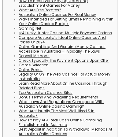
How To Begin With Playing Gambling
Establishment Games For Money
What Are Free Rotates?
Australian Online Casinos For Real Money
Ways Intended For Setting Limits Remaining Within
Your Online Casino Budget
Gaming Net
#4 Lucky Hunter Casino: Multiple Payment Options
Compare Australia’s Ideal Online Casinos And
Pokies Of 2024
Online Gambling And Genuine Money Casinos
Accessible In Australia – Typically The Laws
Deposit Methods
Check Typically The Payment Options Upon Offer
Game Selection
Online Pokies
Legality Of On The Web Casinos For Actual Money
In Australia
Learn Read More About Online Casinos Through
Related Blogs
Top Australian Casinos Sites
Bonus Terms And Wagering Requirements
What Laws And Regulations Correspond With
Australian Online Casino Gaming?
What Are Usually The Most Well-liked S In
Australia?
How To Play At A Real Cash Online Gambling
Establishment In Australia
Best Deposit In Addition To Withdrawal Methods At
Australian Online Casinos