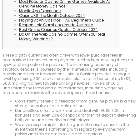
Most Popular Casino Online Games Available At
Genuine Money Casinos
Mobile App Experience
Casino Of The Month October 2024
Playing At An Casinos – Au Beginner’s Guide
Responsible Gambling Inside Australia
Best Online Casinos Quotes October 2024
Do On The Web Casino Games Offer You Real
Money Winnings?
These digital currencies often arrive with lower purchase fees in
comparison to conventional payment methods, producing them an
eye-catching option for players. The increasing popularity of
cryptocurrencies is powered by their numerous benefits, including
quickly and secure transactions. Infinity Casino provides a unique
twist by offering 300 totally free spins plus a cash bonus of up to $2,
500, making it a new favorite among newbies. Players should
understand the terms and circumstances, including wagering
demands, to maximize the advantages of these bonuses.
Consistently beneficial feedback from genuine players is a new
strong indicator of a reliable casino.
DundeeSlots offers a well-rounded deal with AU$6, 000 in
bonuses and even 20% cashback for the first deposit, delivering
both value and security for fresh players.
We dive deep straight into the game libraries to check in the
event that there’s something with regard to everyone, from
pokies and table games to live dealer options.