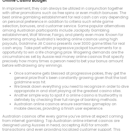
Online Casino Budget
In improvement, they can always be utilized in conjunction together
with other promotions such as free spins or even match bonuses. The
best online gambling establishment for real cash can vary depending
on personal preference in addition to criteria such while game
selection, bonuses, and customer service. Some popular alternatives
among Australian participants include Jackpoty Gambling
establishment, Wolf Winner, Fairgo, and plenty even more. Known for
becoming among Australia’s leading online casinos using high
payouts, Goldmine Jill Casino presents over 3000 game titles for real
cash enjoy. Take part within progressive jackpot tournaments for a
opportunity to win a life changing prize. Wagering demands are the
circumstances set by Aussie real money online casinos that specify
precisely how many times a person need to bet your bonus amount
before withdrawing any winnings.
Once someone gets blessed at progressive pokies, they get the
general prize that’s been constantly growing given that the last
goldmine was hit.
We break down everything you need to recognize in order to dive
appropriate in and start playing at the greatest casino sites.
Another simple way to spot if a online casino is trustworthy is
definitely by checking their full range of banking methods.
Australian online casinos ensure seamless gameplay on
mobile devices, providing a finish user experience.
Australian casinos offer every game you’ve arrive at expect coming
from internet gambling. Top Australian online internet casinos are
designed using Aussies in head, accepting AUD for smooth
transactions and even providing localized customer support. This