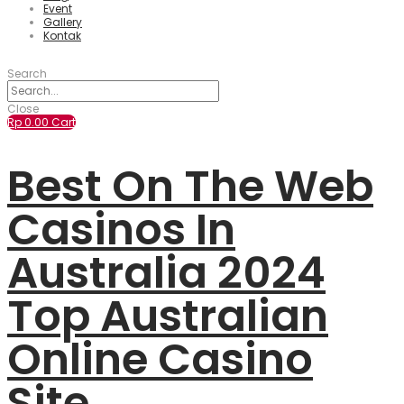
Event
Gallery
Kontak
Search
Close
Rp
0.00
Cart
Best On The Web
Casinos In
Australia 2024
Top Australian
Online Casino
Site