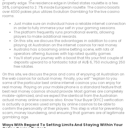
property edge. The residence edge in United states roulette is a few.
26%, compared to 2. 7% inside European roulette. The casino boasts
over 4000 pokies plus utilizes Evolution Gambling for the live casino
rooms.
Just make sure an individual have a reliable internet connection
in order to fully immerse your self in your gaming sessions.
The platform frequently runs promotional events, allowing
players to make additional rewards.
On this site, we discuss the advantages in addition to cons of
playing at Australian on the internet casinos for real money.
Australia has a booming online betting scene, with lots of
operators offering Aussies with top rated quality games.
You’ll start your journey with a boost that fits your first couple of
deposits upward to a fantastic total of AU$ 6, 750 including 250
free rotates.
On this site, we discuss the pros and cons of enjoying at Australian on
the web casinos for actual money. Finally, you will” “explain to you
some of the particular best online internet casinos you can enjoy for
real money. Playing on your mobile phone is a standard feature that
best real money casinos should provide. Most games are completely
mobile-optimized, and we expect the identical from the Australian
actual money online casinos also. Know Your Buyer (KYC) verification
is actually a process used simply by online casinos to be able to
confirm the personality of their players. This step is vital for preventing
scam, money laundering, and ensuring that gamers are of legitimate
gambling age.
Ways With Regard To Setting Limits And Staying Within Your