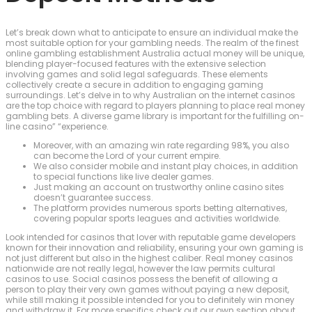
Let’s break down what to anticipate to ensure an individual make the
most suitable option for your gambling needs. The realm of the finest
online gambling establishment Australia actual money will be unique,
blending player-focused features with the extensive selection
involving games and solid legal safeguards. These elements
collectively create a secure in addition to engaging gaming
surroundings. Let’s delve in to why Australian on the internet casinos
are the top choice with regard to players planning to place real money
gambling bets. A diverse game library is important for the fulfilling on-
line casino” “experience.
Moreover, with an amazing win rate regarding 98%, you also
can become the Lord of your current empire.
We also consider mobile and instant play choices, in addition
to special functions like live dealer games.
Just making an account on trustworthy online casino sites
doesn’t guarantee success.
The platform provides numerous sports betting alternatives,
covering popular sports leagues and activities worldwide.
Look intended for casinos that lover with reputable game developers
known for their innovation and reliability, ensuring your own gaming is
not just different but also in the highest caliber. Real money casinos
nationwide are not really legal, however the law permits cultural
casinos to use. Social casinos possess the benefit of allowing a
person to play their very own games without paying a new deposit,
while still making it possible intended for you to definitely win money
and withdraw it. For more specifics check out our own section about