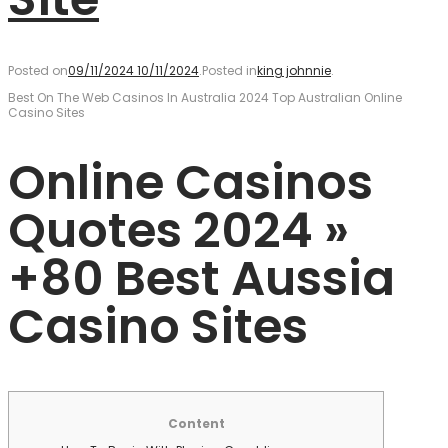
Posted on
09/11/2024
10/11/2024
.
Posted in
king johnnie
.
Best On The Web Casinos In Australia 2024 Top Australian Online
Casino Sites
Online Casinos
Quotes 2024 »
+80 Best Aussia
Casino Sites
Content