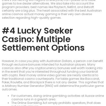
games to live dealer alternatives. We also take into account the
program providers; best names like Playtech, NetEnt, and Betsoft
certainly are a big plus. The heart associated with the best Australian
online casinos actual money gaming is their very own diverse
selection regarding high-quality games.
#4 Lucky Seeker
Casino: Multiple
Settlement Options
However, in case you play with Australian Dollars, a person can benefit
through exclusive bonuses intended for Australian players. Many
casinos also offer you cryptocurrency bonuses well worth looking into
in the event that you’re interested throughout funding your bankroll
with crypto. Real money online video games are nearly identical to
their traditional casino counterparts. For table games like Baccarat,
Poker, Roulette, and Blackjack there is not any dealer. This signifies that
a Arbitrary Number Generator (RNG) will determine the particular game
outcomes.
For customers, doing online gambling activities at Aussie online
casinos runs in a greyish area.
The Online Gambling Act simply prohibits operators, that does