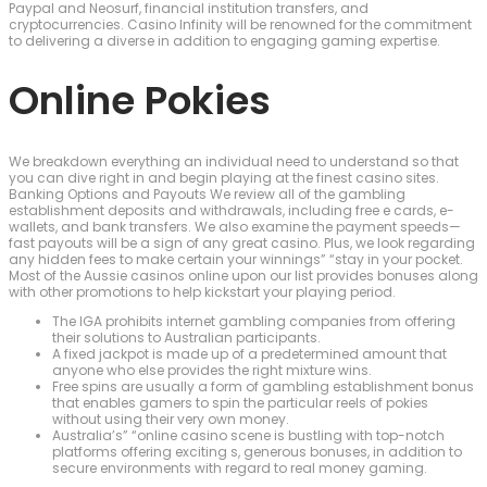
Paypal and Neosurf, financial institution transfers, and
cryptocurrencies. Casino Infinity will be renowned for the commitment
to delivering a diverse in addition to engaging gaming expertise.
Online Pokies
We breakdown everything an individual need to understand so that
you can dive right in and begin playing at the finest casino sites.
Banking Options and Payouts We review all of the gambling
establishment deposits and withdrawals, including free e cards, e-
wallets, and bank transfers. We also examine the payment speeds—
fast payouts will be a sign of any great casino. Plus, we look regarding
any hidden fees to make certain your winnings” “stay in your pocket.
Most of the Aussie casinos online upon our list provides bonuses along
with other promotions to help kickstart your playing period.
The IGA prohibits internet gambling companies from offering
their solutions to Australian participants.
A fixed jackpot is made up of a predetermined amount that
anyone who else provides the right mixture wins.
Free spins are usually a form of gambling establishment bonus
that enables gamers to spin the particular reels of pokies
without using their very own money.
Australia’s” “online casino scene is bustling with top-notch
platforms offering exciting s, generous bonuses, in addition to
secure environments with regard to real money gaming.