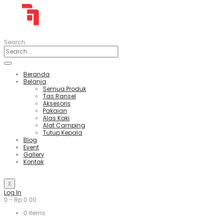
Search
Beranda
Belanja
Semua Produk
Tas Ransel
Aksesoris
Pakaian
Alas Kaki
Alat Camping
Tutup Kepala
Blog
Event
Gallery
Kontak
X
Log In
0
-
Rp
0.00
0
items