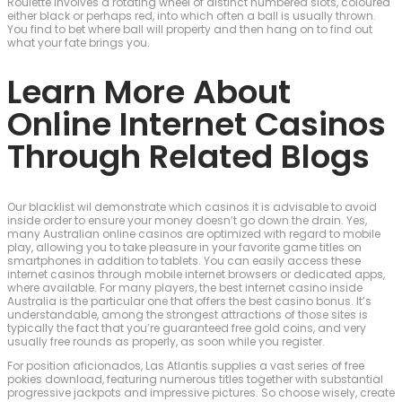
Roulette involves a rotating wheel of distinct numbered slots, coloured
either black or perhaps red, into which often a ball is usually thrown.
You find to bet where ball will property and then hang on to find out
what your fate brings you.
Learn More About
Online Internet Casinos
Through Related Blogs
Our blacklist wil demonstrate which casinos it is advisable to avoid
inside order to ensure your money doesn’t go down the drain. Yes,
many Australian online casinos are optimized with regard to mobile
play, allowing you to take pleasure in your favorite game titles on
smartphones in addition to tablets. You can easily access these
internet casinos through mobile internet browsers or dedicated apps,
where available. For many players, the best internet casino inside
Australia is the particular one that offers the best casino bonus. It’s
understandable, among the strongest attractions of those sites is
typically the fact that you’re guaranteed free gold coins, and very
usually free rounds as properly, as soon while you register.
For position aficionados, Las Atlantis supplies a vast series of free
pokies download, featuring numerous titles together with substantial
progressive jackpots and impressive pictures. So choose wisely, create