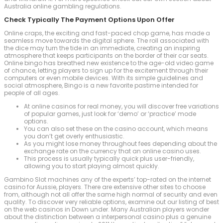
Australia online gambling regulations.
Check Typically The Payment Options Upon Offer
Online craps, the exciting and fast-paced chop game, has made a
seamless move towards the digital sphere. The roll associated with
the dice may turn the tide in an immediate, creating an inspiring
atmosphere that keeps participants on the border of their car seats.
Online bingo has breathed new existence to the age-old video game
of chance, letting players to sign up for the excitement through their
computers or even mobile devices. With its simple guidelines and
social atmosphere, Bingo is a new favorite pastime intended for
people of all ages.
At online casinos for real money, you will discover free variations
of popular games, just look for ‘demo’ or ‘practice’ mode
options.
You can also set these on the casino account, which means
you don’t get overly enthusiastic.
As you might lose money throughout fees depending about the
exchange rate on the currency that an online casino uses.
This process is usually typically quick plus user-friendly,
allowing you to start playing almost quickly.
Gambino Slot machines any of the experts’ top-rated on the internet
casino for Aussie, players. There are extensive other sites to choose
from, although not all offer the same high normal of security and even
quality. To discover very reliable options, examine out our listing of best
on the web casinos in Down under. Many Australian players wonder
about the distinction between a interpersonal casino plus a genuine