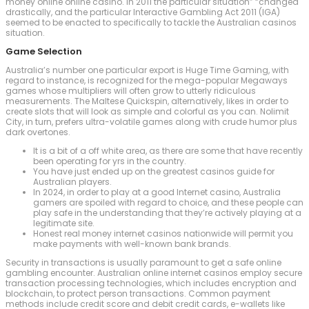
money online online casino. In 2011 the particular situation” “changed
drastically, and the particular Interactive Gambling Act 2011 (IGA)
seemed to be enacted to specifically to tackle the Australian casinos
situation.
Game Selection
Australia’s number one particular export is Huge Time Gaming, with
regard to instance, is recognized for the mega-popular Megaways
games whose multipliers will often grow to utterly ridiculous
measurements. The Maltese Quickspin, alternatively, likes in order to
create slots that will look as simple and colorful as you can. Nolimit
City, in turn, prefers ultra-volatile games along with crude humor plus
dark overtones.
It is a bit of a off white area, as there are some that have recently
been operating for yrs in the country.
You have just ended up on the greatest casinos guide for
Australian players.
In 2024, in order to play at a good Internet casino, Australia
gamers are spoiled with regard to choice, and these people can
play safe in the understanding that they’re actively playing at a
legitimate site.
Honest real money internet casinos nationwide will permit you
make payments with well-known bank brands.
Security in transactions is usually paramount to get a safe online
gambling encounter. Australian online internet casinos employ secure
transaction processing technologies, which includes encryption and
blockchain, to protect person transactions. Common payment
methods include credit score and debit credit cards, e-wallets like