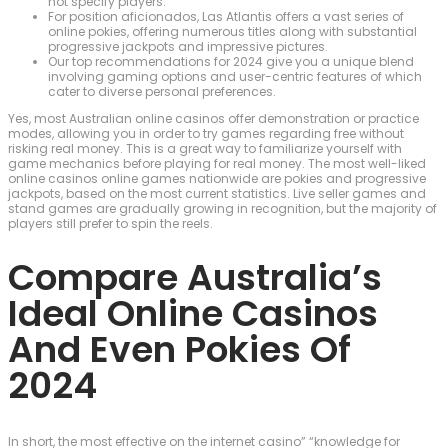
not specify players.
For position aficionados, Las Atlantis offers a vast series of
online pokies, offering numerous titles along with substantial
progressive jackpots and impressive pictures.
Our top recommendations for 2024 give you a unique blend
involving gaming options and user-centric features of which
cater to diverse personal preferences.
Yes, most Australian online casinos offer demonstration or practice
modes, allowing you in order to try games regarding free without
risking real money. This is a great way to familiarize yourself with
game mechanics before playing for real money. The most well-liked
online casinos online games nationwide are pokies and progressive
jackpots, based on the most current statistics. Live seller games and
stand games are gradually growing in recognition, but the majority of
players still prefer to spin the reels.
Compare Australia’s
Ideal Online Casinos
And Even Pokies Of
2024
In short, the most effective on the internet casino” “knowledge for