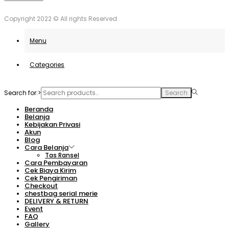
Anda.
unovčite odlične ponudbe.
Copyright 2022 © All rights Reserved.
Menu
Categories
Search for:>
Search
Beranda
Belanja
Kebijakan Privasi
Akun
Blog
Cara Belanja
Tas Ransel
Cara Pembayaran
Cek Biaya Kirim
Cek Pengiriman
Checkout
chestbag serial merie
DELIVERY & RETURN
Event
FAQ
Gallery