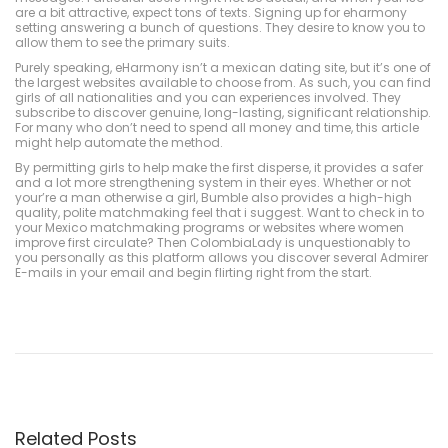
are a bit attractive, expect tons of texts. Signing up for eharmony
setting answering a bunch of questions. They desire to know you to
allow them to see the primary suits.
Purely speaking, eHarmony isn’t a mexican dating site, but it’s one of
the largest websites available to choose from. As such, you can find
girls of all nationalities and you can experiences involved. They
subscribe to discover genuine, long-lasting, significant relationship.
For many who don’t need to spend all money and time, this article
might help automate the method.
By permitting girls to help make the first disperse, it provides a safer
and a lot more strengthening system in their eyes. Whether or not
your’re a man otherwise a girl, Bumble also provides a high-high
quality, polite matchmaking feel that i suggest. Want to check in to
your Mexico matchmaking programs or websites where women
improve first circulate? Then ColombiaLady is unquestionably to
you personally as this platform allows you discover several Admirer
E-mails in your email and begin flirting right from the start.
ค
า
สิ
โ
น
อ
อ
น
ไ
ล
Related Posts
น์