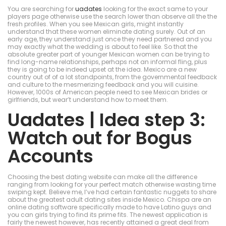
You are searching for
uadates
looking for the exact same to your
players page otherwise use the search lower than observe all the the
fresh profiles. When you see Mexican girls, might instantly
understand that these women eliminate dating surely. Out of an
early age, they understand just once they need partnered and you
may exactly what the wedding is about to feel like.
So that the
absolute greater part of younger Mexican women can be trying to
find long-name relationships, perhaps not an informal fling, plus
they is going to be indeed upset at the idea. Mexico are a new
country out of of a lot standpoints, from the governmental feedback
and culture to the mesmerizing feedback and you will cuisine.
However, 1000s of American people need to see Mexican brides or
girlfriends, but wear’t understand how to meet them.
Uadates | Idea step 3:
Watch out for Bogus
Accounts
Choosing the best dating website can make all the difference
ranging from looking for your perfect match otherwise wasting time
swiping kept. Believe me, I’ve had certain fantastic nuggets to share
about the greatest adult dating sites inside Mexico. Chispa are an
online dating software specifically made to have Latino guys and
you can girls trying to find its prime fits. The newest application is
fairly the newest however, has recently attained a great deal from