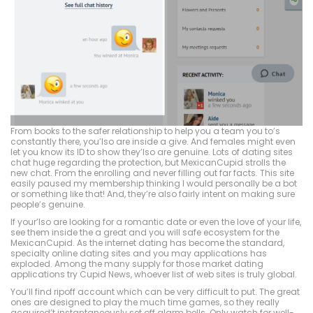
From books to the safer relationship to help you a team you to’s
constantly there, you’lso are inside a give. And females might even
let you know its ID to show they’lso are genuine. Lots of dating sites
chat huge regarding the protection, but MexicanCupid strolls the
new chat. From the enrolling and never filling out far facts. This site
easily paused my membership thinking I would personally be a bot
or something like that! And, they’re also fairly intent on making sure
people’s genuine.
If your’lso are looking for a romantic date or even the love of your life,
see them inside the a great and you will safe ecosystem for the
MexicanCupid. As the internet dating has become the standard,
specialty online dating sites and you may applications has
exploded. Among the many supply for those market dating
applications try Cupid News, whoever list of web sites is truly global.
You’ll find ripoff account which can be very difficult to put. The great
ones are designed to play the much time games, so they really
acquired’t instantaneously set off alarm bells. Only watch for well-