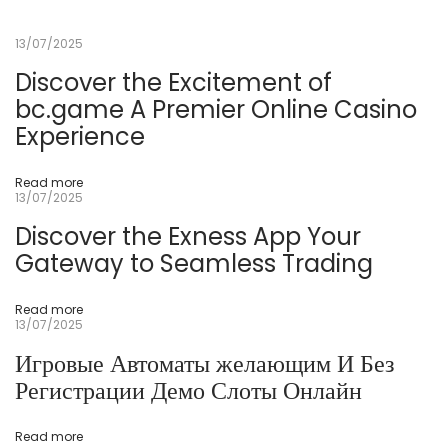
ที่
ดี
13/07/2025
ที่
สุ
ด
Discover the Excitement of
ใ
bc.game A Premier Online Casino
น
ส
Experience
ห
รั
ฐ
อ
Read more
เ
13/07/2025
ม
ริ
Discover the Exness App Your
ก
า
Gateway to Seamless Trading
2
0
2
Read more
4
13/07/2025
ค
า
Игровые Автоматы желающим И Без
สิ
โ
Регистрации Демо Слоты Онлайн
น
อ
อ
น
Read more