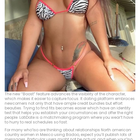
The new “Boost” feature advances the visibility of the character,
which makes it easier to capture focus. It dating platform embraces
newcomers not only that have ample credit bundles but effort
beauties. Trying to find fits becomes easier which have an identity
test that helps you establish your circumstances and offer the right
people. LatiDate is a matchmaking program where you wear’t have
to hurry to real schedules so fast.
For many who’lso are thinking about relationships North american
country women in Mexico using Badoo, expect you’ll publish lots of
messages. Particular users might not be actual, and when your’lso