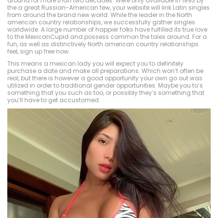
around for more than two decades. Were only available in 1993 by
the a great Russian-American few, your website will link Latin singles
from around the brand new world. While the leader in the North
american country relationships, we successfully gather singles
worldwide. A large number of happier folks have fulfilled its true love
to the MexicanCupid and possess common the tales around. For a
fun, as well as distinctively North american country relationships
feel, sign up free now.
This means a mexican lady you will expect you to definitely
purchase a date and make all preparations. Which won’t often be
real, but there is however a good opportunity your own go out was
utilized in order to traditional gender opportunities. Maybe you to’s
something that you such as too, or possibly they’s something that
you’ll have to get accustomed.