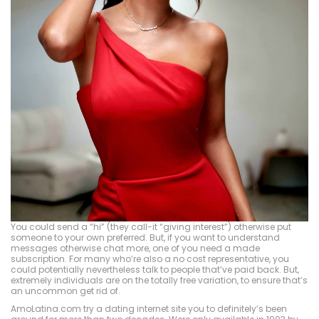
You could send a “hi” (they call-it “giving interest”) otherwise put
someone to your own preferred. But, if you want to understand
messages otherwise chat more, one of you need a made
subscription. For many who’re also a no cost representative, you
could potentially nevertheless talk to people that’ve paid back. But,
extremely individuals are on the totally free variation, to ensure that’s
an uncommon get rid of.
AmoLatina.com try a dating internet site you to definitely’s been