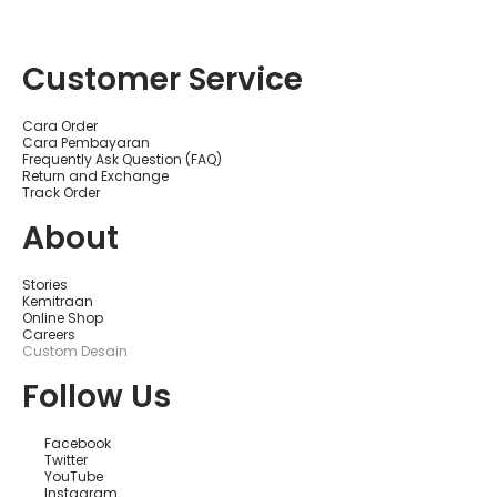
ไ
ล
น์
ที่
Customer Service
ดี
ที่
สุ
ด
Cara Order
สำ
Cara Pembayaran
ห
Frequently Ask Question (FAQ)
รั
Return and Exchange
บ
Track Order
มื
อ
About
อ
า
ชี
พ
Stories
ใ
Kemitraan
น
Online Shop
ส
Careers
ห
Custom Desain
รั
ฐ
Follow Us
อ
เ
ม
Facebook
ริ
Twitter
ก
YouTube
า
Instagram