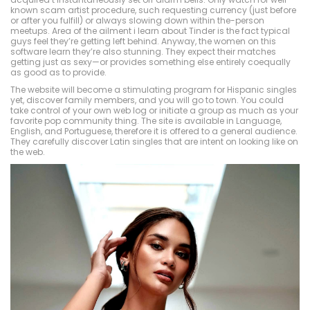
known scam artist procedure, such requesting currency (just before
or after you fulfill) or always slowing down within the-person
meetups. Area of the ailment i learn about Tinder is the fact typical
guys feel they’re getting left behind. Anyway, the women on this
software learn they’re also stunning. They expect their matches
getting just as sexy—or provides something else entirely coequally
as good as to provide.
The website will become a stimulating program for Hispanic singles
yet, discover family members, and you will go to town. You could
take control of your own web log or initiate a group as much as your
favorite pop community thing. The site is available in Language,
English, and Portuguese, therefore it is offered to a general audience.
They carefully discover Latin singles that are intent on looking like on
the web.