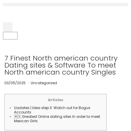
7 Finest North american country
Dating sites & Software To meet
North american country Singles
.
P
0
P
03/05/2025
Uncategorized
o
7
o
s
/
s
t
0
t
e
5
e
Articles
d
/
d
Uadates | Idea step 3: Watch out for Bogus
o
2
i
Accounts
n
0
n
🇲🇽 Greatest Online dating sites In order to meet
2
Mexican Girls
5