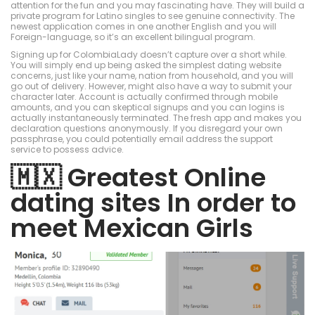
attention for the fun and you may fascinating have. They will build a
private program for Latino singles to see genuine connectivity. The
newest application comes in one another English and you will
Foreign-language, so it’s an excellent bilingual program.
Signing up for ColombiaLady doesn’t capture over a short while.
You will simply end up being asked the simplest dating website
concerns, just like your name, nation from household, and you will
go out of delivery. However, might also have a way to submit your
character later. Account is actually confirmed through mobile
amounts, and you can skeptical signups and you can logins is
actually instantaneously terminated. The fresh app and makes you
declaration questions anonymously. If you disregard your own
passphrase, you could potentially email address the support
service to possess advice.
🇲🇽 Greatest Online
dating sites In order to
meet Mexican Girls